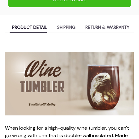
PRODUCT DETAIL
SHIPPING
RETURN & WARRANTY
When looking for a high-quality wine tumbler, you can't
go wrong with one that is double-wall insulated. Made