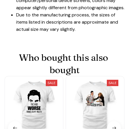
computer/personal device screens, colors may
appear slightly different from photographic images.
Due to the manufacturing process, the sizes of
items listed in descriptions are approximate and
actual size may vary slightly.
Who bought this also 
bought
SALE
SALE