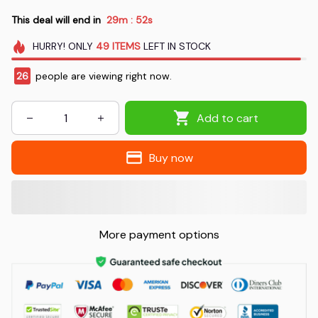
This deal will end in
29m
51s
:
HURRY!
ONLY
49
ITEMS
LEFT IN STOCK
26
people are viewing right now.
Add to cart
Buy now
More payment options