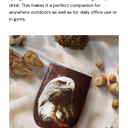
drink. This makes it a perfect companion for
anywhere outdoors as well as for daily office use or
in gyms.