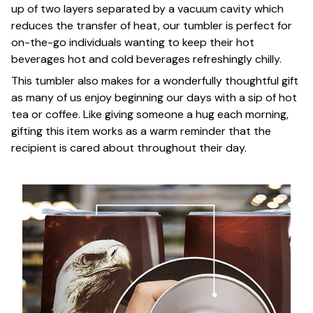
up of two layers separated by a vacuum cavity which
reduces the transfer of heat, our tumbler is perfect for
on-the-go individuals wanting to keep their hot
beverages hot and cold beverages refreshingly chilly.
This tumbler also makes for a wonderfully thoughtful gift
as many of us enjoy beginning our days with a sip of hot
tea or coffee. Like giving someone a hug each morning,
gifting this item works as a warm reminder that the
recipient is cared about throughout their day.