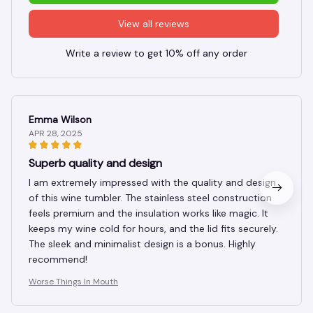
View all reviews
Write a review to get 10% off any order
Emma Wilson
APR 28, 2025
Superb quality and design
I am extremely impressed with the quality and design
of this wine tumbler. The stainless steel construction
feels premium and the insulation works like magic. It
keeps my wine cold for hours, and the lid fits securely.
The sleek and minimalist design is a bonus. Highly
recommend!
Worse Things In Mouth