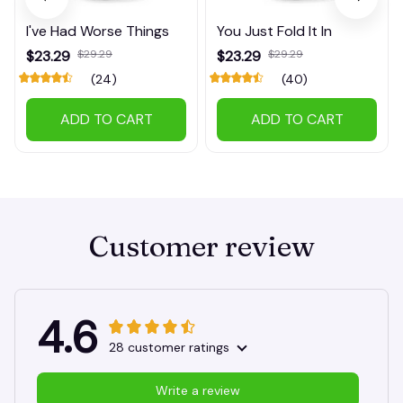
I've Had Worse Things
You Just Fold It In
$23.29
$29.29
$23.29
$29.29
(24)
(40)
ADD TO CART
ADD TO CART
Customer review
4.6
28 customer ratings
Write a review