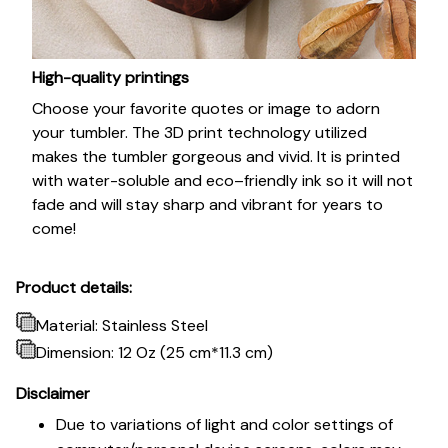
High-quality printings
Choose your favorite quotes or image to adorn
your tumbler. The 3D print technology utilized
makes the tumbler gorgeous and vivid. It is printed
with water-soluble and eco–friendly ink so it will not
fade and will stay sharp and vibrant for years to
come!
Product details:
Material: Stainless Steel
Dimension: 12 Oz (25 cm*11.3 cm)
Disclaimer
Due to variations of light and color settings of