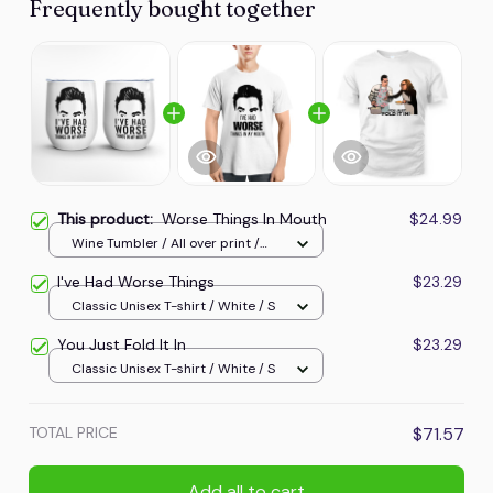
Frequently bought together
This product:
Worse Things In Mouth
$24.99
Wine Tumbler / All over print /
One size
I've Had Worse Things
$23.29
Classic Unisex T-shirt / White / S
You Just Fold It In
$23.29
Classic Unisex T-shirt / White / S
TOTAL PRICE
$71.57
Add all to cart