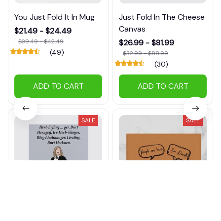
You Just Fold It In Mug
Just Fold In The Cheese
Canvas
$21.49 - $24.49
$39.49 - $42.49
$26.99 - $81.99
(49)
$32.99 - $88.99
(30)
ADD TO CART
ADD TO CART
SALE
SALE
Herb Erfling Canvas
People Are Here. Ew