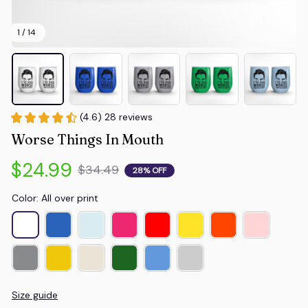
1 / 14
(4.6) 28 reviews
Worse Things In Mouth
$24.99
$34.49
28% OFF
Color: All over print
Size guide