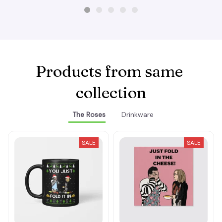
Products from same 
collection
The Roses
Drinkware
SALE
SALE