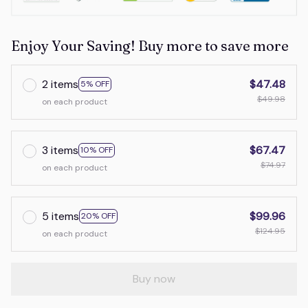
Enjoy Your Saving! Buy more to save more
2 items
$47.48
5% OFF
$49.98
on each product
3 items
$67.47
10% OFF
$74.97
on each product
5 items
$99.96
20% OFF
$124.95
on each product
Buy now