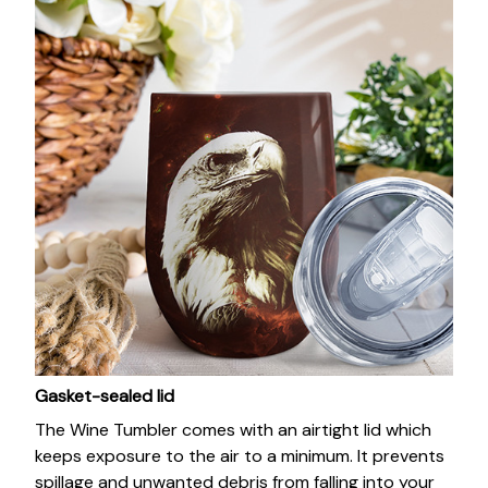
Gasket-sealed lid
The Wine Tumbler comes with an airtight lid which
keeps exposure to the air to a minimum. It prevents
spillage and unwanted debris from falling into your