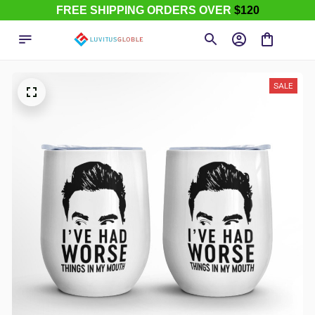
FREE SHIPPING ORDERS OVER
$120
SALE