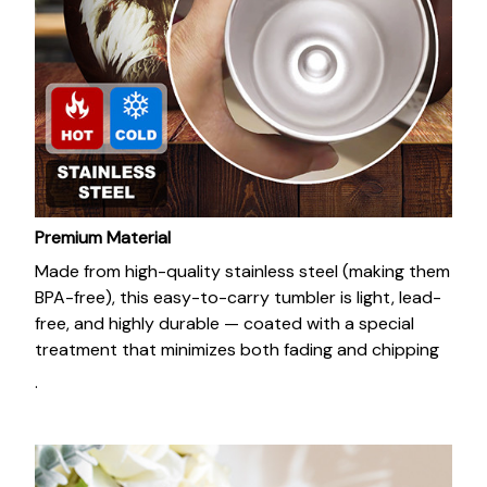
Premium Material
Made from high-quality stainless steel (making them
BPA-free), this easy-to-carry tumbler is light, lead-
free, and highly durable — coated with a special
treatment that minimizes both fading and chipping
.