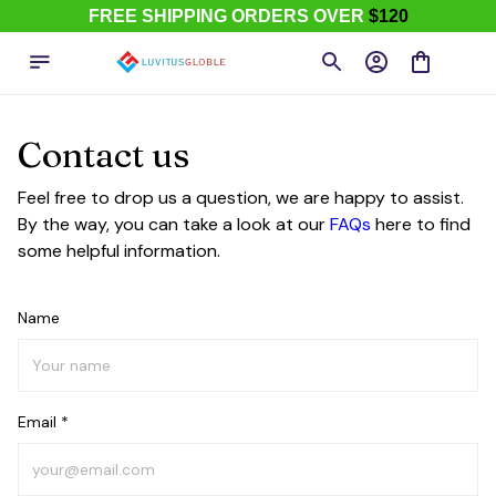
FREE SHIPPING ORDERS OVER
$120
Contact us
Feel free to drop us a question, we are happy to assist.
By the way, you can take a look at our
FAQs
here to find
some helpful information.
Name
Email *