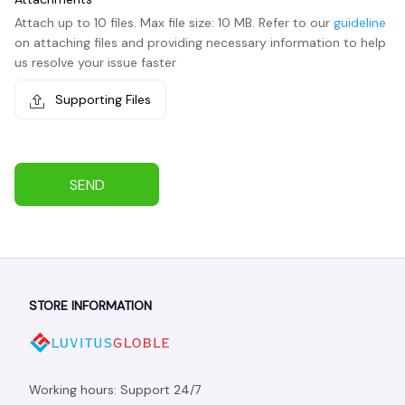
Attach up to 10 files. Max file size: 10 MB. Refer to our
guideline
on attaching files and providing necessary information to help
us resolve your issue faster
Supporting Files
SEND
STORE INFORMATION
Working hours: Support 24/7