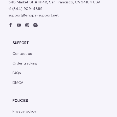
548 Market St #14148, San Francisco, CA 94104 USA
+1 (844) 909-4899
support@shops-support.net
SUPPORT
Contact us
Order tracking
FAQs
DMCA
POLICIES
Privacy policy