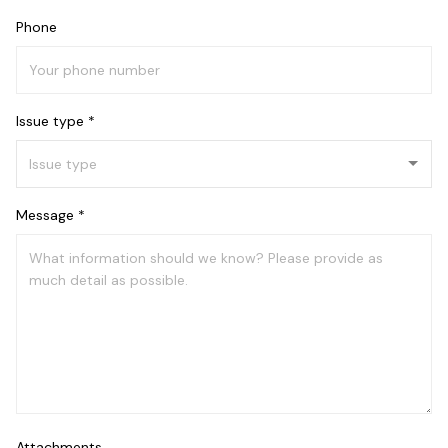
Phone
Issue type *
Message *
Attachments