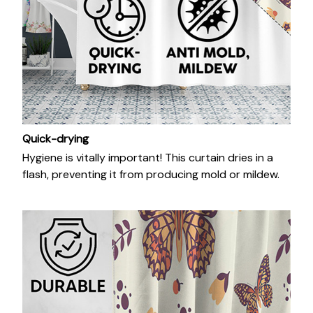
Quick-drying
Hygiene is vitally important! This curtain dries in a
flash, preventing it from producing mold or mildew.