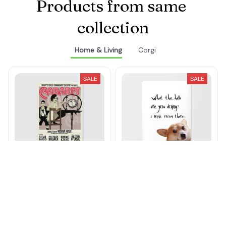
Products from same 
collection
Home & Living
Corgi
SALE
SALE
SC Cabaret Musical
I Drink From There
Broadway Poster
Poster
$21.00 - $77.00
$21.00 - $77.00
$30.00 - $89.00
$30.00 - $89.00