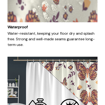
Waterproof
Water-resistant, keeping your floor dry and splash
free. Strong and well-made seams guarantee long-
term use.