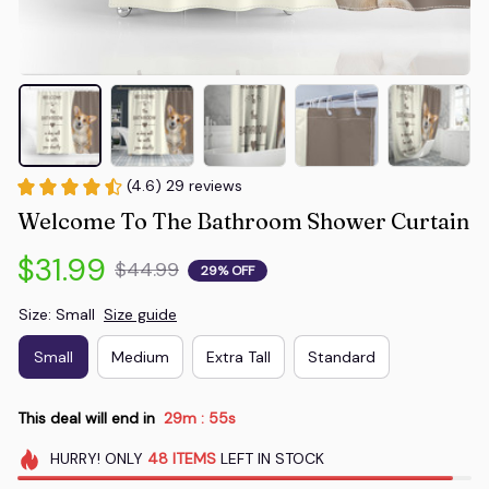
(4.6) 29 reviews
Welcome To The Bathroom Shower Curtain
$31.99
$44.99
29% OFF
Size: Small
Size guide
Small
Medium
Extra Tall
Standard
This deal will end in
29m
54s
:
HURRY!
ONLY
48
ITEMS
LEFT IN STOCK