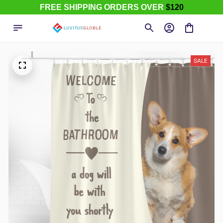
FREE SHIPPING ORDERS OVER
$120
SALE