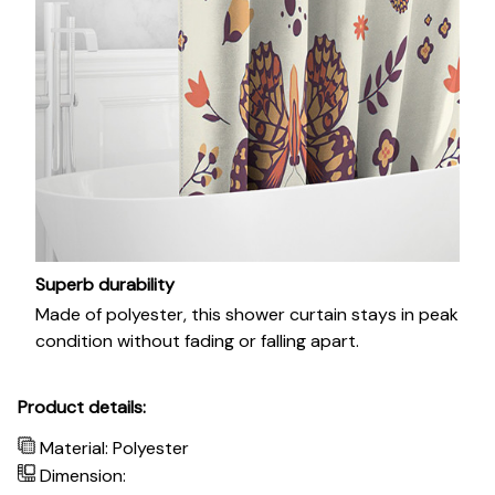
Superb durability
Made of polyester, this shower curtain stays in peak
condition without fading or falling apart.
Product details:
Material: Polyester
Dimension: