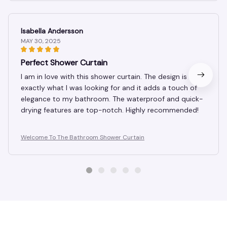
Isabella Andersson
MAY 30, 2025
Perfect Shower Curtain
I am in love with this shower curtain. The design is
exactly what I was looking for and it adds a touch of
elegance to my bathroom. The waterproof and quick-
drying features are top-notch. Highly recommended!
Welcome To The Bathroom Shower Curtain