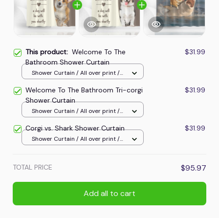
This product:
Welcome To The
$31.99
Bathroom Shower Curtain
Shower Curtain / All over print /
Small
Welcome To The Bathroom Tri-corgi
$31.99
Shower Curtain
Shower Curtain / All over print /
Small
Corgi vs. Shark Shower Curtain
$31.99
Shower Curtain / All over print /
Small
TOTAL PRICE
$95.97
Add all to cart