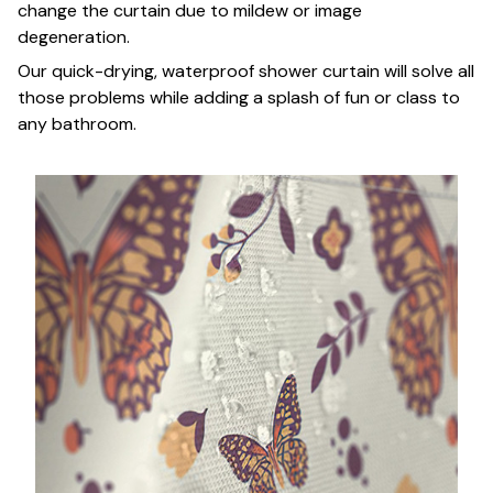
change the curtain due to mildew or image
degeneration.
Our quick-drying, waterproof shower curtain will solve all
those problems while adding a splash of fun or class to
any bathroom.