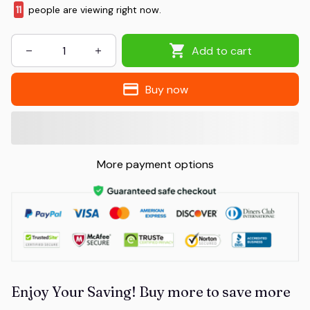
11
people are viewing right now.
Add to cart
Buy now
More payment options
Enjoy Your Saving! Buy more to save more