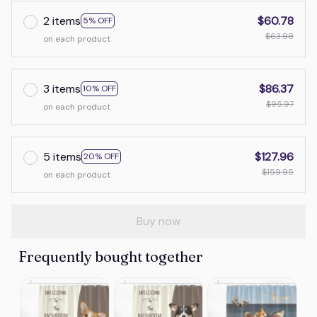
2 items
$60.78
5% OFF
$63.98
on each product
3 items
$86.37
10% OFF
$95.97
on each product
5 items
$127.96
20% OFF
$159.95
on each product
Buy now
Frequently bought together