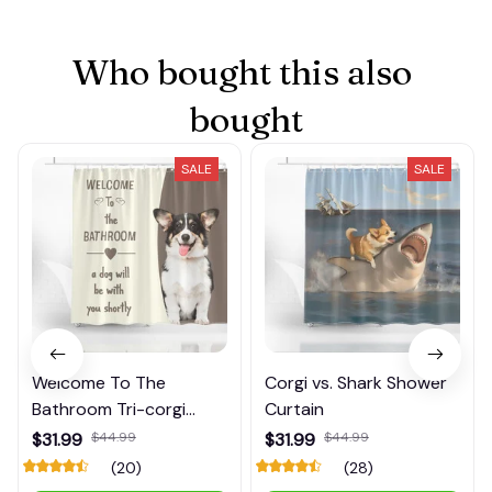
Who bought this also 
bought
SALE
SALE
Welcome To The
Corgi vs. Shark Shower
Bathroom Tri-corgi
Curtain
Shower Curtain
$31.99
$44.99
$31.99
$44.99
(20)
(28)