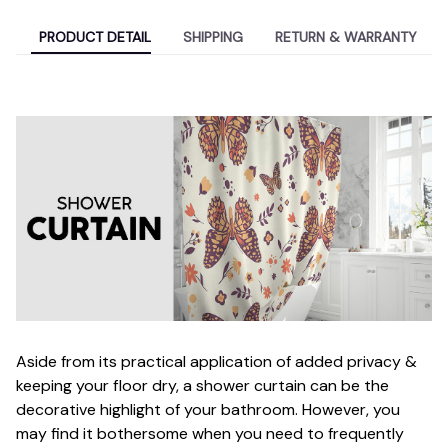
PRODUCT DETAIL
SHIPPING
RETURN & WARRANTY
Aside from its practical application of added privacy &
keeping your floor dry, a shower curtain can be the
decorative highlight of your bathroom. However, you
may find it bothersome when you need to frequently