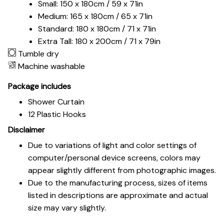
Small: 150 x 180cm / 59 x 71in
Medium: 165 x 180cm / 65 x 71in
Standard: 180 x 180cm / 71 x 71in
Extra Tall: 180 x 200cm / 71 x 79in
Tumble dry
Machine washable
Package includes
Shower Curtain
12 Plastic Hooks
Disclaimer
Due to variations of light and color settings of
computer/personal device screens, colors may
appear slightly different from photographic images.
Due to the manufacturing process, sizes of items
listed in descriptions are approximate and actual
size may vary slightly.