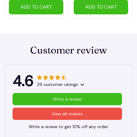
ADD TO CART
ADD TO CART
Customer review
4.6
29 customer ratings
Write a review
View all reviews
Write a review to get 10% off any order