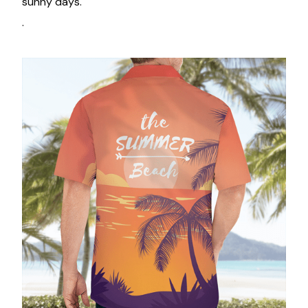
sunny days.
.