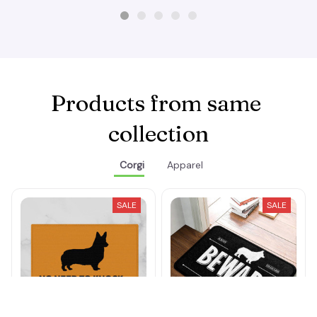
Products from same 
collection
Corgi
Apparel
SALE
SALE