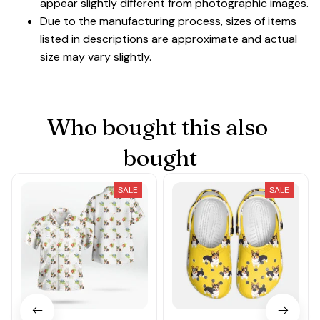
appear slightly different from photographic images.
Due to the manufacturing process, sizes of items
listed in descriptions are approximate and actual
size may vary slightly.
Who bought this also 
bought
SALE
SALE