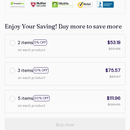
Enjoy Your Saving! Buy more to save more
2 items
$53.18
5% OFF
$55.98
on each product
3 items
$75.57
10% OFF
$83.97
on each product
5 items
$111.96
20% OFF
$139.95
on each product
Buy now