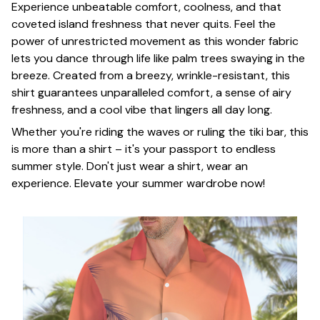
Experience unbeatable comfort, coolness, and that
coveted island freshness that never quits. Feel the
power of unrestricted movement as this wonder fabric
lets you dance through life like palm trees swaying in the
breeze. Created from a breezy, wrinkle-resistant, this
shirt guarantees unparalleled comfort, a sense of airy
freshness, and a cool vibe that lingers all day long.
Whether you're riding the waves or ruling the tiki bar, this
is more than a shirt – it's your passport to endless
summer style. Don't just wear a shirt, wear an
experience. Elevate your summer wardrobe now!