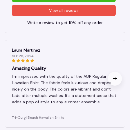
View all reviews
Write a review to get 10% off any order
Laura Martinez
SEP 28, 2024
Amazing Quality
I'm impressed with the quality of the AOP Regular
Hawaiian Shirt. The fabric feels luxurious and drapes
nicely on the body. The colors are vibrant and don't
fade after multiple washes. It's a statement piece that
adds a pop of style to any summer ensemble.
Tri-Corgi Beach Hawaiian Shirts