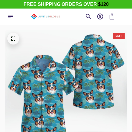
FREE SHIPPING ORDERS OVER
$120
SALE