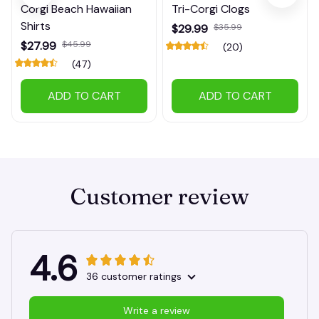
Corgi Beach Hawaiian
Tri-Corgi Clogs
Shirts
$29.99
$35.99
$27.99
$45.99
(20)
(47)
ADD TO CART
ADD TO CART
Customer review
4.6
36 customer ratings
Write a review