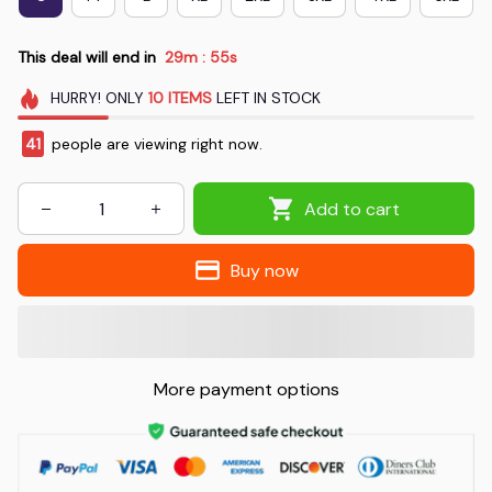
This deal will end in
29m
54s
:
HURRY!
ONLY
10
ITEMS
LEFT IN STOCK
41
people are viewing right now.
Add to cart
Buy now
More payment options