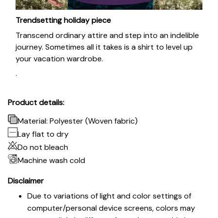
Trendsetting holiday piece
Transcend ordinary attire and step into an indelible
journey. Sometimes all it takes is a shirt to level up
your vacation wardrobe.
.
Product details:
Material: Polyester (Woven fabric)
Lay flat to dry
Do not bleach
Machine wash cold
Disclaimer
Due to variations of light and color settings of
computer/personal device screens, colors may