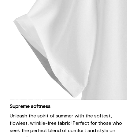
Supreme softness
Unleash the spirit of summer with the softest,
flowiest, wrinkle-free fabric! Perfect for those who
seek the perfect blend of comfort and style on