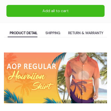
Add all to cart
PRODUCT DETAIL
SHIPPING
RETURN & WARRANTY