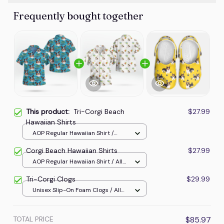
Frequently bought together
This product:
Tri-Corgi Beach
$27.99
Hawaiian Shirts
AOP Regular Hawaiian Shirt /
Carolina Blue / S
Corgi Beach Hawaiian Shirts
$27.99
AOP Regular Hawaiian Shirt / All
over print / S
Tri-Corgi Clogs
$29.99
Unisex Slip-On Foam Clogs / All
over print / 36
TOTAL PRICE
$85.97