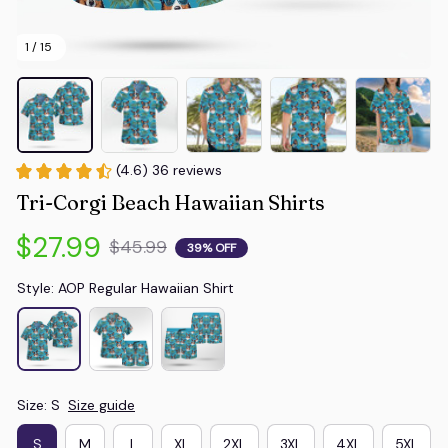
1 / 15
(4.6) 36 reviews
Tri-Corgi Beach Hawaiian Shirts
$27.99
$45.99
39% OFF
Style: AOP Regular Hawaiian Shirt
Size: S
Size guide
S
M
L
XL
2XL
3XL
4XL
5XL