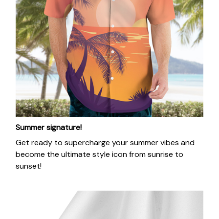
Summer signature!
Get ready to supercharge your summer vibes and
become the ultimate style icon from sunrise to
sunset!