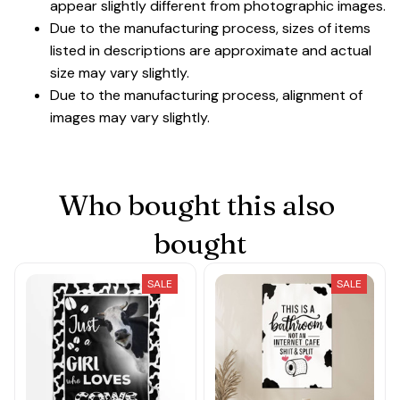
appear slightly different from photographic images.
Due to the manufacturing process, sizes of items
listed in descriptions are approximate and actual
size may vary slightly.
Due to the manufacturing process, alignment of
images may vary slightly.
Who bought this also 
bought
SALE
SALE