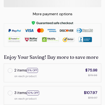
More payment options
Enjoy Your Saving! Buy more to save more
2 items
$75.98
5% OFF
$79.98
on each product
3 items
$107.97
10% OFF
$119.97
on each product