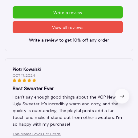
Write a review
View all reviews
Write a review to get 10% off any order
Piotr Kowalski
OCT 17, 2024
Best Sweater Ever
I can't say enough good things about the AOP New
Ugly Sweater. It's incredibly warm and cozy, and the
quality is outstanding. The playful prints add a fun
touch and make it stand out from other sweaters. I'm
so happy with my purchase!
This Mama Loves Her Herds