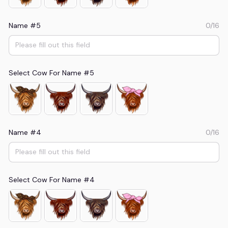
Name #5
0/16
Select Cow For Name #5
Name #4
0/16
Select Cow For Name #4