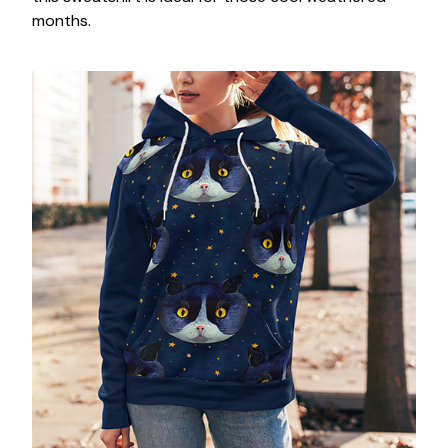
months.