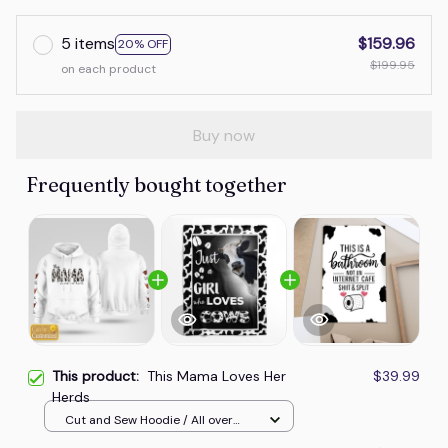
5 items
$159.96
20% OFF
$199.95
on each product
Buy now
Frequently bought together
This product:
This Mama Loves Her
$39.99
Herds
Cut and Sew Hoodie / All over
print / S