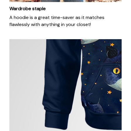
Wardrobe staple
A hoodie is a great time-saver as it matches
flawlessly with anything in your closet!