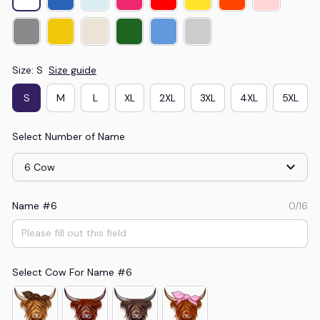
Size: S
Size guide
S
M
L
XL
2XL
3XL
4XL
5XL
Select Number of Name
6 Cow
Name #6
0/16
Select Cow For Name #6