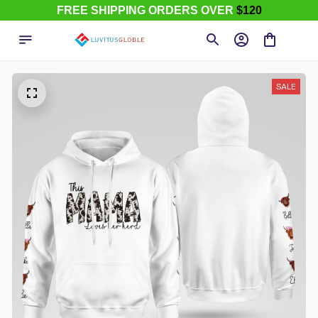
FREE SHIPPING ORDERS OVER
$120
SALE