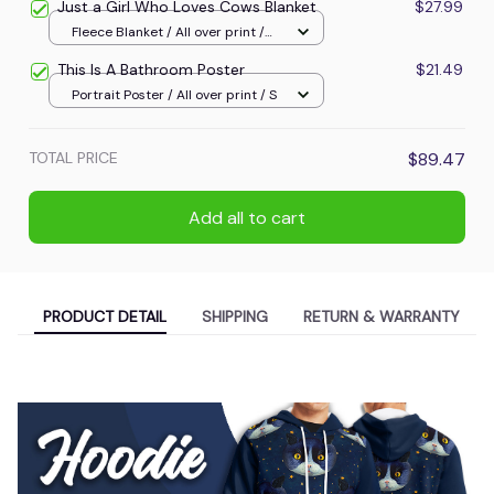
Just a Girl Who Loves Cows Blanket
$27.99
Fleece Blanket / All over print /
Small
This Is A Bathroom Poster
$21.49
Portrait Poster / All over print / S
TOTAL PRICE
$89.47
Add all to cart
PRODUCT DETAIL
SHIPPING
RETURN & WARRANTY