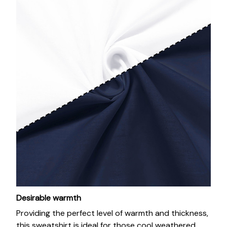
Desirable warmth
Providing the perfect level of warmth and thickness,
this sweatshirt is ideal for those cool weathered