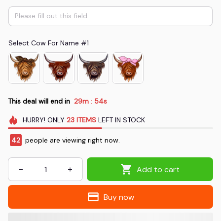
Select Cow For Name #1
This deal will end in
29m
53s
:
HURRY!
ONLY
23
ITEMS
LEFT IN STOCK
46
people are viewing right now.
Add to cart
Buy now