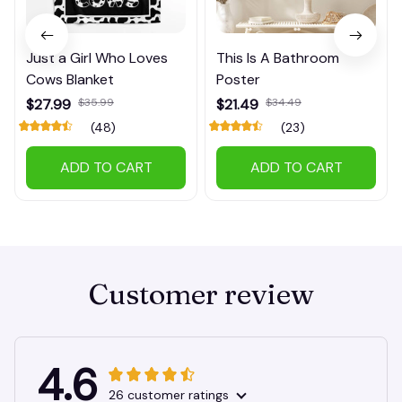
Just a Girl Who Loves
This Is A Bathroom
Cows Blanket
Poster
$27.99
$35.99
$21.49
$34.49
(48)
(23)
ADD TO CART
ADD TO CART
Customer review
4.6
26 customer ratings