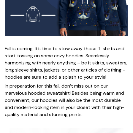
Fall is coming. It’s time to stow away those T-shirts and
start tossing on some cozy hoodies. Seamlessly
harmonizing with nearly anything – be it skirts, sweaters,
long sleeve shirts, jackets, or other articles of clothing –
hoodies are sure to add a splash to your style!
In preparation for this fall, don’t miss out on our
marvelous hooded sweatshirt! Besides being warm and
convenient, our hoodies will also be the most durable
and modern-looking item in your closet with their high-
quality material and stunning prints.