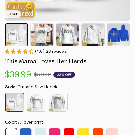
1 / 141
(4.6) 26 reviews
This Mama Loves Her Herds
$39.99
$50.99
22% OFF
Style: Cut and Sew Hoodie
Color: All over print