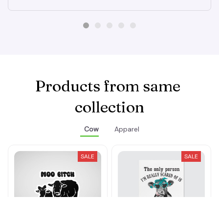
Products from same 
collection
Cow
Apparel
SALE
SALE