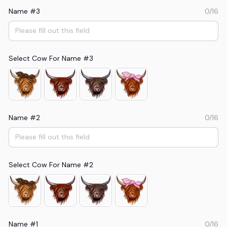
Name #3
0/16
Select Cow For Name #3
Name #2
0/16
Select Cow For Name #2
Name #1
0/16