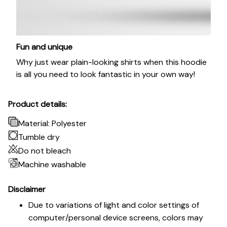
Fun and unique
Why just wear plain-looking shirts when this hoodie
is all you need to look fantastic in your own way!
Product details:
Material: Polyester
Tumble dry
Do not bleach
Machine washable
Disclaimer
Due to variations of light and color settings of
computer/personal device screens, colors may