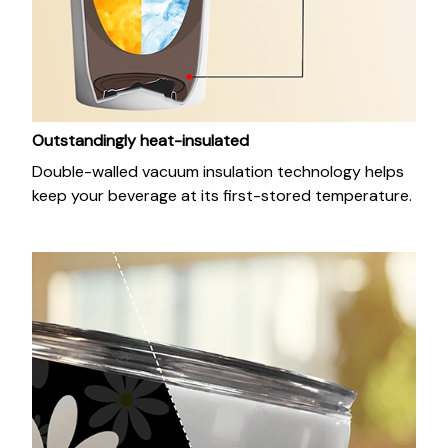
Outstandingly heat-insulated
Double-walled vacuum insulation technology helps
keep your beverage at its first-stored temperature.