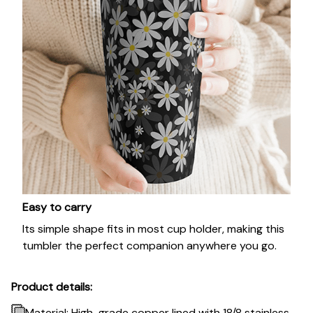
Easy to carry
Its simple shape fits in most cup holder, making this
tumbler the perfect companion anywhere you go.
Product details:
Material: High-grade copper lined with 18/8 stainless