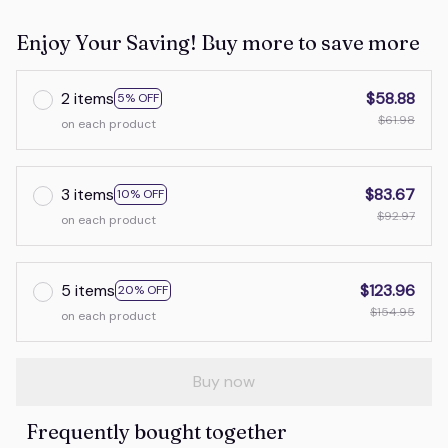
Enjoy Your Saving! Buy more to save more
2 items
$58.88
5% OFF
$61.98
on each product
3 items
$83.67
10% OFF
$92.97
on each product
5 items
$123.96
20% OFF
$154.95
on each product
Buy now
Frequently bought together