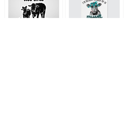
Moo Bitch Stickers
That Heifer Crazy
Poster
$15.99 - $28.99
$21.99 - $34.99
$16.99 - $83.99
$31.99 - $98.99
ADD TO CART
ADD TO CART
SALE
SALE