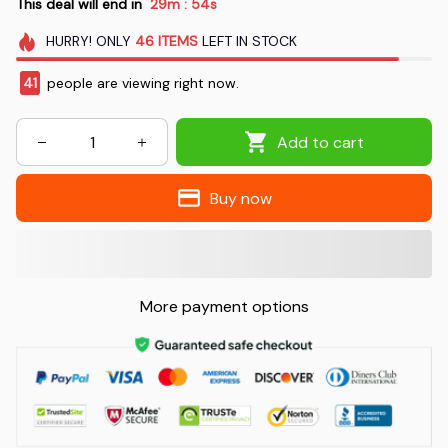
This deal will end in
29m
53s
:
HURRY!
ONLY
46
ITEMS
LEFT IN STOCK
44
people are viewing right now.
Add to cart
Buy now
More payment options