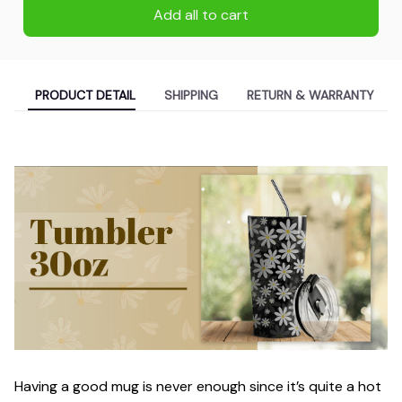
Add all to cart
PRODUCT DETAIL
SHIPPING
RETURN & WARRANTY
Having a good mug is never enough since it’s quite a hot