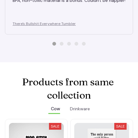
BPA, non-toxic material is a bonus. Couldn't be happier!
There's Bullshit Everywhere Tumbler
Products from same 
collection
Cow
Drinkware
SALE
SALE