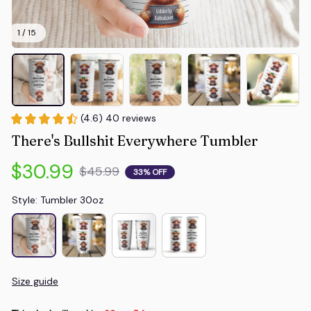
1 / 15
(4.6) 40 reviews
There's Bullshit Everywhere Tumbler
$30.99
$45.99
33% OFF
Style: Tumbler 30oz
Size guide