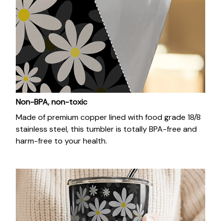
Non-BPA, non-toxic
Made of premium copper lined with food grade 18/8
stainless steel, this tumbler is totally BPA-free and
harm-free to your health.