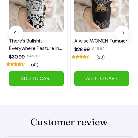
There's Bullshit
A wise WOMEN Tumbler
Everywhere Pasture In
$28.99
$45.99
Sight Tumbler
$30.99
$45.99
(33)
(41)
ADD TO CART
ADD TO CART
Customer review