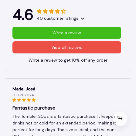
4.6
40 customer ratings
Write a review
View all reviews
Write a review to get 10% off any order
Marie-José
FEB 21, 2024
Fantastic purchase
The Tumbler 20oz is a fantastic purchase. It keeps my
drinks hot or cold for an extended period, making it
perfect for long days. The size is ideal, and the non-