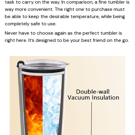
task to carry on the way. In comparison, a fine tumbler is
way more convenient. The right one to purchase must
be able to keep the desirable temperature, while being
completely safe to use.
Never have to choose again as the perfect tumbler is
right here. It’s designed to be your best friend on the go.