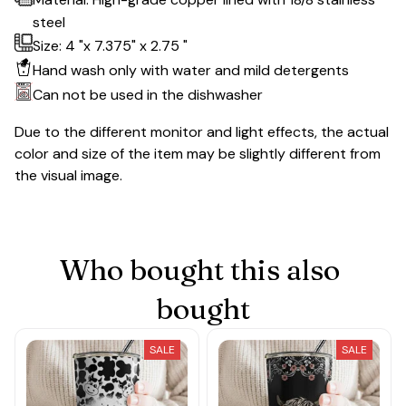
steel
Size: 4 "x 7.375" x 2.75 "
Hand wash only with water and mild detergents
Can not be used in the dishwasher
Due to the different monitor and light effects, the actual
color and size of the item may be slightly different from
the visual image.
Who bought this also 
bought
SALE
SALE