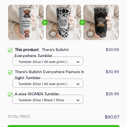
This product:
There's Bullshit
$30.99
Everywhere Tumbler
Tumbler 30oz / All over print /
30oz
There's Bullshit Everywhere Pasture In
$30.99
Sight Tumbler
Tumbler 30oz / All over print /
30oz
A wise WOMEN Tumbler
$28.99
Tumbler 30oz / Black / 30oz
TOTAL PRICE
$90.97