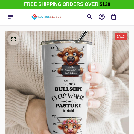
FREE SHIPPING ORDERS OVER
$120
SALE