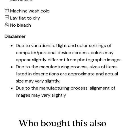
Machine wash cold
Lay flat to dry
No bleach
Disclaimer
Due to variations of light and color settings of
computer/personal device screens, colors may
appear slightly different from photographic images.
Due to the manufacturing process, sizes of items
listed in descriptions are approximate and actual
size may vary slightly.
Due to the manufacturing process, alignment of
images may vary slightly
Who bought this also 