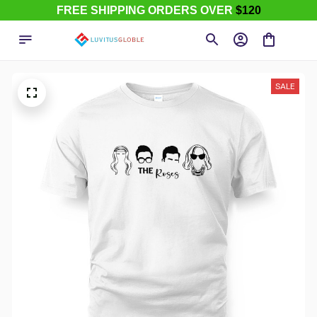
FREE SHIPPING ORDERS OVER
$120
SALE