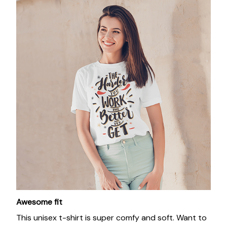
Awesome fit
This unisex t-shirt is super comfy and soft. Want to