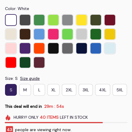
Color: White
Size: S
Size guide
S
M
L
XL
2XL
3XL
4XL
5XL
This deal will end in
29m
53s
:
HURRY!
ONLY
40
ITEMS
LEFT IN STOCK
47
people are viewing right now.