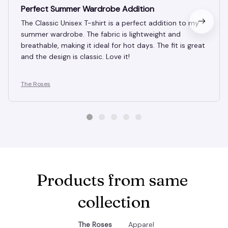
DEC 10, 2024
Perfect Summer Wardrobe Addition
The Classic Unisex T-shirt is a perfect addition to my
summer wardrobe. The fabric is lightweight and
breathable, making it ideal for hot days. The fit is great
and the design is classic. Love it!
The Roses
Products from same 
collection