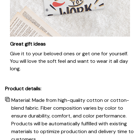
Great gift ideas
Give it to your beloved ones or get one for yourself.
You will love the soft feel and want to wear it all day
long.
Product details:
Material: Made from high-quality cotton or cotton-
blend fabric. Fiber composition varies by color to
ensure durability, comfort, and color performance.
Products will be automatically fulfilled with existing
materials to optimize production and delivery time to
customers.