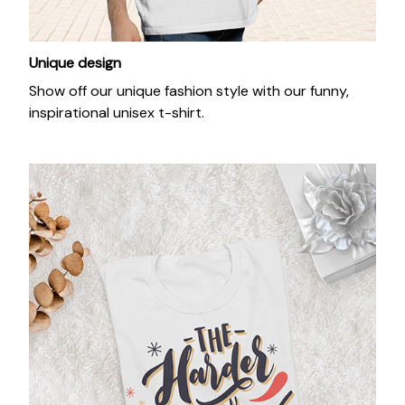
Unique design
Show off our unique fashion style with our funny,
inspirational unisex t-shirt.