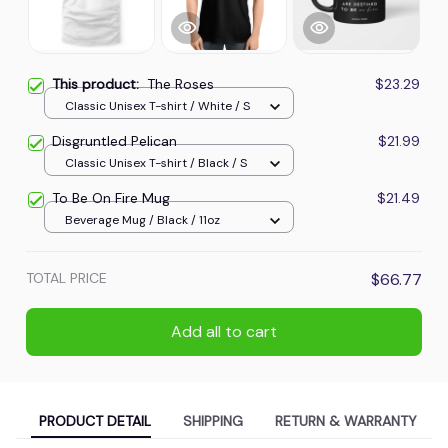
This product:
The Roses
$23.29
Classic Unisex T-shirt / White / S
Disgruntled Pelican
$21.99
Classic Unisex T-shirt / Black / S
To Be On Fire Mug
$21.49
Beverage Mug / Black / 11oz
TOTAL PRICE
$66.77
Add all to cart
PRODUCT DETAIL
SHIPPING
RETURN & WARRANTY