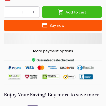
Add to cart
Buy now
More payment options
Enjoy Your Saving! Buy more to save more