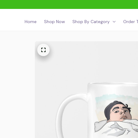
Home
Shop Now
Shop By Category
Order T