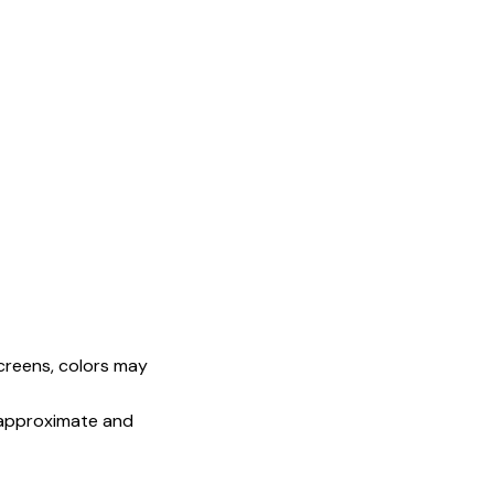
screens, colors may
e approximate and