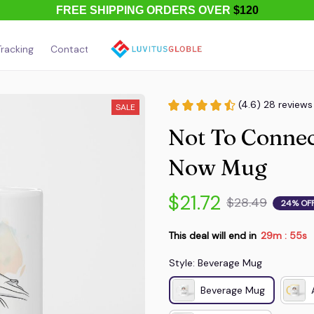
FREE SHIPPING ORDERS OVER
$120
racking
Contact Us
About Us
(4.6) 28 reviews
SALE
Not To Connec
Now Mug
$21.72
$28.49
24% OF
This deal will end in
29m
54s
:
Style: Beverage Mug
Beverage Mug