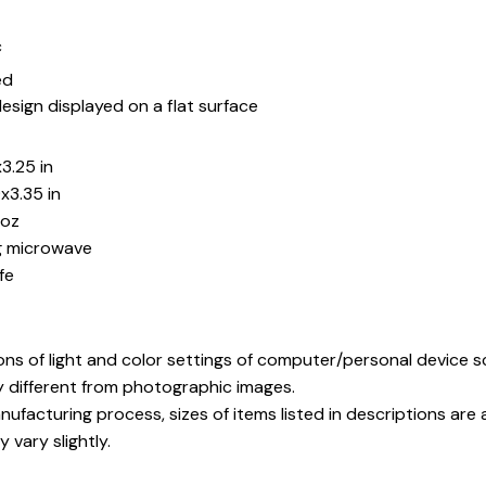
c
ed
esign displayed on a flat surface
3.25 in
x3.35 in
5oz
ng microwave
fe
ons of light and color settings of computer/personal device 
y different from photographic images.
ufacturing process, sizes of items listed in descriptions ar
 vary slightly.