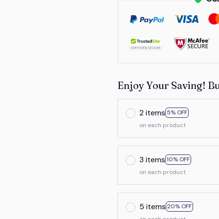
Enjoy Your Saving! B
2 items
5% OFF
on each product
3 items
10% OFF
on each product
5 items
20% OFF
on each product