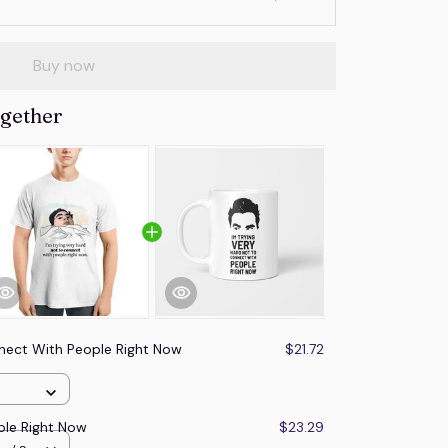
Buy now
ogether
nect With People Right Now
$21.72
ple Right Now
$23.29