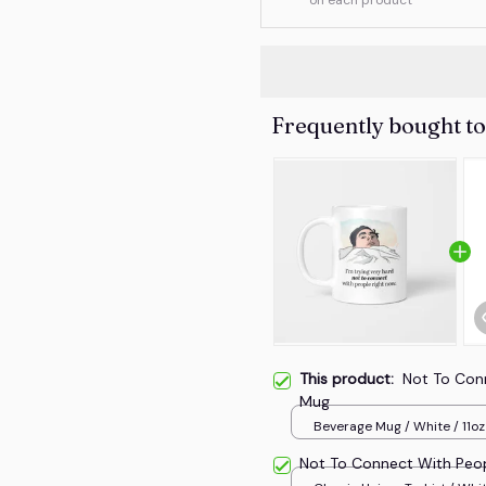
Frequently bought t
This product:
Not To Con
Mug
Beverage Mug / White / 11oz
Not To Connect With Peo