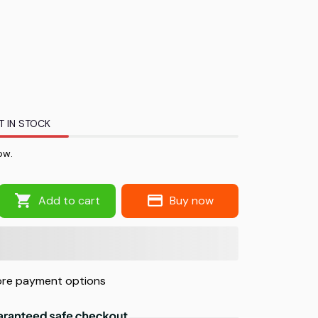
T IN STOCK
w.
Add to cart
Buy now
re payment options