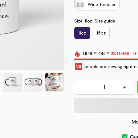
Wine Tumbler
Size: 11oz
Size guide
11oz
15oz
HURRY!
ONLY
28
ITEMS
LEF
31
people are viewing right no
Mo