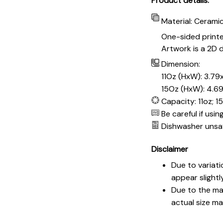
Product details:
Material: Cerami
One-sided print
Artwork is a 2D d
Dimension:
11Oz (HxW): 3.79x
15Oz (HxW): 4.69
Capacity: 11oz; 1
Be careful if usi
Dishwasher unsa
Disclaimer
Due to variati
appear slightl
Due to the man
actual size may