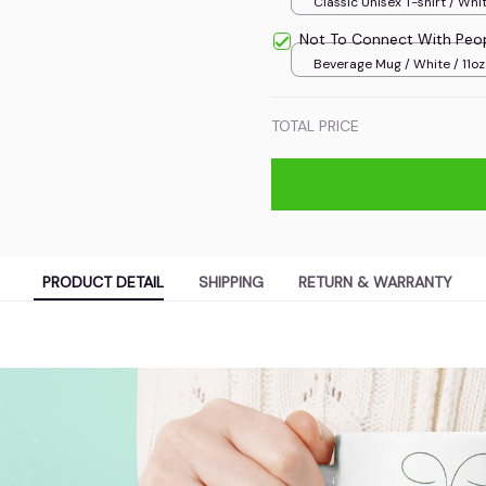
Classic Unisex T-shirt / Whit
Not To Connect With Peo
Beverage Mug / White / 11oz
TOTAL PRICE
PRODUCT DETAIL
SHIPPING
RETURN & WARRANTY