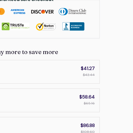
uy more to save more
$41.27
$43.44
$58.64
$65.16
$86.88
$108.60