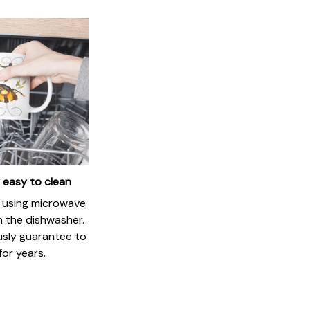
 easy to clean
if using microwave
in the dishwasher.
usly guarantee to
for years.