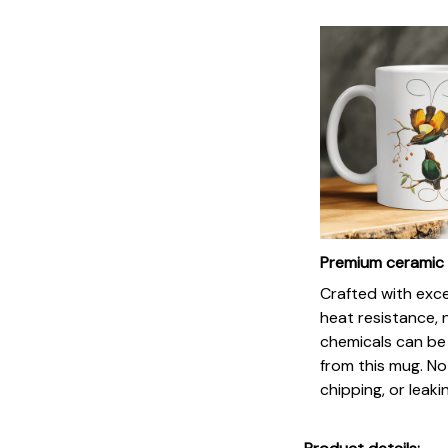
Premium ceramic
Crafted with exc
heat resistance, 
chemicals can be
from this mug. No
chipping, or leaki