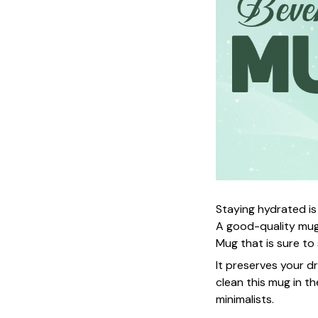
Staying hydrated is
A good-quality mug
Mug that is sure to
It preserves your d
clean this mug in th
minimalists.