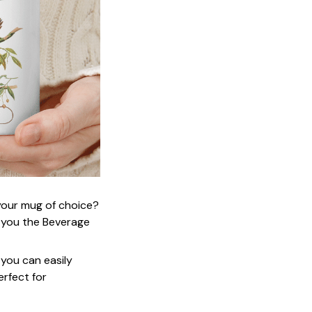
 your mug of choice?
 you the Beverage
 you can easily
erfect for