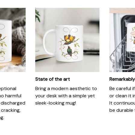
State of the art
Remarkably
eptional
Bring a modern aesthetic to
Be careful 
no harmful
your desk with a simple yet
or clean it 
 discharged
sleek-looking mug!
It continuo
 cracking,
be durable 
ng.