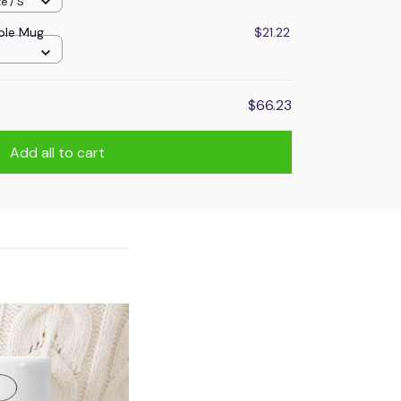
e / S
ple Mug
$21.22
$66.23
Add all to cart