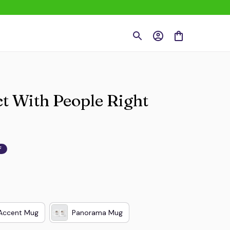
t With People Right 
F
Accent Mug
Panorama Mug