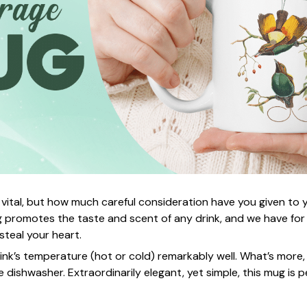
 vital, but how much careful consideration have you given to
 promotes the taste and scent of any drink, and we have for
 steal your heart.
rink’s temperature (hot or cold) remarkably well. What’s more,
e dishwasher. Extraordinarily elegant, yet simple, this mug is p