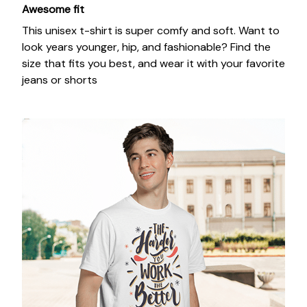
Awesome fit
This unisex t-shirt is super comfy and soft. Want to
look years younger, hip, and fashionable? Find the
size that fits you best, and wear it with your favorite
jeans or shorts