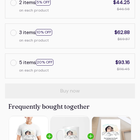
2 items
$44.25
5% OFF
$46.58
on each product
3 items
$62.88
10% OFF
$69.87
on each product
5 items
$93.16
20% OFF
$116.45
on each product
Buy now
Frequently bought together