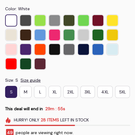
Color: White
Size: S
Size guide
S
M
L
XL
2XL
3XL
4XL
5XL
This deal will end in
29m
54s
:
HURRY!
ONLY
28
ITEMS
LEFT IN STOCK
50
people are viewing right now.