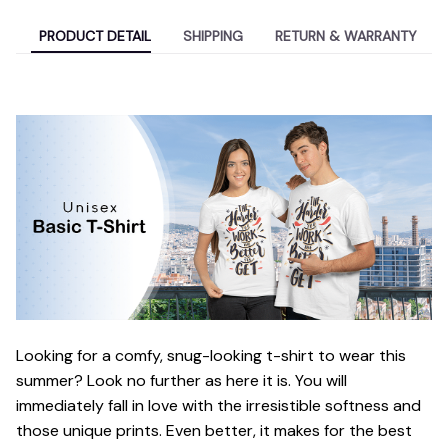
PRODUCT DETAIL
SHIPPING
RETURN & WARRANTY
Looking for a comfy, snug-looking t-shirt to wear this
summer? Look no further as here it is. You will
immediately fall in love with the irresistible softness and
those unique prints. Even better, it makes for the best