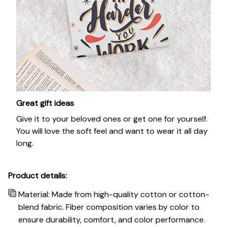
Great gift ideas
Give it to your beloved ones or get one for yourself.
You will love the soft feel and want to wear it all day
long.
Product details:
Material: Made from high-quality cotton or cotton-
blend fabric. Fiber composition varies by color to
ensure durability, comfort, and color performance.