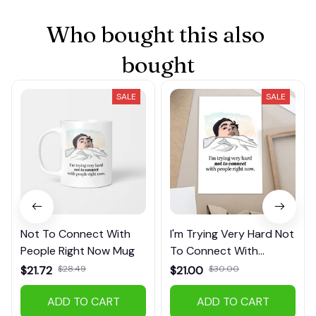
Who bought this also 
bought
SALE
SALE
Not To Connect With
I'm Trying Very Hard Not
People Right Now Mug
To Connect With
People Right Now
$21.72
$28.49
$21.00
$30.00
Poster
(28)
(21)