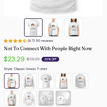
(4.7) 50 reviews
Not To Connect With People Right Now
$23.29
$29.29
20% OFF
Style: Classic Unisex T-shirt