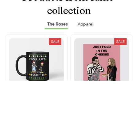
Products from same 
collection
The Roses
Apparel
SALE
SALE
You Just Fold It In Mug
Just Fold In The Cheese
Canvas
$21.49 - $24.49
$39.49 - $42.49
$26.99 - $81.99
$32.99 - $88.99