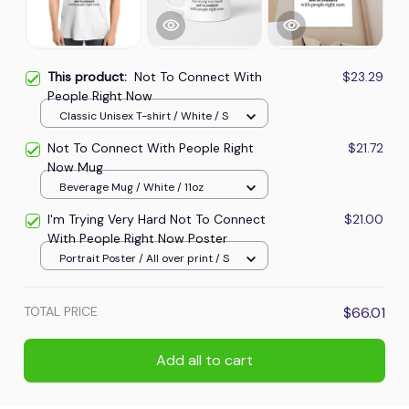
This product:
Not To Connect With
$23.29
People Right Now
Classic Unisex T-shirt / White / S
Not To Connect With People Right
$21.72
Now Mug
Beverage Mug / White / 11oz
I'm Trying Very Hard Not To Connect
$21.00
With People Right Now Poster
Portrait Poster / All over print / S
TOTAL PRICE
$66.01
Add all to cart