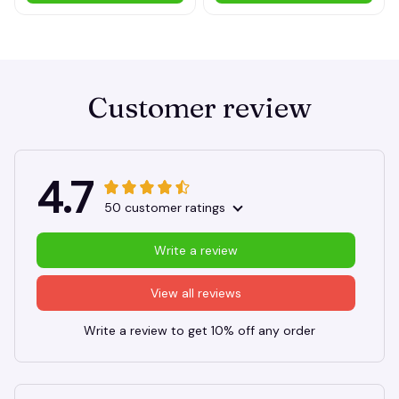
ADD TO CART
ADD TO CART
Customer review
4.7
50 customer ratings
Write a review
View all reviews
Write a review to get 10% off any order