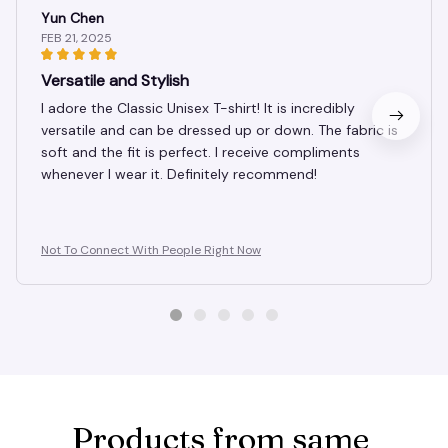
Yun Chen
FEB 21, 2025
Versatile and Stylish
I adore the Classic Unisex T-shirt! It is incredibly
versatile and can be dressed up or down. The fabric is
soft and the fit is perfect. I receive compliments
whenever I wear it. Definitely recommend!
Not To Connect With People Right Now