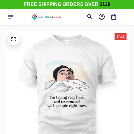
FREE SHIPPING ORDERS OVER
$120
SALE