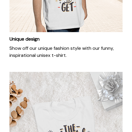
Unique design
Show off our unique fashion style with our funny,
inspirational unisex t-shirt.