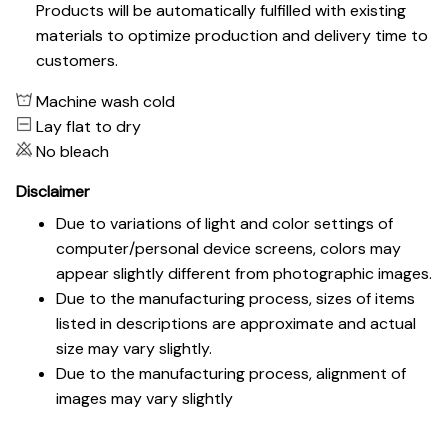
Products will be automatically fulfilled with existing
materials to optimize production and delivery time to
customers.
Machine wash cold
Lay flat to dry
No bleach
Disclaimer
Due to variations of light and color settings of
computer/personal device screens, colors may
appear slightly different from photographic images.
Due to the manufacturing process, sizes of items
listed in descriptions are approximate and actual
size may vary slightly.
Due to the manufacturing process, alignment of
images may vary slightly