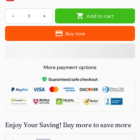
Add to cart
Buy now
More payment options
Enjoy Your Saving! Buy more to save more