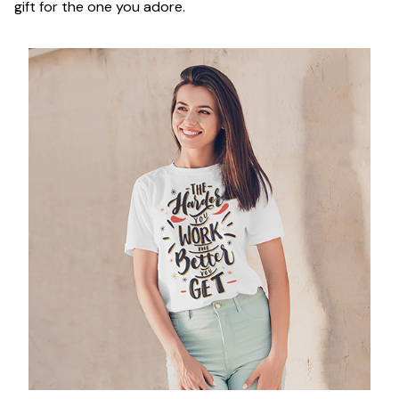
gift for the one you adore.