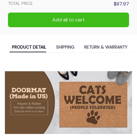
TOTAL PRICE
$87.97
Add all to cart
PRODUCT DETAIL
SHIPPING
RETURN & WARRANTY