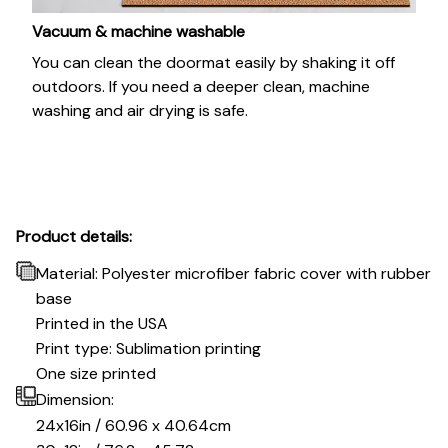
Vacuum & machine washable
You can clean the doormat easily by shaking it off
outdoors. If you need a deeper clean, machine
washing and air drying is safe.
Product details:
Material: Polyester microfiber fabric cover with rubber
base
Printed in the USA
Print type: Sublimation printing
One size printed
Dimension:
24x16in / 60.96 x 40.64cm