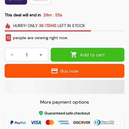
This deal will end in
29m
55s
:
HURRY!
ONLY
36
ITEMS
LEFT IN STOCK
14
people are viewing right now.
Add to cart
Buy now
More payment options