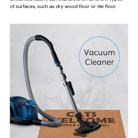
of surfaces, such as dry wood floor or tile floor.