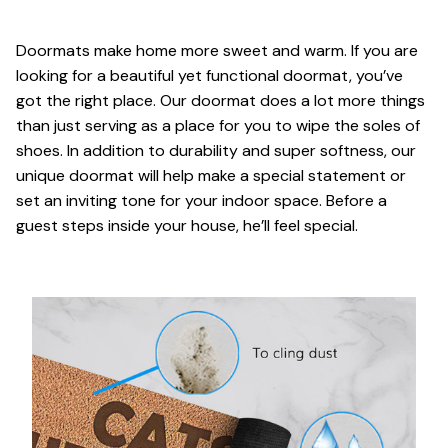
Doormats make home more sweet and warm. If you are
looking for a beautiful yet functional doormat, you’ve
got the right place. Our doormat does a lot more things
than just serving as a place for you to wipe the soles of
shoes. In addition to durability and super softness, our
unique doormat will help make a special statement or
set an inviting tone for your indoor space. Before a
guest steps inside your house, he’ll feel special.