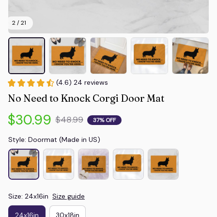
2 / 21
(4.6) 24 reviews
No Need to Knock Corgi Door Mat
$30.99
$48.99
37% OFF
Style: Doormat (Made in US)
Size: 24x16in
Size guide
24x16in
30x18in