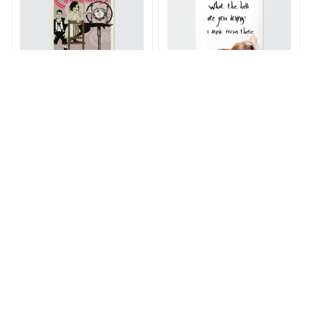
SC Cabaret Musical
I Drink From There
Broadway Poster
Poster
$21.00 - $77.00
$21.00 - $77.00
$30.00 - $89.00
$30.00 - $89.00
ADD TO CART
ADD TO CART
SALE
SALE