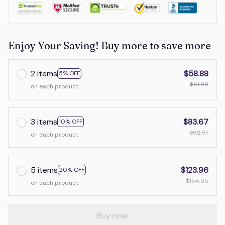
Enjoy Your Saving! Buy more to save more
2 items
$58.88
5% OFF
$61.98
on each product
3 items
$83.67
10% OFF
$92.97
on each product
5 items
$123.96
20% OFF
$154.95
on each product
Buy now