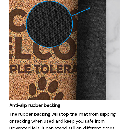
Anti-slip rubber backing
The rubber backing will stop the mat from slipping
or racking when used and keep you safe from
unwanted falls. It can stand still on different types