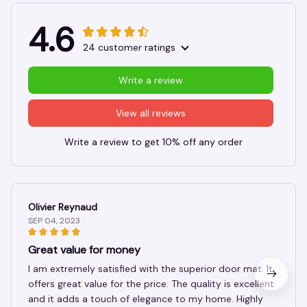
4.6
24 customer ratings
Write a review
View all reviews
Write a review to get 10% off any order
Olivier Reynaud
SEP 04, 2023
Great value for money
I am extremely satisfied with the superior door mat. It
offers great value for the price. The quality is excellent
and it adds a touch of elegance to my home. Highly