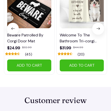
Beware Patrolled By
Welcome To The
Corgi Door Mat
Bathroom Tri-corgi
Shower Curtain
$24.99
$32.99
$31.99
$44.99
(45)
(20)
ADD TO CART
ADD TO CART
Customer review