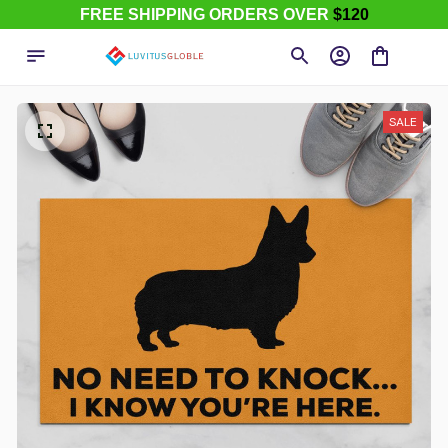
FREE SHIPPING ORDERS OVER
$120
SALE