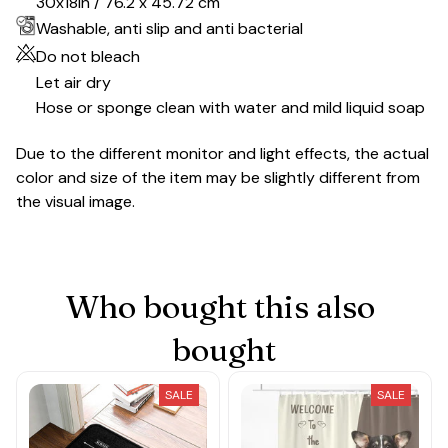
30x18in / 76.2 x 45.72 cm
Washable, anti slip and anti bacterial
Do not bleach
Let air dry
Hose or sponge clean with water and mild liquid soap
Due to the different monitor and light effects, the actual
color and size of the item may be slightly different from
the visual image.
Who bought this also 
bought
SALE
SALE