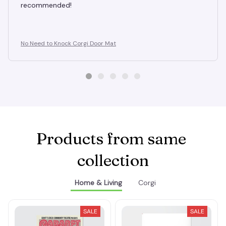
recommended!
No Need to Knock Corgi Door Mat
Products from same 
collection
Home & Living
Corgi
SALE
SALE