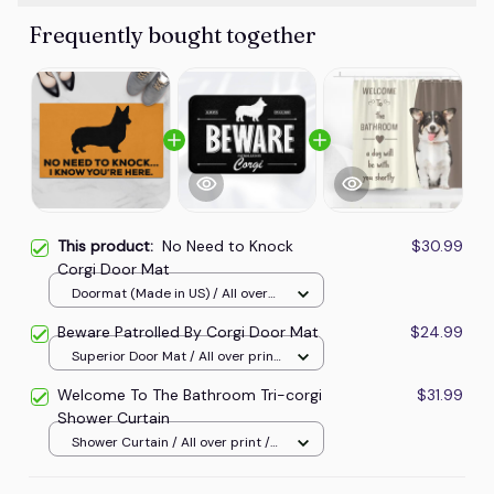
Frequently bought together
This product:
No Need to Knock
$30.99
Corgi Door Mat
Doormat (Made in US) / All over
print / 24x16in
Beware Patrolled By Corgi Door Mat
$24.99
Superior Door Mat / All over print
/ 24x16in
Welcome To The Bathroom Tri-corgi
$31.99
Shower Curtain
Shower Curtain / All over print /
Small