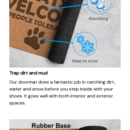
Trap dirt and mud
Our doormat does a fantastic job in catching dirt,
water and snow before you step inside with your
shoes. It goes well with both interior and exterior
spaces.