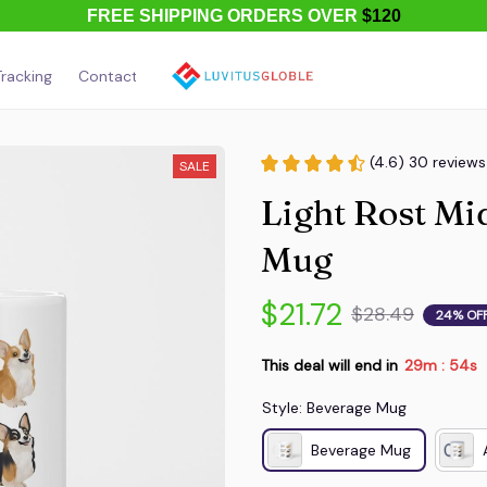
FREE SHIPPING ORDERS OVER
$120
racking
Contact Us
About Us
(4.6) 30 reviews
SALE
Light Rost Mi
Mug
$21.72
$28.49
24% OF
This deal will end in
29m
54s
:
Style: Beverage Mug
Beverage Mug