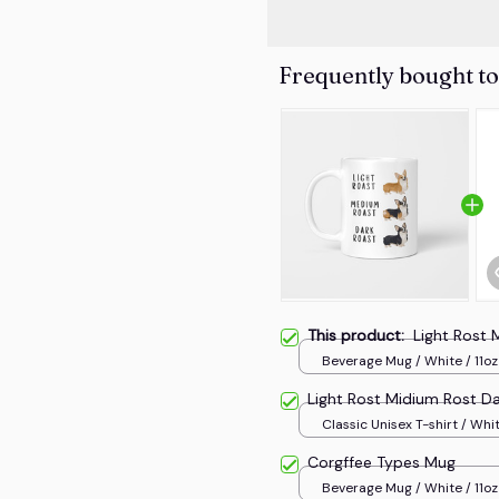
Frequently bought t
This product:
Light Rost 
Beverage Mug / White / 11oz
Light Rost Midium Rost Da
Classic Unisex T-shirt / Whit
Corgffee Types Mug
Beverage Mug / White / 11oz