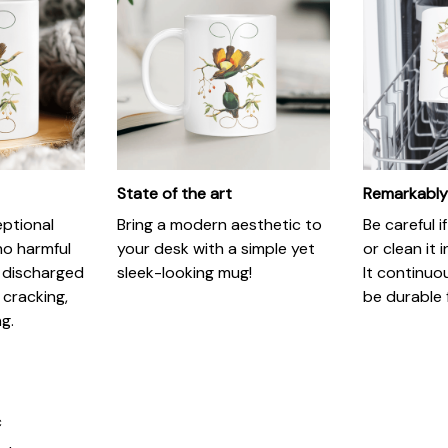
State of the art
Remarkably
eptional
Bring a modern aesthetic to
Be careful 
no harmful
your desk with a simple yet
or clean it 
 discharged
sleek-looking mug!
It continuo
 cracking,
be durable 
ng.
c