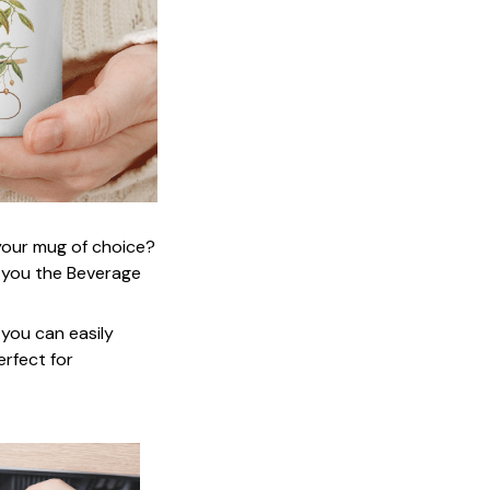
 your mug of choice?
 you the Beverage
 you can easily
erfect for