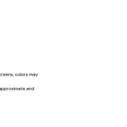
screens, colors may
e approximate and