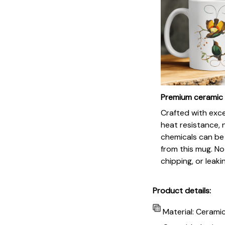
Premium ceramic
Crafted with exc
heat resistance, 
chemicals can be
from this mug. No
chipping, or leaki
Product details:
Material: Cerami