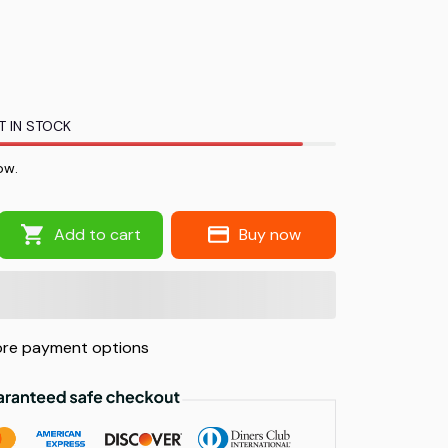
T IN STOCK
ow.
Add to cart
Buy now
re payment options