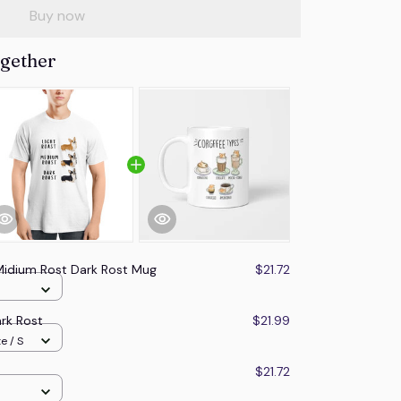
Buy now
ogether
Midium Rost Dark Rost Mug
$21.72
rk Rost
$21.99
e / S
$21.72