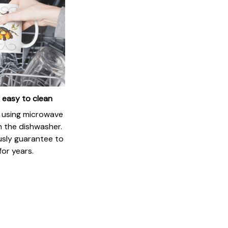
 easy to clean
if using microwave
in the dishwasher.
usly guarantee to
for years.