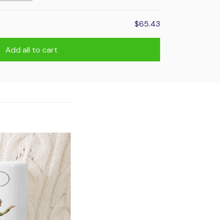
$65.43
Add all to cart