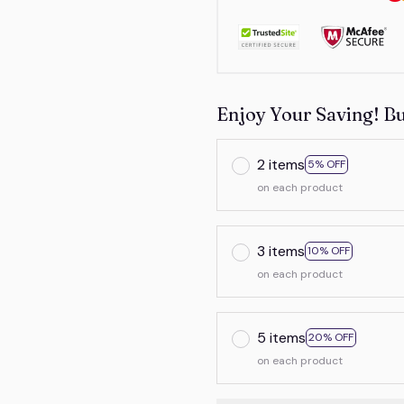
Enjoy Your Saving! B
2 items
5% OFF
on each product
3 items
10% OFF
on each product
5 items
20% OFF
on each product