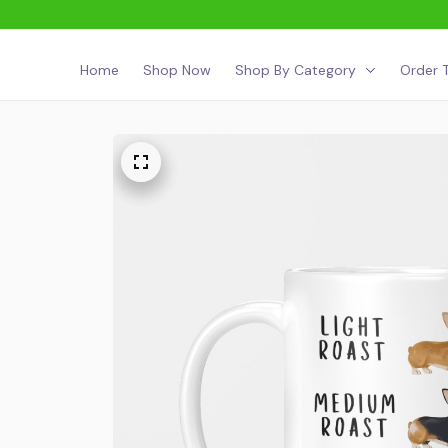
Home
Shop Now
Shop By Category
Order T