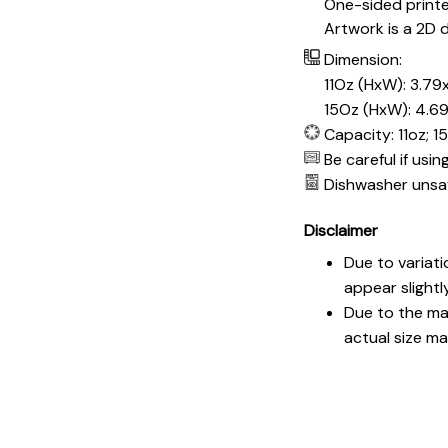
One-sided print
Artwork is a 2D d
Dimension:
11Oz (HxW): 3.79x
15Oz (HxW): 4.69
Capacity: 11oz; 1
Be careful if usi
Dishwasher unsa
Disclaimer
Due to variati
appear slightl
Due to the man
actual size may