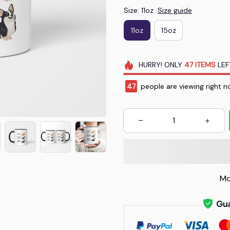
Size: 11oz
Size guide
11oz
15oz
HURRY!
ONLY
47
ITEMS
LEF
48
people are viewing right n
Mo