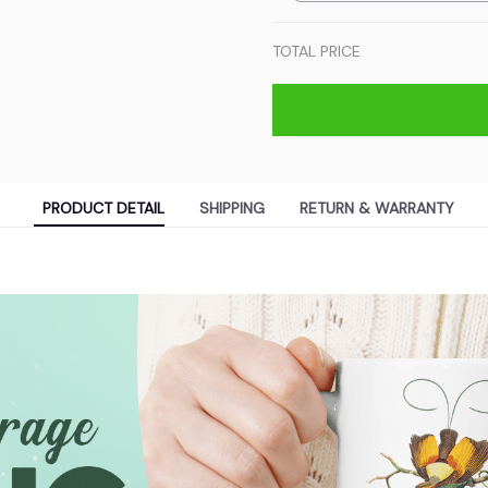
TOTAL PRICE
PRODUCT DETAIL
SHIPPING
RETURN & WARRANTY