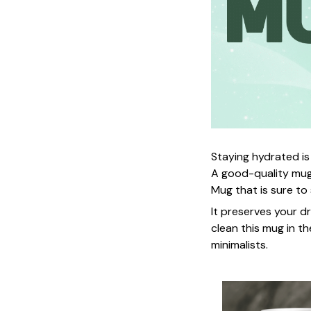
Staying hydrated is
A good-quality mug
Mug that is sure to
It preserves your d
clean this mug in th
minimalists.