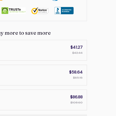
uy more to save more
$41.27
$43.44
$58.64
$65.16
$86.88
$108.60