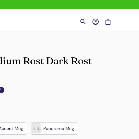
dium Rost Dark Rost 
F
Accent Mug
Panorama Mug