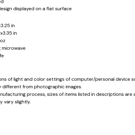
ed
esign displayed on a flat surface
3.25 in
x3.35 in
5oz
ng microwave
fe
ons of light and color settings of computer/personal device 
y different from photographic images.
ufacturing process, sizes of items listed in descriptions ar
 vary slightly.