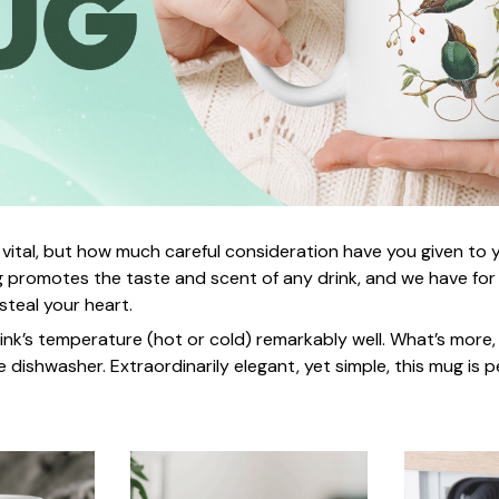
 vital, but how much careful consideration have you given to
 promotes the taste and scent of any drink, and we have for
 steal your heart.
rink’s temperature (hot or cold) remarkably well. What’s more,
e dishwasher. Extraordinarily elegant, yet simple, this mug is p