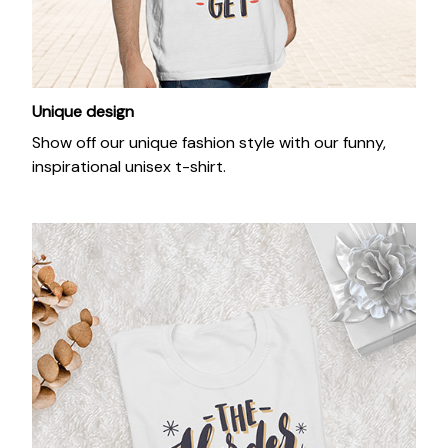
Unique design
Show off our unique fashion style with our funny,
inspirational unisex t-shirt.