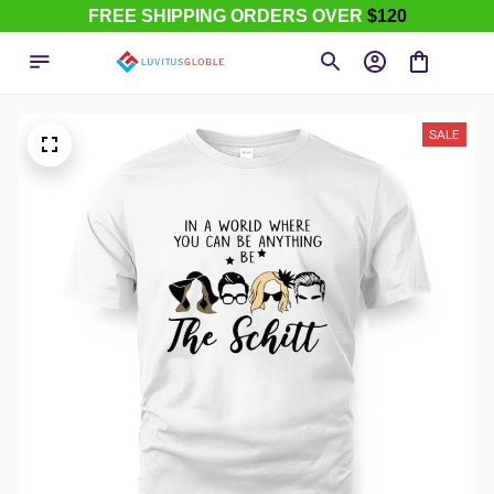
FREE SHIPPING ORDERS OVER
$120
SALE