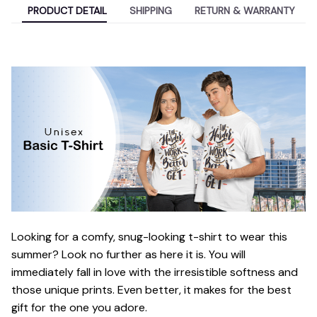
PRODUCT DETAIL
SHIPPING
RETURN & WARRANTY
Looking for a comfy, snug-looking t-shirt to wear this
summer? Look no further as here it is. You will
immediately fall in love with the irresistible softness and
those unique prints. Even better, it makes for the best
gift for the one you adore.