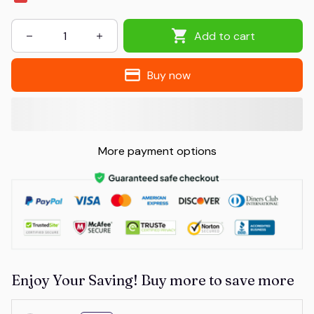
Add to cart
Buy now
More payment options
Enjoy Your Saving! Buy more to save more