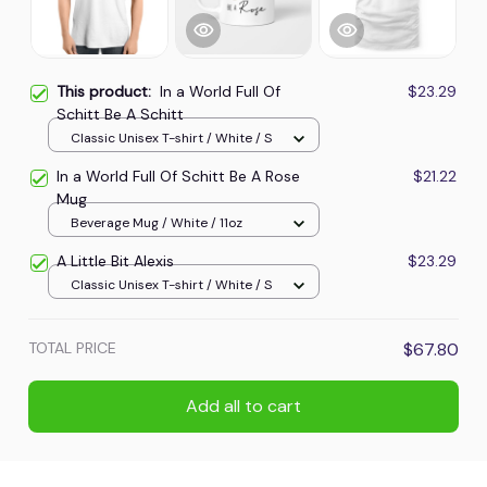
This product:
In a World Full Of
$23.29
Schitt Be A Schitt
Classic Unisex T-shirt / White / S
In a World Full Of Schitt Be A Rose
$21.22
Mug
Beverage Mug / White / 11oz
A Little Bit Alexis
$23.29
Classic Unisex T-shirt / White / S
TOTAL PRICE
$67.80
Add all to cart