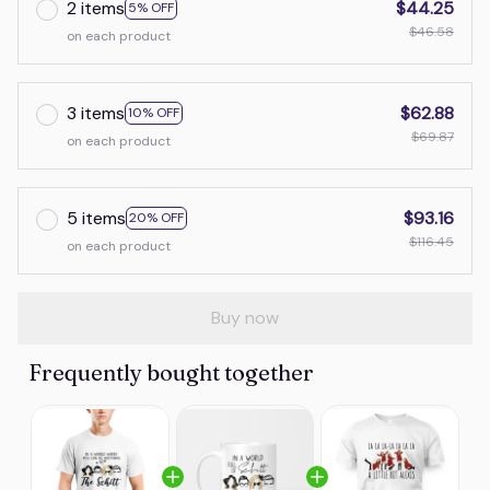
2 items
$44.25
5% OFF
$46.58
on each product
3 items
$62.88
10% OFF
$69.87
on each product
5 items
$93.16
20% OFF
$116.45
on each product
Buy now
Frequently bought together