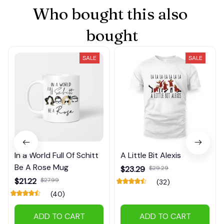
Who bought this also 
bought
SALE
SALE
In a World Full Of Schitt
A Little Bit Alexis
Be A Rose Mug
$23.29
$29.29
$21.22
$27.99
(32)
(40)
ADD TO CART
ADD TO CART