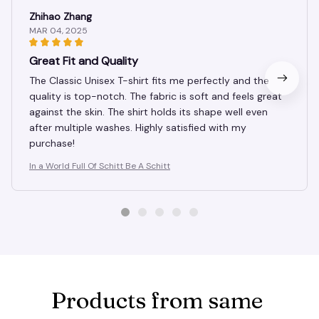
Zhihao Zhang
MAR 04, 2025
Great Fit and Quality
The Classic Unisex T-shirt fits me perfectly and the
quality is top-notch. The fabric is soft and feels great
against the skin. The shirt holds its shape well even
after multiple washes. Highly satisfied with my
purchase!
In a World Full Of Schitt Be A Schitt
Products from same 