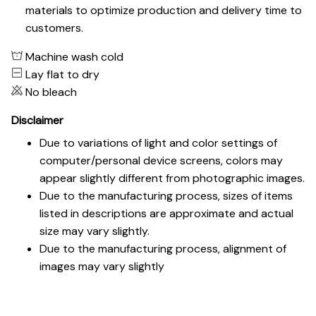
materials to optimize production and delivery time to
customers.
Machine wash cold
Lay flat to dry
No bleach
Disclaimer
Due to variations of light and color settings of
computer/personal device screens, colors may
appear slightly different from photographic images.
Due to the manufacturing process, sizes of items
listed in descriptions are approximate and actual
size may vary slightly.
Due to the manufacturing process, alignment of
images may vary slightly