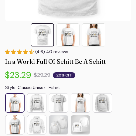
(4.6) 40 reviews
In a World Full Of Schitt Be A Schitt
$23.29
$29.29
20% OFF
Style: Classic Unisex T-shirt