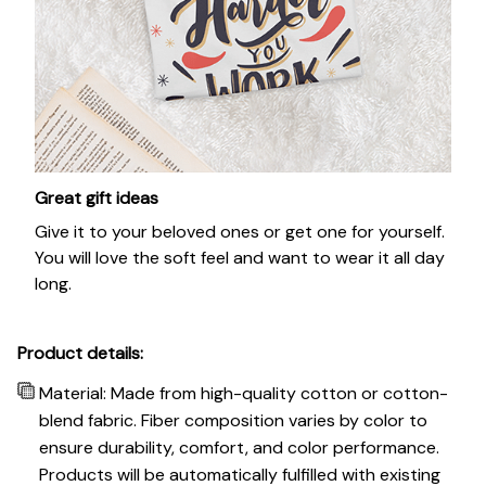
Great gift ideas
Give it to your beloved ones or get one for yourself.
You will love the soft feel and want to wear it all day
long.
Product details:
Material: Made from high-quality cotton or cotton-
blend fabric. Fiber composition varies by color to
ensure durability, comfort, and color performance.
Products will be automatically fulfilled with existing