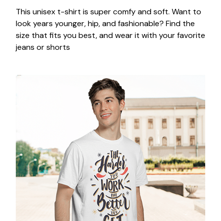
This unisex t-shirt is super comfy and soft. Want to
look years younger, hip, and fashionable? Find the
size that fits you best, and wear it with your favorite
jeans or shorts