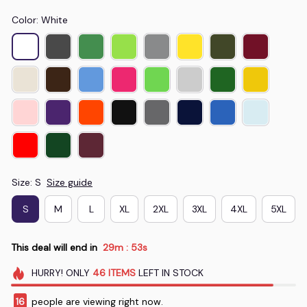
Color: White
Size: S
Size guide
S
M
L
XL
2XL
3XL
4XL
5XL
This deal will end in
29m
52s
:
HURRY!
ONLY
46
ITEMS
LEFT IN STOCK
16
people are viewing right now.