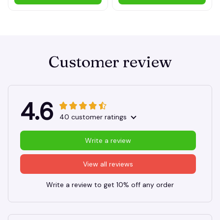
Customer review
4.6
40 customer ratings
Write a review
View all reviews
Write a review to get 10% off any order