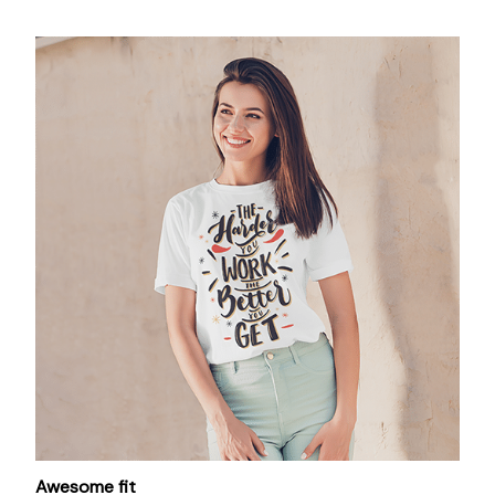
Awesome fit