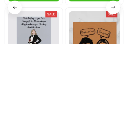
SALE
SALE
Herb Erfling Canvas
People Are Here. Ew
David! Doormat
$26.00 - $81.00
$32.00 - $88.99
$23.49 - $27.99
$32.99 - $37.99
ADD TO CART
ADD TO CART