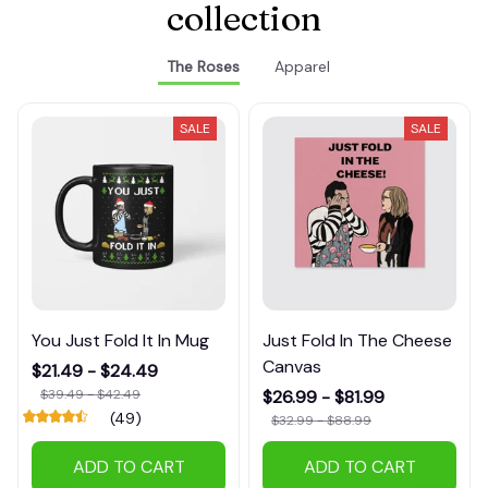
collection
The Roses
Apparel
SALE
SALE
You Just Fold It In Mug
Just Fold In The Cheese
Canvas
$21.49 - $24.49
$39.49 - $42.49
$26.99 - $81.99
(49)
$32.99 - $88.99
ADD TO CART
ADD TO CART