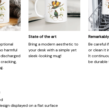
State of the art
Remarkably
eptional
Bring a modern aesthetic to
Be careful 
no harmful
your desk with a simple yet
or clean it 
 discharged
sleek-looking mug!
It continuo
 cracking,
be durable 
ng.
c
ed
esign displayed on a flat surface