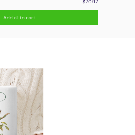
$70.97
Add all to cart