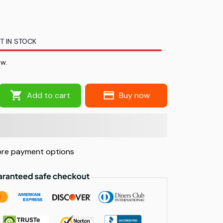
T IN STOCK
ow.
Add to cart
Buy now
re payment options