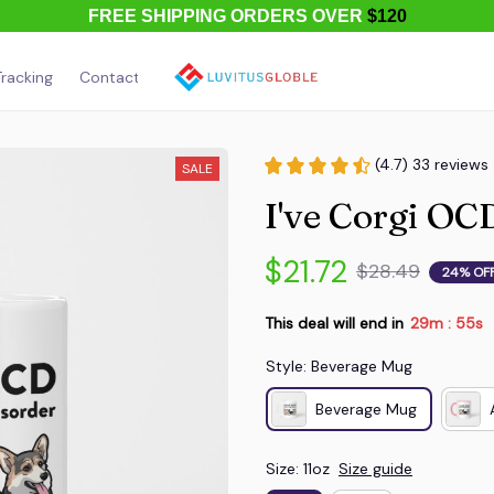
FREE SHIPPING ORDERS OVER
$120
racking
Contact Us
About Us
(4.7) 33 reviews
SALE
I've Corgi O
$21.72
$28.49
24% OF
This deal will end in
29m
53s
:
Style: Beverage Mug
Beverage Mug
Size: 11oz
Size guide