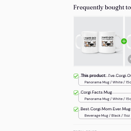
Frequently bought t
This product:
I've Corgi
Panorama Mug / White / 15
Corgi Facts Mug
Panorama Mug / White / 15
Best Corgi Mom Ever Mug
Beverage Mug / Black / 11oz