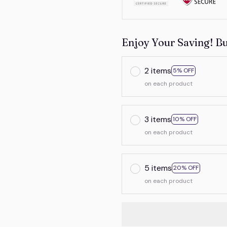
Enjoy Your Saving! B
2 items
5% OFF
on each product
3 items
10% OFF
on each product
5 items
20% OFF
on each product