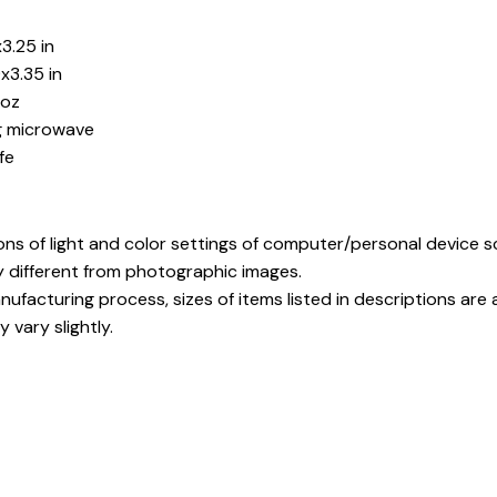
3.25 in
x3.35 in
5oz
ng microwave
fe
ons of light and color settings of computer/personal device 
y different from photographic images.
ufacturing process, sizes of items listed in descriptions ar
 vary slightly.