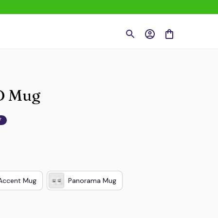
CD Mug
F
Accent Mug
Panorama Mug