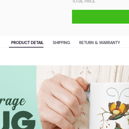
TOTAL PRICE
PRODUCT DETAIL
SHIPPING
RETURN & WARRANTY