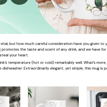
 vital, but how much careful consideration have you given to
 promotes the taste and scent of any drink, and we have for
 steal your heart.
rink’s temperature (hot or cold) remarkably well. What’s more,
e dishwasher. Extraordinarily elegant, yet simple, this mug is p