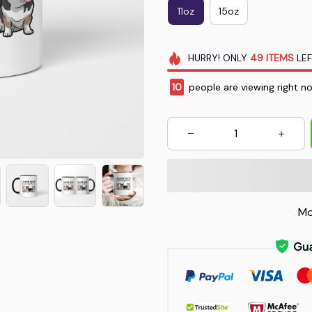
11oz
15oz
HURRY!
ONLY
49
ITEMS
LEF
14
people are viewing right n
Mo