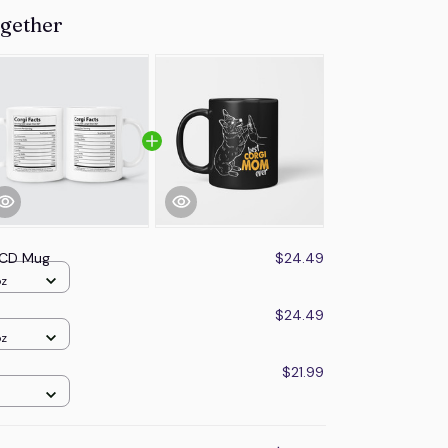
ogether
 OCD Mug
$24.49
oz
$24.49
oz
$21.99