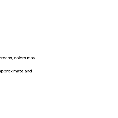
screens, colors may
e approximate and