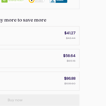
uy more to save more
$41.27
$43.44
$58.64
$65.16
$86.88
$108.60
Buy now