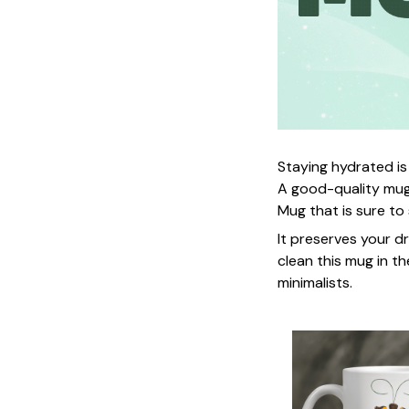
Staying hydrated is
A good-quality mug
Mug that is sure to
It preserves your d
clean this mug in th
minimalists.