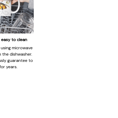
 easy to clean
if using microwave
in the dishwasher.
usly guarantee to
for years.