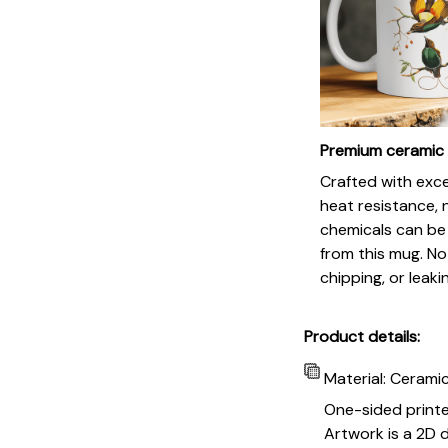
Premium ceramic
Crafted with exc
heat resistance, 
chemicals can be
from this mug. No
chipping, or leaki
Product details:
Material: Cerami
One-sided print
Artwork is a 2D d