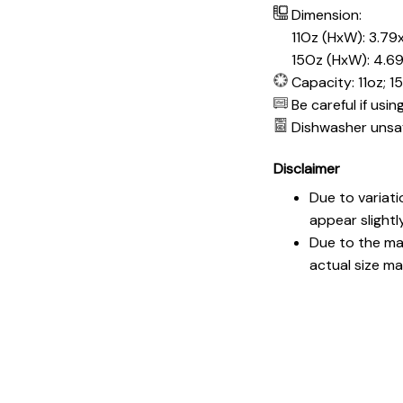
Dimension:
11Oz (HxW): 3.79x
15Oz (HxW): 4.69
Capacity: 11oz; 1
Be careful if usi
Dishwasher unsa
Disclaimer
Due to variati
appear slightl
Due to the man
actual size may