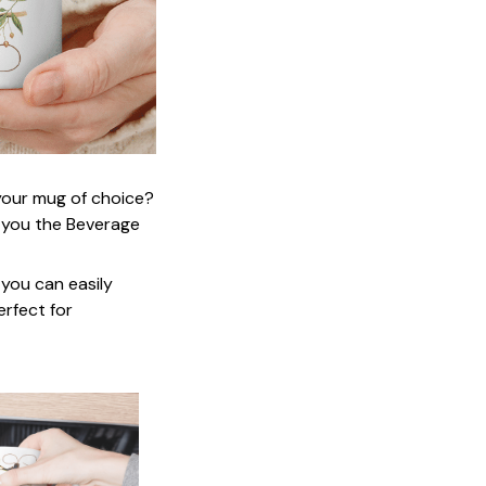
 your mug of choice?
 you the Beverage
 you can easily
erfect for