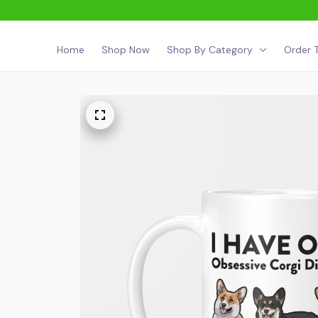
Home
Shop Now
Shop By Category
Order T