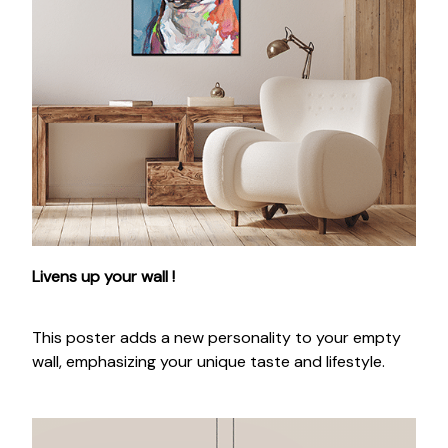
Livens up your wall !
This poster adds a new personality to your empty
wall, emphasizing your unique taste and lifestyle.