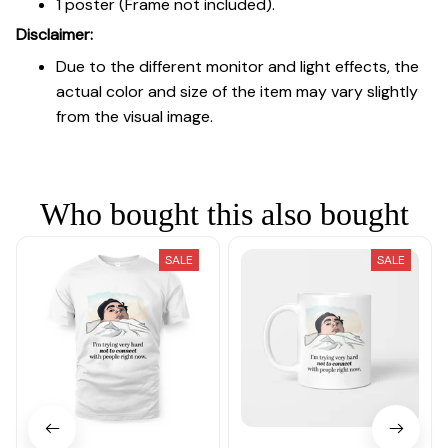
1 poster (Frame not included).
Disclaimer:
Due to the different monitor and light effects, the
actual color and size of the item may vary slightly
from the visual image.
Who bought this also bought
SALE
SALE