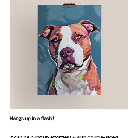
Hangs up in a flash !
It can be hung up effortlessly with double-sided