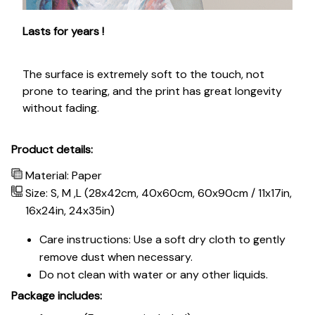
Lasts for years !
The surface is extremely soft to the touch, not
prone to tearing, and the print has great longevity
without fading.
Product details:
Material: Paper
Size: S, M ,L (28x42cm, 40x60cm, 60x90cm / 11x17in,
16x24in, 24x35in)
Care instructions: Use a soft dry cloth to gently
remove dust when necessary.
Do not clean with water or any other liquids.
Package includes: