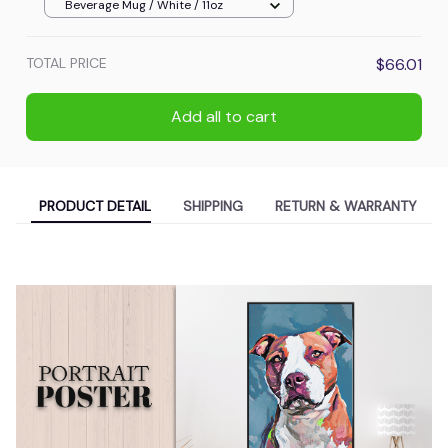
Beverage Mug / White / 11oz
TOTAL PRICE
$66.01
Add all to cart
PRODUCT DETAIL
SHIPPING
RETURN & WARRANTY