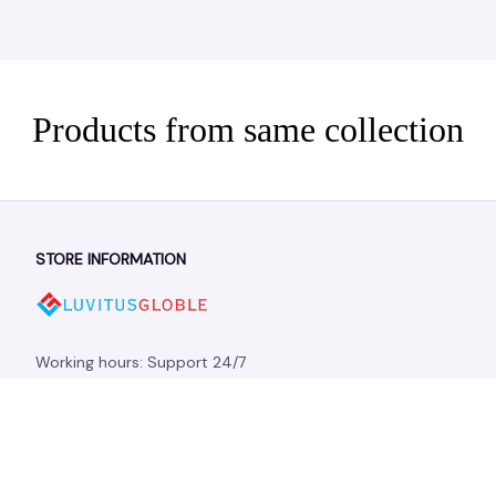
Products from same collection
STORE INFORMATION
Working hours: Support 24/7
548 Market St #14148, San Francisco, CA 94104 USA
+1 (844) 909-4899
support@shops-support.net