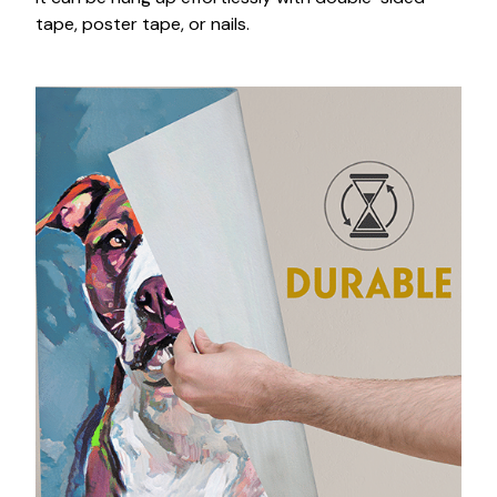
tape, poster tape, or nails.