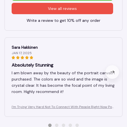
View all reviews
Write a review to get 10% off any order
Sara Hakkinen
JAN 17, 2025
Absolutely Stunning
I am blown away by the beauty of the portrait canvas I
purchased. The colors are so vivid and the image is
crystal clear. It has become the focal point of my living
room. Highly recommend it!
I'm Trying Very Hard Not To Connect With People Right Now Post
er