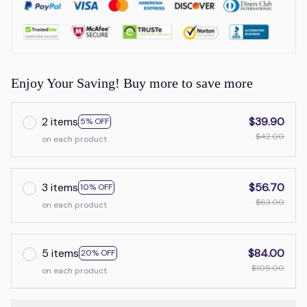
Enjoy Your Saving! Buy more to save more
2 items
$39.90
5% OFF
$42.00
on each product
3 items
$56.70
10% OFF
$63.00
on each product
5 items
$84.00
20% OFF
$105.00
on each product