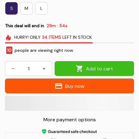
S
M
L
This deal will end in
29m
53s
:
HURRY!
ONLY
34
ITEMS
LEFT IN STOCK
10
people are viewing right now.
Add to cart
Buy now
More payment options