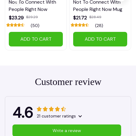
Not To Connect With
Not To Connect With
People Right Now
People Right Now Mug
$23.29
$29.29
$21.72
$28.49
(50)
(28)
ADD TO CART
ADD TO CART
Customer review
4.6
21 customer ratings
Write a review