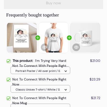
Buy now
Frequently bought together
This product:
I'm Trying Very Hard
$21.00
Not To Connect With People Right
Now Poster
Portrait Poster / All over print / S
Not To Connect With People Right
$23.29
Now
Classic Unisex T-shirt / White / S
Not To Connect With People Right
$21.72
Now Mug