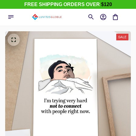
FREE SHIPPING ORDERS OVER
$120
SALE