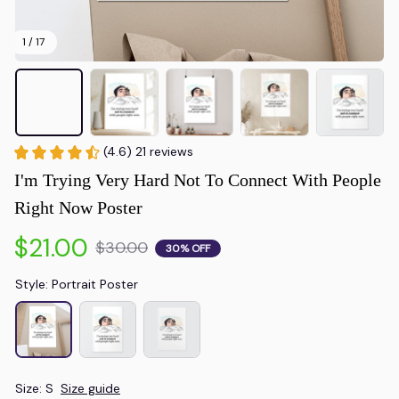
1 / 17
(4.6) 21 reviews
I'm Trying Very Hard Not To Connect With People 
Right Now Poster
$21.00
$30.00
30% OFF
Style: Portrait Poster
Size: S
Size guide