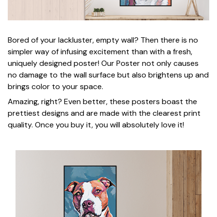
Bored of your lackluster, empty wall? Then there is no
simpler way of infusing excitement than with a fresh,
uniquely designed poster! Our Poster not only causes
no damage to the wall surface but also brightens up and
brings color to your space.
Amazing, right? Even better, these posters boast the
prettiest designs and are made with the clearest print
quality. Once you buy it, you will absolutely love it!