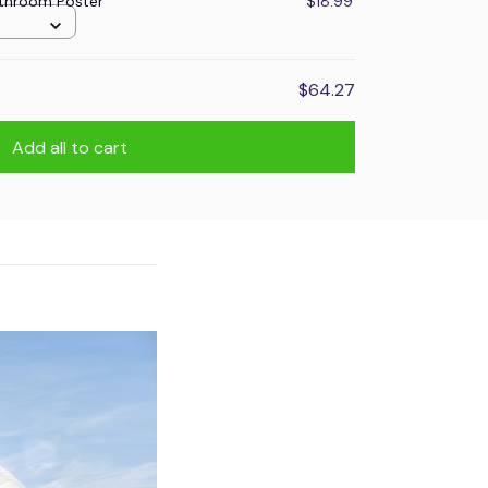
throom Poster
$18.99
$64.27
Add all to cart