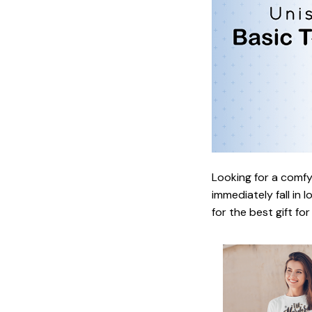
Looking for a comfy,
immediately fall in 
for the best gift fo