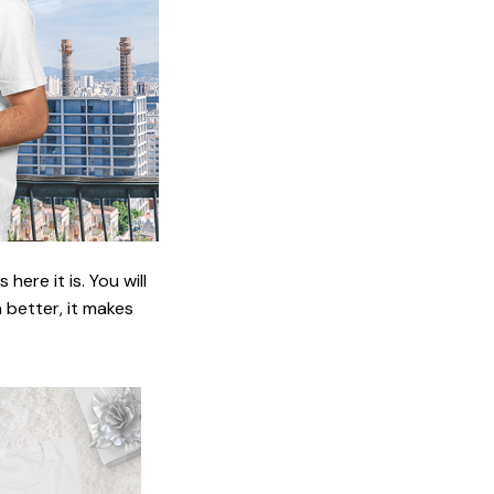
ere it is. You will
n better, it makes