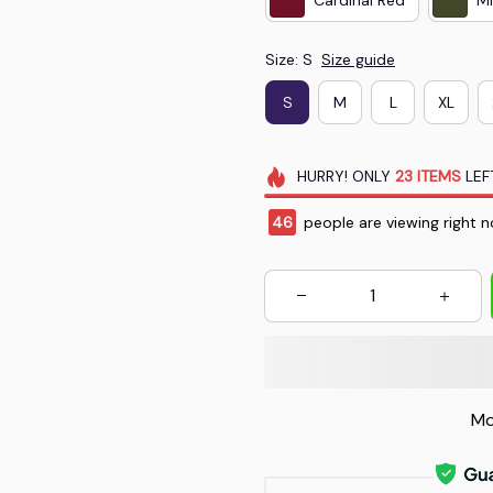
Size: S
Size guide
S
M
L
XL
HURRY!
ONLY
23
ITEMS
LEF
49
people are viewing right n
Mo