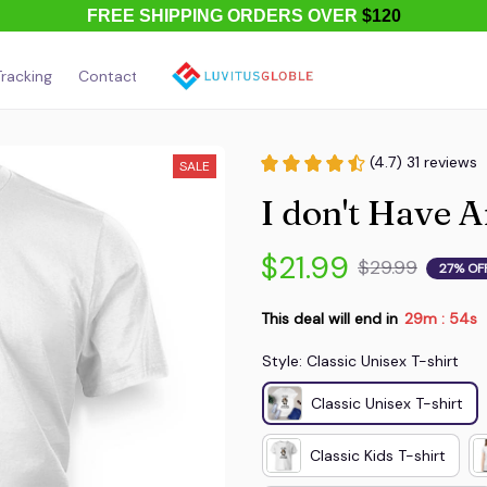
FREE SHIPPING ORDERS OVER
$120
racking
Contact Us
About Us
(4.7) 31 reviews
SALE
I don't Have 
$21.99
$29.99
27% OF
This deal will end in
29m
54s
:
Style: Classic Unisex T-shirt
Classic Unisex T-shirt
Classic Kids T-shirt