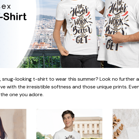
 snug-looking t-shirt to wear this summer? Look no further as h
love with the irresistible softness and those unique prints. Eve
r the one you adore.