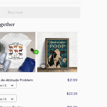
Buy now
ogether
e An Attitude Problem
$21.99
e / S
$23.29
e / S