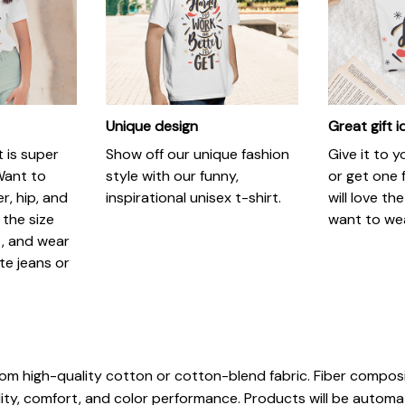
Unique design
Great gift 
t is super
Show off our unique fashion
Give it to 
Want to
style with our funny,
or get one f
r, hip, and
inspirational unisex t-shirt.
will love th
 the size
want to wear
t, and wear
ite jeans or
rom high-quality cotton or cotton-blend fabric. Fiber composi
ity, comfort, and color performance. Products will be automatic