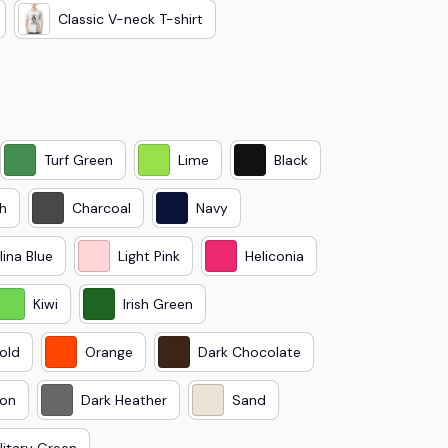
Classic V-neck T-shirt
Turf Green
Lime
Black
h
Charcoal
Navy
lina Blue
Light Pink
Heliconia
Kiwi
Irish Green
old
Orange
Dark Chocolate
on
Dark Heather
Sand
litary Green