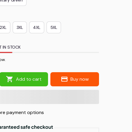
2XL
3XL
4XL
5XL
T IN STOCK
ow.
Add to cart
Buy now
re payment options