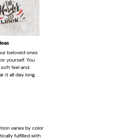
ideas
your beloved ones
or yourself. You
e soft feel and
 it all day long.
tion varies by color
ally fulfilled with