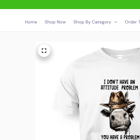
Home
Shop Now
Shop By Category
Order T