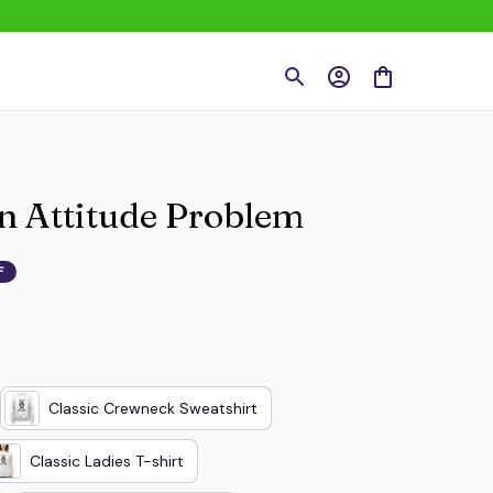
An Attitude Problem
F
Classic Crewneck Sweatshirt
Classic Ladies T-shirt