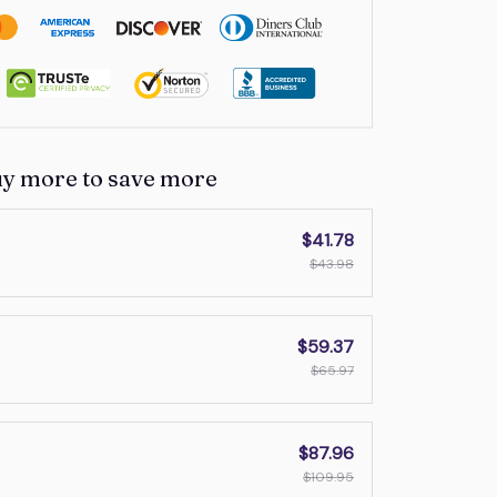
uy more to save more
$41.78
$43.98
$59.37
$65.97
$87.96
$109.95