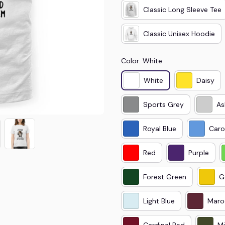
Classic Long Sleeve Tee
Classic Unisex Hoodie
Color: White
White
Daisy
Sports Grey
As
Royal Blue
Caro
Red
Purple
Forest Green
G
Light Blue
Maro
Cardinal Red
Mi