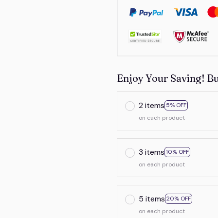
Enjoy Your Saving! B
2 items
5% OFF
on each product
3 items
10% OFF
on each product
5 items
20% OFF
on each product