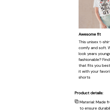
Awesome fit
This unisex t-shir
comfy and soft. 
look years younge
fashionable? Find
that fits you bes
it with your favor
shorts
Product details:
Material: Made f
to ensure durabil