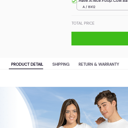
Have A Nice Poop Cow Ba
A / 8X12
TOTAL PRICE
PRODUCT DETAIL
SHIPPING
RETURN & WARRANTY