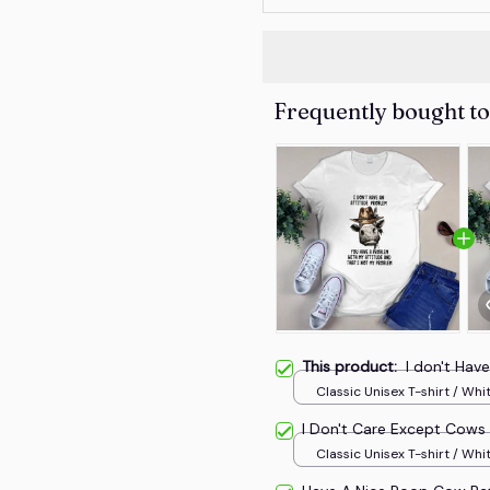
Frequently bought t
This product:
I don't Hav
Classic Unisex T-shirt / Whit
I Don't Care Except Cows
Classic Unisex T-shirt / Whit