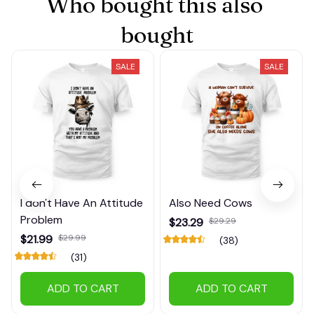
Who bought this also 
bought
SALE
SALE
I don't Have An Attitude
Also Need Cows
Problem
$23.29
$29.29
$21.99
$29.99
(38)
(31)
ADD TO CART
ADD TO CART