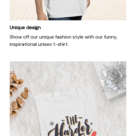
Unique design
Show off our unique fashion style with our funny,
inspirational unisex t-shirt.