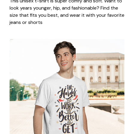
This unisex t-shirt is super comfy and soft. Want to
look years younger, hip, and fashionable? Find the
size that fits you best, and wear it with your favorite
jeans or shorts