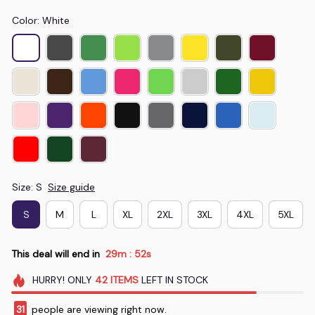
Color: White
Size: S
Size guide
S
M
L
XL
2XL
3XL
4XL
5XL
This deal will end in
29m
51s
:
HURRY!
ONLY
42
ITEMS
LEFT IN STOCK
31
people are viewing right now.