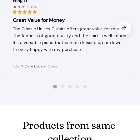
Fang Li
JUN 26, 2024
Great Value for Money
The Classic Unisex T-shirt offers great value for money.
The fabric is of good quality and the shirt is well-made.
It's a versatile piece that can be dressed up or down.
I'm very happy with my purchase.
I Don't Care Except Cows
Products from same 
collection