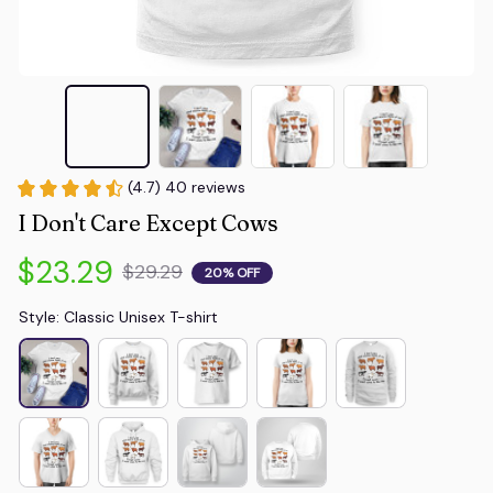
(4.7) 40 reviews
I Don't Care Except Cows
$23.29
$29.29
20% OFF
Style: Classic Unisex T-shirt