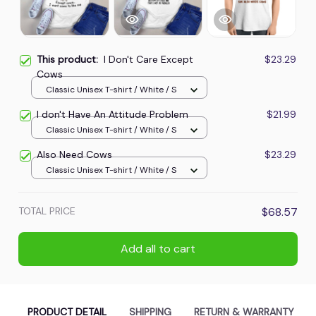
This product:
I Don't Care Except
$23.29
Cows
Classic Unisex T-shirt / White / S
I don't Have An Attitude Problem
$21.99
Classic Unisex T-shirt / White / S
Also Need Cows
$23.29
Classic Unisex T-shirt / White / S
TOTAL PRICE
$68.57
Add all to cart
PRODUCT DETAIL
SHIPPING
RETURN & WARRANTY