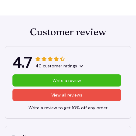
Customer review
4.7
40 customer ratings
Write a review
View all reviews
Write a review to get 10% off any order