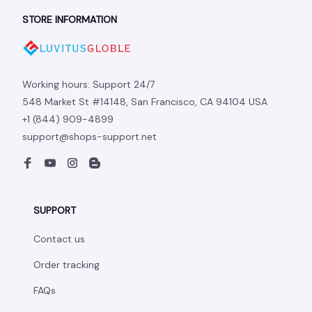
STORE INFORMATION
Working hours: Support 24/7
548 Market St #14148, San Francisco, CA 94104 USA
+1 (844) 909-4899
support@shops-support.net
SUPPORT
Contact us
Order tracking
FAQs