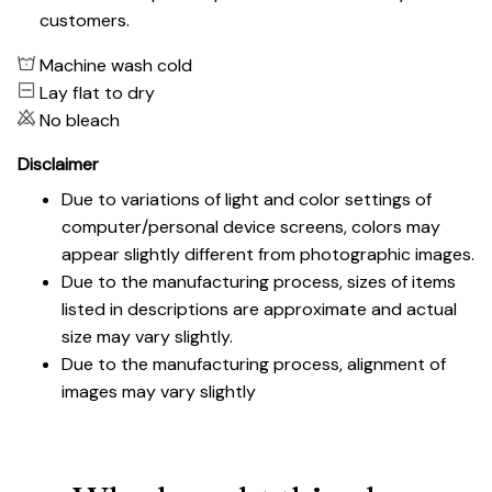
customers.
Machine wash cold
Lay flat to dry
No bleach
Disclaimer
Due to variations of light and color settings of
computer/personal device screens, colors may
appear slightly different from photographic images.
Due to the manufacturing process, sizes of items
listed in descriptions are approximate and actual
size may vary slightly.
Due to the manufacturing process, alignment of
images may vary slightly