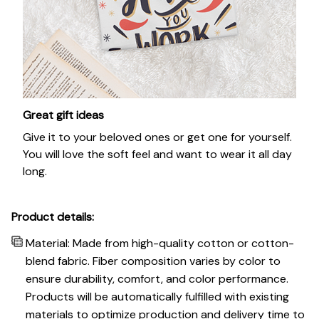
Great gift ideas
Give it to your beloved ones or get one for yourself.
You will love the soft feel and want to wear it all day
long.
Product details:
Material: Made from high-quality cotton or cotton-
blend fabric. Fiber composition varies by color to
ensure durability, comfort, and color performance.
Products will be automatically fulfilled with existing
materials to optimize production and delivery time to