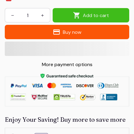
Add to cart
Buy now
More payment options
Enjoy Your Saving! Buy more to save more