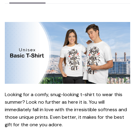
Looking for a comfy, snug-looking t-shirt to wear this
summer? Look no further as here it is. You will
immediately fall in love with the irresistible softness and
those unique prints. Even better, it makes for the best
gift for the one you adore.