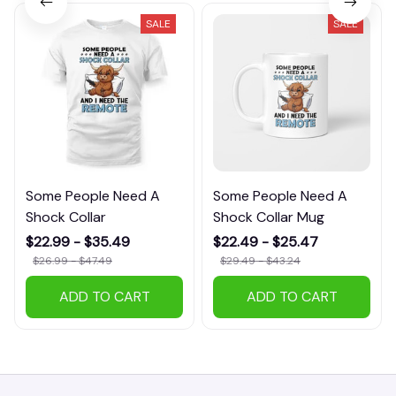
SALE
SALE
Some People Need A
Some People Need A
Shock Collar
Shock Collar Mug
$22.99 - $35.49
$22.49 - $25.47
$26.99 - $47.49
$29.49 - $43.24
ADD TO CART
ADD TO CART