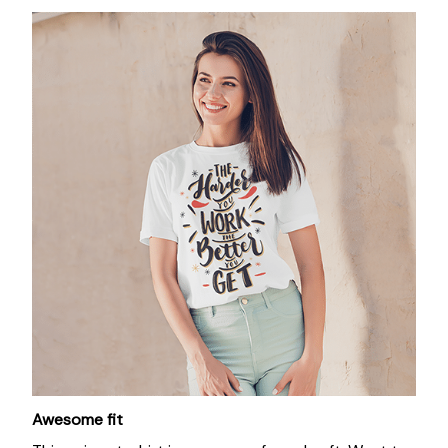
Awesome fit