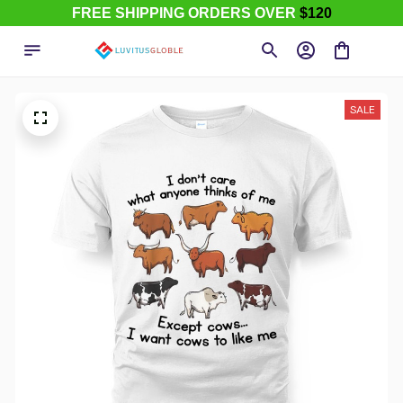
FREE SHIPPING ORDERS OVER
$120
SALE