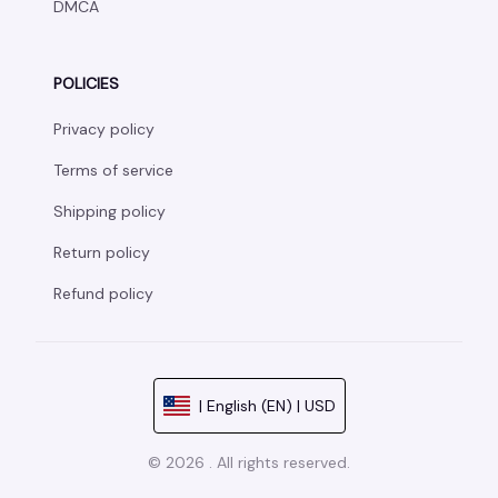
DMCA
POLICIES
Privacy policy
Terms of service
Shipping policy
Return policy
Refund policy
| English (EN) | USD
© 2026 . All rights reserved.