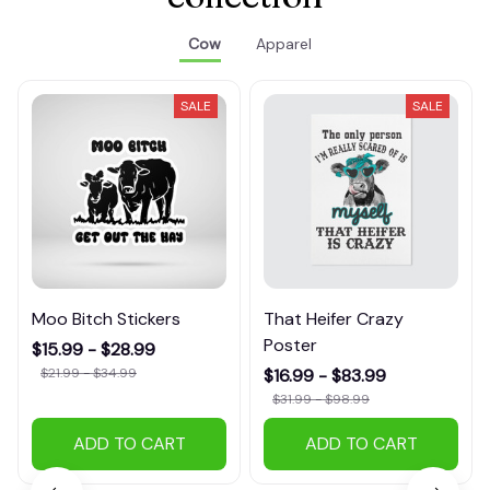
Cow
Apparel
SALE
SALE
Moo Bitch Stickers
That Heifer Crazy
Poster
$15.99 - $28.99
$21.99 - $34.99
$16.99 - $83.99
$31.99 - $98.99
ADD TO CART
ADD TO CART