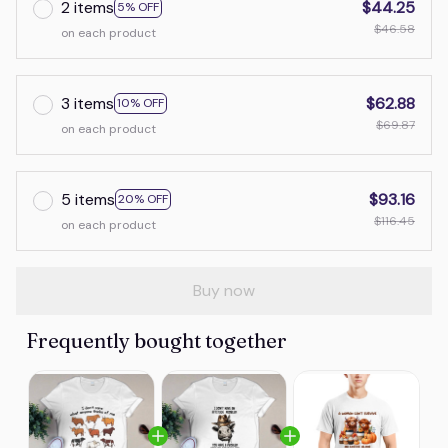
2 items
$44.25
5% OFF
$46.58
on each product
3 items
$62.88
10% OFF
$69.87
on each product
5 items
$93.16
20% OFF
$116.45
on each product
Buy now
Frequently bought together