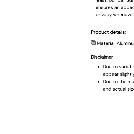
least, our Car Su
ensures an added 
privacy whenever
Product details:
Material: Aluminu
Disclaimer
Due to variati
appear slightl
Due to the man
and actual siz