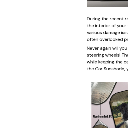
During the recent 
the interior of you
various damage issu
often overlooked p
Never again will yo
steering wheels! Th
while keeping the c
the Car Sunshade, y