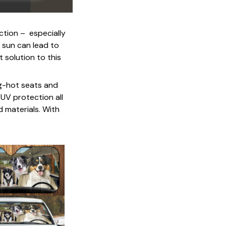
ction – especially
 sun can lead to
 solution to this
ng-hot seats and
 UV protection all
d materials. With