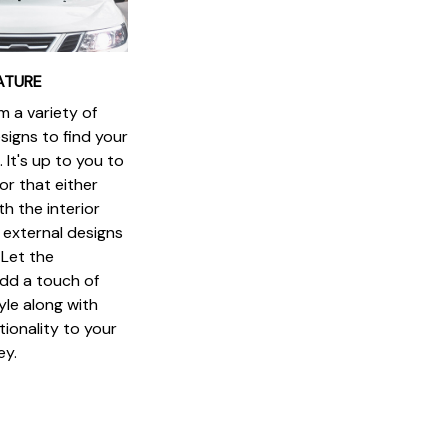
ATURE
 a variety of
signs to find your
 It's up to you to
or that either
h the interior
 external designs
 Let the
dd a touch of
yle along with
ionality to your
ey.