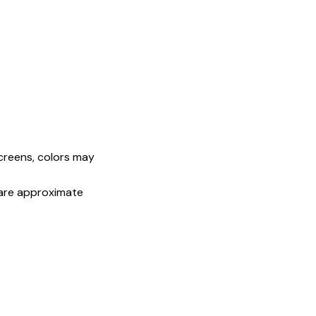
screens, colors may
s are approximate