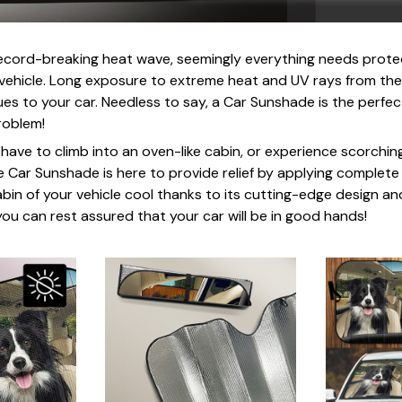
record-breaking heat wave, seemingly everything needs prote
r vehicle. Long exposure to extreme heat and UV rays from the
es to your car. Needless to say, a Car Sunshade is the perfect
roblem!
u have to climb into an oven-like cabin, or experience scorchi
e Car Sunshade is here to provide relief by applying complete
abin of your vehicle cool thanks to its cutting-edge design an
ou can rest assured that your car will be in good hands!