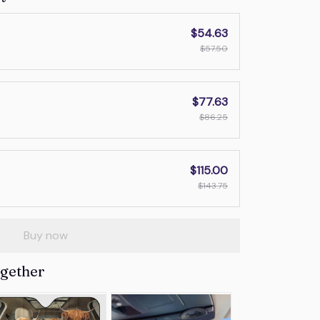
$54.63
$57.50
$77.63
$86.25
$115.00
$143.75
Buy now
ogether