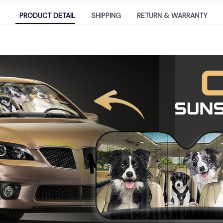
PRODUCT DETAIL
SHIPPING
RETURN & WARRANTY