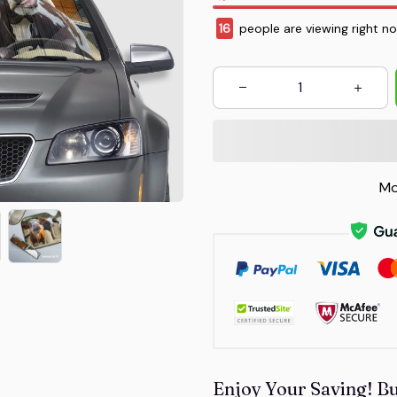
19
people are viewing right n
Mo
Enjoy Your Saving! B