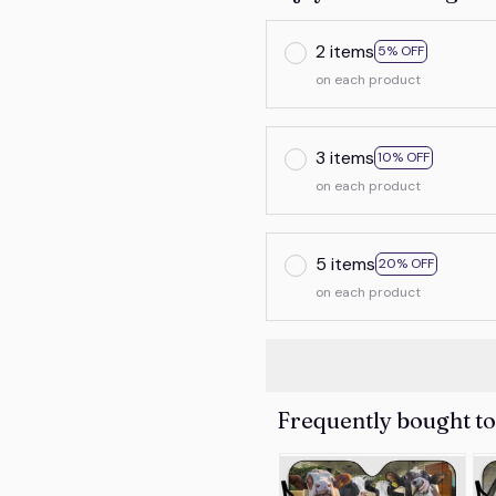
2 items
5% OFF
on each product
3 items
10% OFF
on each product
5 items
20% OFF
on each product
Frequently bought t