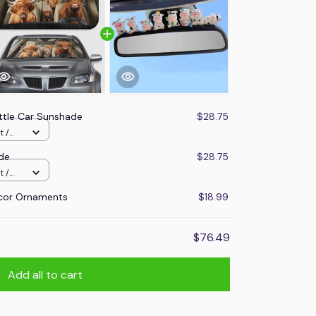
ttle Car Sunshade
$28.75
t /
de
$28.75
t /
cor Ornaments
$18.99
$76.49
Add all to cart