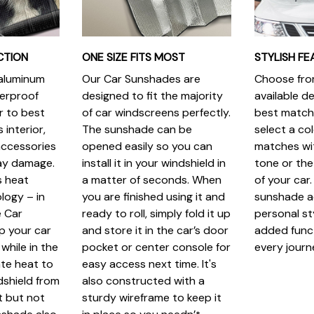
CTION
ONE SIZE FITS MOST
STYLISH FE
 aluminum
Our Car Sunshades are
Choose from
terproof
designed to fit the majority
available de
r to best
of car windscreens perfectly.
best match.
 interior,
The sunshade can be
select a col
ccessories
opened easily so you can
matches wit
ray damage.
install it in your windshield in
tone or the
s heat
a matter of seconds. When
of your car.
logy – in
you are finished using it and
sunshade a
 Car
ready to roll, simply fold it up
personal st
p your car
and store it in the car’s door
added funct
while in the
pocket or center console for
every journ
iate heat to
easy access next time. It's
dshield from
also constructed with a
t but not
sturdy wireframe to keep it