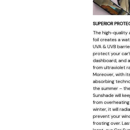
SUPERIOR PROTE
The high-quality
foil creates a wa
UVA & UVB barrie
protect your car’s
dashboard, and a
from ultraviolet 
Moreover, with it
absorbing techno
the summer – the
Sunshade will kee
from overheating 
winter, it will rad
prevent your win
frosting over. Las