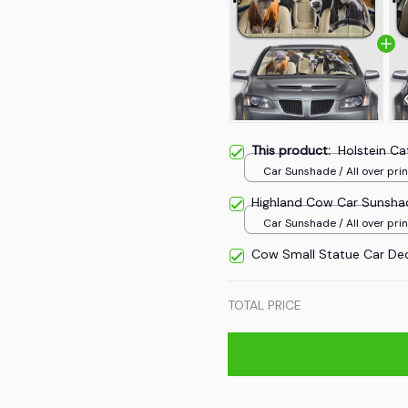
This product:
Holstein Ca
Car Sunshade / All over prin
70x130
Highland Cow Car Sunsha
Car Sunshade / All over prin
70x130
Cow Small Statue Car De
TOTAL PRICE