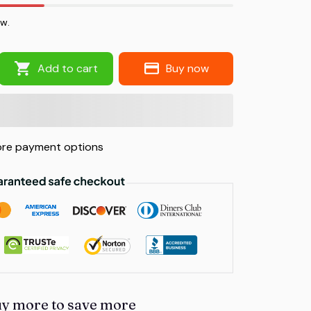
ow.
Add to cart
Buy now
re payment options
uy more to save more