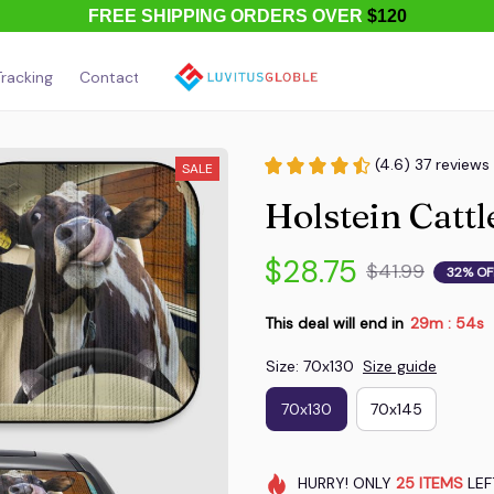
FREE SHIPPING ORDERS OVER
$120
racking
Contact Us
About Us
(4.6) 37 reviews
SALE
Holstein Catt
$28.75
$41.99
32% OF
This deal will end in
29m
54s
:
Size: 70x130
Size guide
70x130
70x145
HURRY!
ONLY
25
ITEMS
LEF