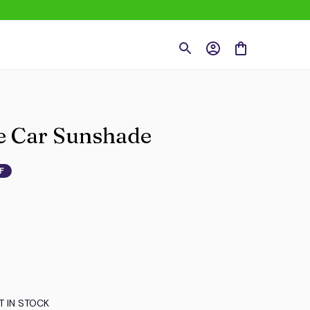
le Car Sunshade
F
T IN STOCK