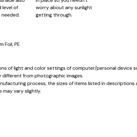
nshade also
in place so you needn’t
level of
worry about any sunlight
 needed.
getting through.
m Foil, PE
ons of light and color settings of computer/personal device 
y different from photographic images.
ufacturing process, the sizes of items listed in description
e may vary slightly.