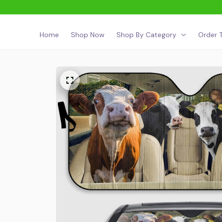
Home
Shop Now
Shop By Category
Order T