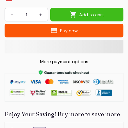
Add to cart
Buy now
More payment options
Enjoy Your Saving! Buy more to save more