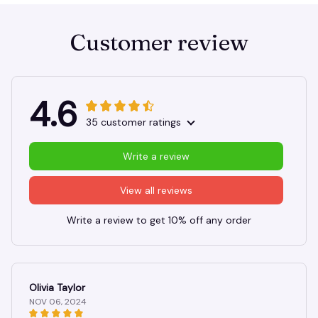
Customer review
4.6
35 customer ratings
Write a review
View all reviews
Write a review to get 10% off any order
Olivia Taylor
NOV 06, 2024