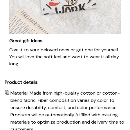
Great gift ideas
Give it to your beloved ones or get one for yourself.
You will love the soft feel and want to wear it all day
long.
Product details:
Material: Made from high-quality cotton or cotton-
blend fabric. Fiber composition varies by color to
ensure durability, comfort, and color performance.
Products will be automatically fulfilled with existing
materials to optimize production and delivery time to
customers.