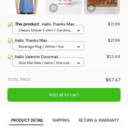
This product:
Hallo Thanks Mas
$21.99
Classic Unisex T-shirt / Carolina
Blue / S
Hallo Thanks Mas
$21.99
Beverage Mug / White / 11oz
Hallo Valentin Doormat
$23.49
Door Mat New / Sand / One size
TOTAL PRICE
$67.47
Add all to cart
PRODUCT DETAIL
SHIPPING
RETURN & WARRANTY