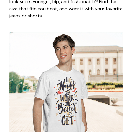
look years younger, hip, and fashionable? Find the
size that fits you best, and wear it with your favorite
jeans or shorts