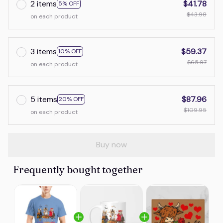
2 items
$41.78
5% OFF
$43.98
on each product
3 items
$59.37
10% OFF
$65.97
on each product
5 items
$87.96
20% OFF
$109.95
on each product
Buy now
Frequently bought together