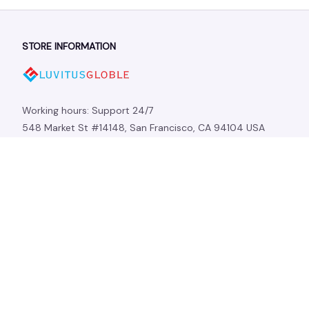
STORE INFORMATION
Working hours: Support 24/7
548 Market St #14148, San Francisco, CA 94104 USA
+1 (844) 909-4899
support@shops-support.net
SUPPORT
Contact us
Order tracking