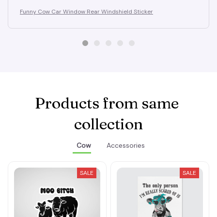
Funny Cow Car Window Rear Windshield Sticker
Products from same 
collection
Cow
Accessories
SALE
SALE