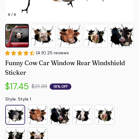
8 / 8
(4.9) 25 reviews
Funny Cow Car Window Rear Windshield 
Sticker
$17.45
$21.39
18% OFF
Style: Style 1