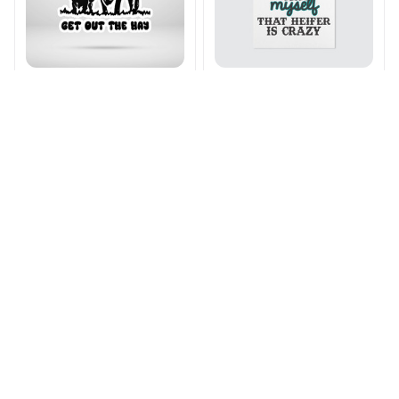
Moo Bitch Stickers
That Heifer Crazy
Poster
$15.99 - $28.99
$21.99 - $34.99
$16.99 - $83.99
$31.99 - $98.99
ADD TO CART
ADD TO CART
SALE
SALE