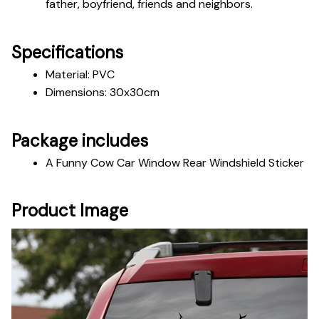
father, boyfriend, friends and neighbors. 
Specifications
Material: PVC
Dimensions: 30x30cm
Package includes
A Funny Cow Car Window Rear Windshield Sticker
Product Image