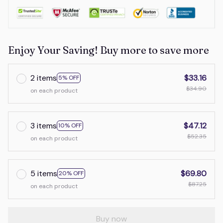
Enjoy Your Saving! Buy more to save more
2 items
$33.16
5% OFF
$34.90
on each product
3 items
$47.12
10% OFF
$52.35
on each product
5 items
$69.80
20% OFF
$87.25
on each product
Buy now