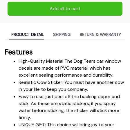
Add all to cart
PRODUCT DETAIL
SHIPPING
RETURN & WARRANTY
Features
High-Quality Material The Dog Tears car window 
decals are made of PVC material, which has 
excellent sealing performance and durability.
Realistic Cow Sticker: You must have another cow 
in your life to keep you company.
Easy to use: just peel off the backing paper and 
stick. As these are static stickers, if you spray 
water before sticking, the sticker will stick more 
firmly.
UNIQUE GIFT: This choice will bring joy to your 