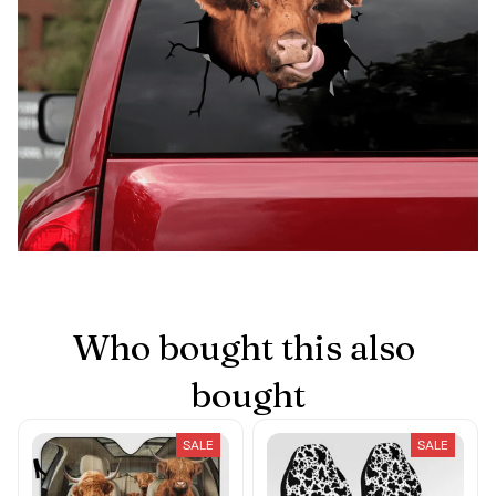
Who bought this also 
bought
SALE
SALE