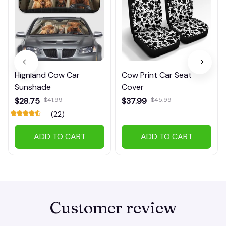
Highland Cow Car
Cow Print Car Seat
Sunshade
Cover
$28.75
$41.99
$37.99
$45.99
(22)
ADD TO CART
ADD TO CART
Customer review