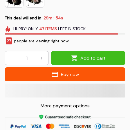
This deal will end in
29m
53s
:
HURRY!
ONLY
47
ITEMS
LEFT IN STOCK
30
people are viewing right now.
Add to cart
Buy now
More payment options