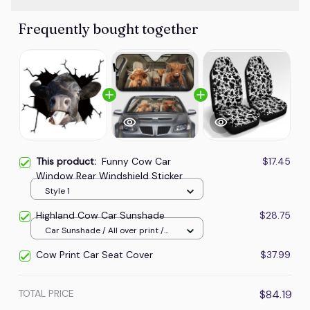
Frequently bought together
This product:
Funny Cow Car
$17.45
Window Rear Windshield Sticker
Style 1
Highland Cow Car Sunshade
$28.75
Car Sunshade / All over print /
70x130
Cow Print Car Seat Cover
$37.99
TOTAL PRICE
$84.19