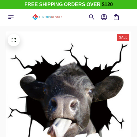
FREE SHIPPING ORDERS OVER
$120
SALE