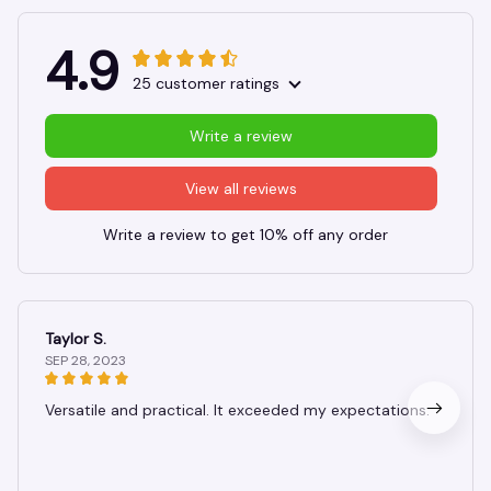
4.9
25 customer ratings
Write a review
View all reviews
Write a review to get 10% off any order
Taylor S.
SEP 28, 2023
Versatile and practical. It exceeded my expectations.