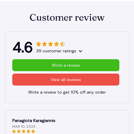
Customer review
4.6
39 customer ratings
Write a review
View all reviews
Write a review to get 10% off any order
Panagiota Karagiannis