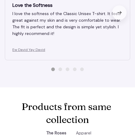
MAR 10, 2025
Love the Softness
I love the softness of the Classic Unisex T-shirt. It feels
great against my skin and is very comfortable to wear.
The fit is perfect and the design is simple yet stylish. I
highly recommend it!
Ew David Yay David
Products from same 
collection