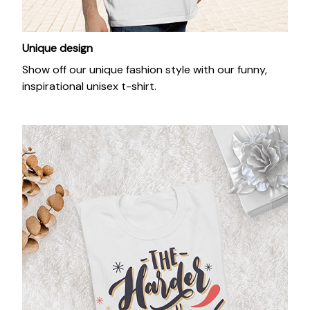
Unique design
Show off our unique fashion style with our funny,
inspirational unisex t-shirt.