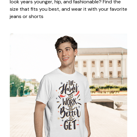
look years younger, hip, and fashionable? Find the
size that fits you best, and wear it with your favorite
jeans or shorts