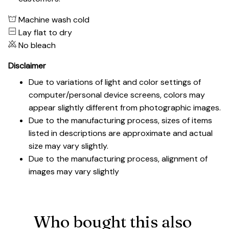
Machine wash cold
Lay flat to dry
No bleach
Disclaimer
Due to variations of light and color settings of
computer/personal device screens, colors may
appear slightly different from photographic images.
Due to the manufacturing process, sizes of items
listed in descriptions are approximate and actual
size may vary slightly.
Due to the manufacturing process, alignment of
images may vary slightly
Who bought this also 