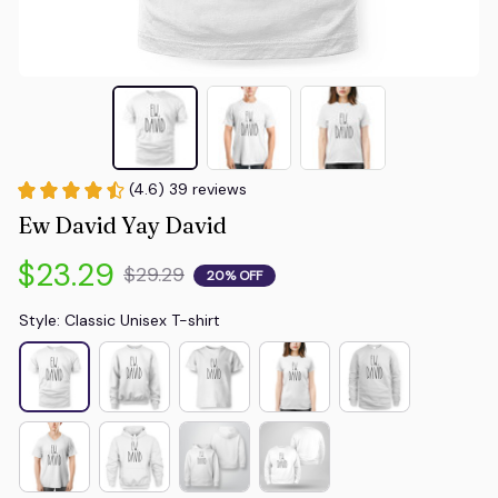
(4.6) 39 reviews
Ew David Yay David
$23.29
$29.29
20% OFF
Style: Classic Unisex T-shirt