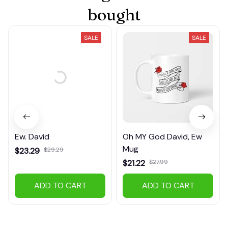
bought
SALE
SALE
Ew. David
Oh MY God David, Ew
Mug
$23.29
$29.29
$21.22
$27.99
(21)
(37)
ADD TO CART
ADD TO CART