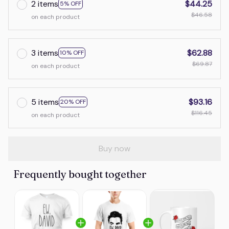
2 items
$44.25
5% OFF
$46.58
on each product
3 items
$62.88
10% OFF
$69.87
on each product
5 items
$93.16
20% OFF
$116.45
on each product
Buy now
Frequently bought together