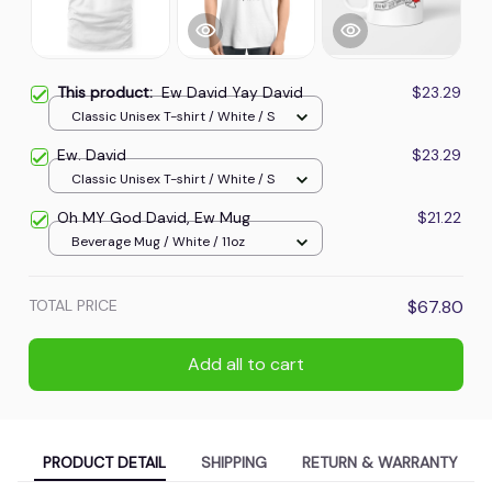
This product:
Ew David Yay David
$23.29
Classic Unisex T-shirt / White / S
Ew. David
$23.29
Classic Unisex T-shirt / White / S
Oh MY God David, Ew Mug
$21.22
Beverage Mug / White / 11oz
TOTAL PRICE
$67.80
Add all to cart
PRODUCT DETAIL
SHIPPING
RETURN & WARRANTY