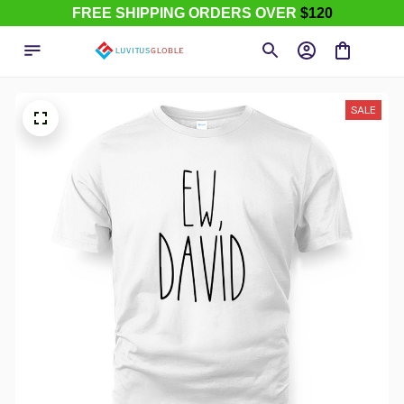
FREE SHIPPING ORDERS OVER
$120
SALE