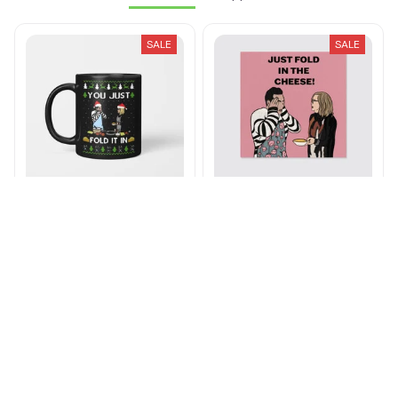
The Roses
Apparel
SALE
SALE
You Just Fold It In Mug
Just Fold In The Cheese
Canvas
$21.49 - $24.49
$39.49 - $42.49
$26.99 - $81.99
$32.99 - $88.99
ADD TO CART
ADD TO CART