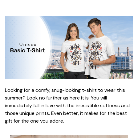
Looking for a comfy, snug-looking t-shirt to wear this
summer? Look no further as here it is. You will
immediately fall in love with the irresistible softness and
those unique prints. Even better, it makes for the best
gift for the one you adore.