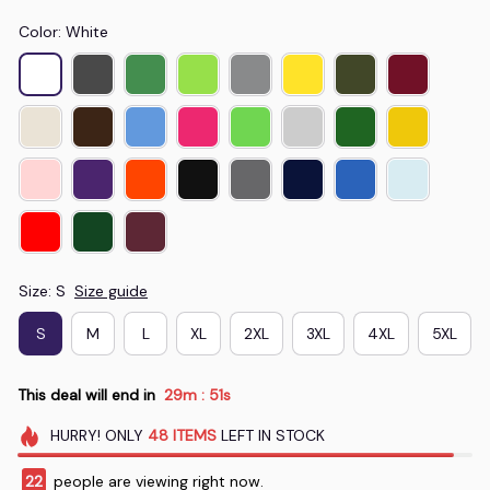
Color: White
Size: S
Size guide
S
M
L
XL
2XL
3XL
4XL
5XL
This deal will end in
29m
50s
:
HURRY!
ONLY
48
ITEMS
LEFT IN STOCK
22
people are viewing right now.