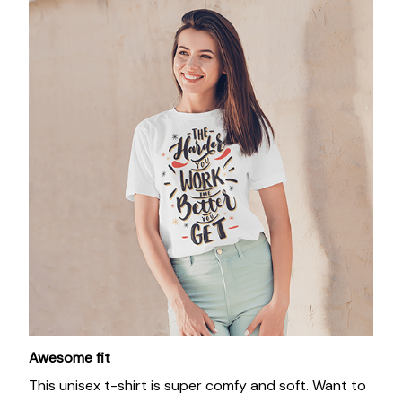
Awesome fit
This unisex t-shirt is super comfy and soft. Want to