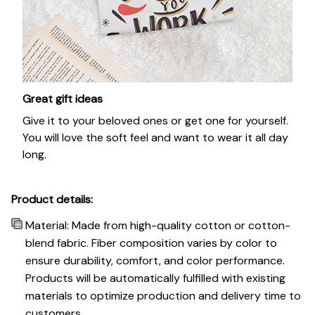
Great gift ideas
Give it to your beloved ones or get one for yourself.
You will love the soft feel and want to wear it all day
long.
Product details:
Material: Made from high-quality cotton or cotton-
blend fabric. Fiber composition varies by color to
ensure durability, comfort, and color performance.
Products will be automatically fulfilled with existing
materials to optimize production and delivery time to
customers.