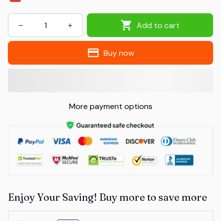
Add to cart
Buy now
More payment options
Enjoy Your Saving! Buy more to save more