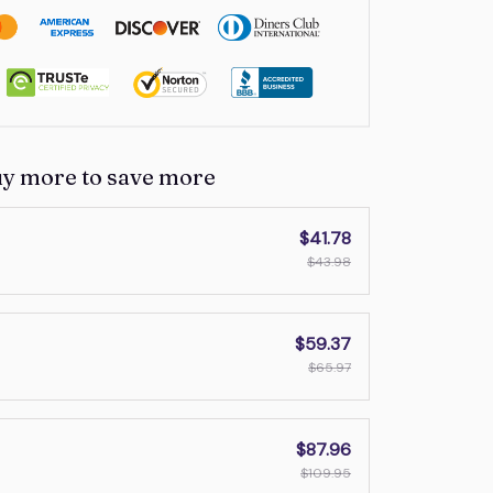
uy more to save more
$41.78
$43.98
$59.37
$65.97
$87.96
$109.95