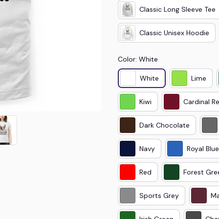
Classic Long Sleeve Tee
Classic Unisex Hoodie
Color: White
White
Lime
Kiwi
Cardinal R
Dark Chocolate
Navy
Royal Blue
Red
Forest Gre
Sports Grey
Ma
Irish Green
Cha