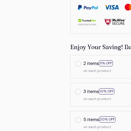
Enjoy Your Saving! B
2 items
5% OFF
on each product
3 items
10% OFF
on each product
5 items
20% OFF
on each product