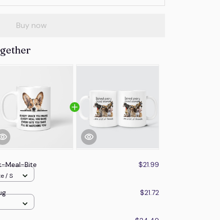
Buy now
ogether
k-Meal-Bite
$21.99
e / S
ug
$21.72