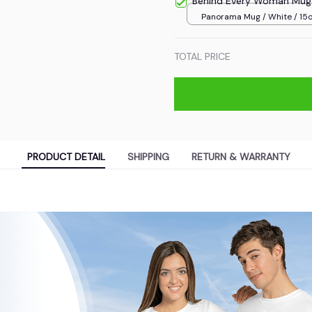
Behind Every Woman Mug
Panorama Mug / White / 15
TOTAL PRICE
PRODUCT DETAIL
SHIPPING
RETURN & WARRANTY