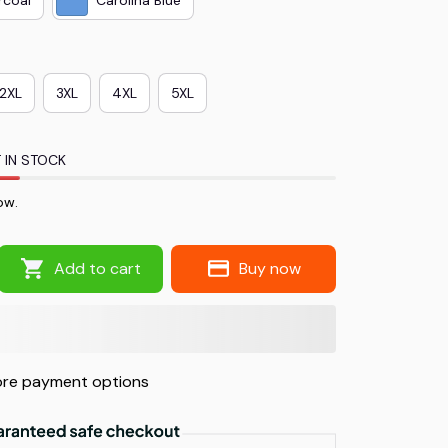
2XL
3XL
4XL
5XL
 IN STOCK
ow.
Add to cart
Buy now
re payment options