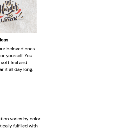
ideas
your beloved ones
or yourself. You
e soft feel and
 it all day long.
tion varies by color
ally fulfilled with