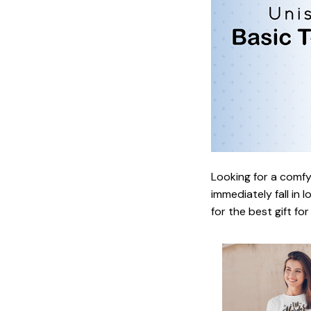
Looking for a comfy,
immediately fall in 
for the best gift fo