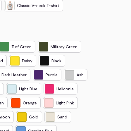
Classic V-neck T-shirt
Turf Green
Military Green
ed
Daisy
Black
Dark Heather
Purple
Ash
Light Blue
Heliconia
en
Orange
Light Pink
roon
Gold
Sand
rcoal
Carolina Blue