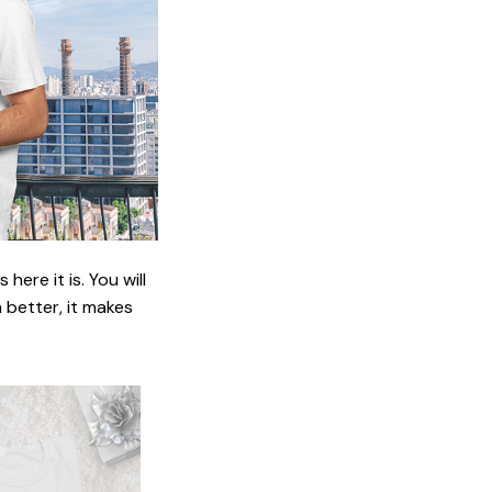
ere it is. You will
n better, it makes