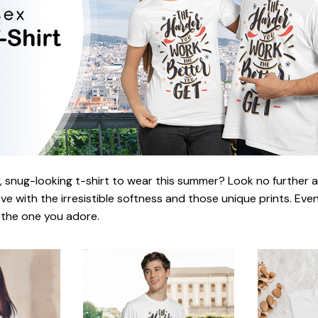
 snug-looking t-shirt to wear this summer? Look no further as h
love with the irresistible softness and those unique prints. Eve
r the one you adore.