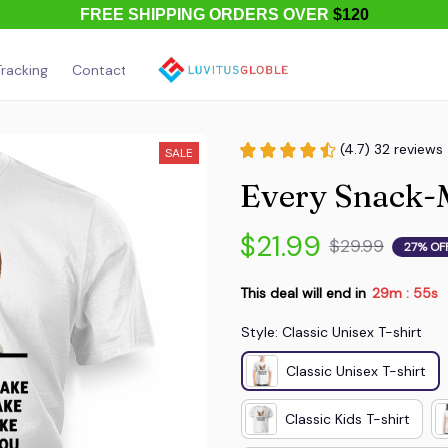
FREE SHIPPING ORDERS OVER
$120
racking
Contact Us
About Us
(4.7) 32 reviews
SALE
Every Snack-
$21.99
$29.99
27% OF
This deal will end in
29m
52s
:
Style: Classic Unisex T-shirt
Classic Unisex T-shirt
Classic Kids T-shirt