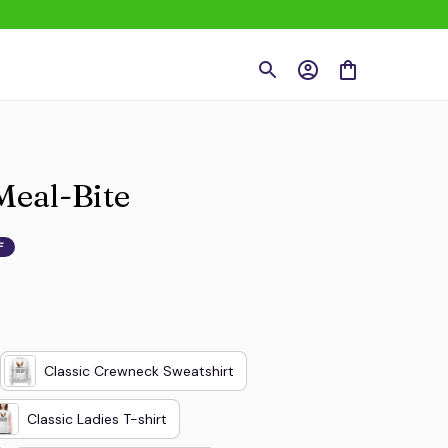
Meal-Bite
F
Classic Crewneck Sweatshirt
Classic Ladies T-shirt