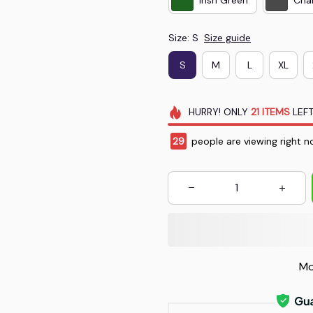
Size: S
Size guide
S
M
L
XL
HURRY!
ONLY
21
ITEMS
LEFT
29
people are viewing right n
Mo