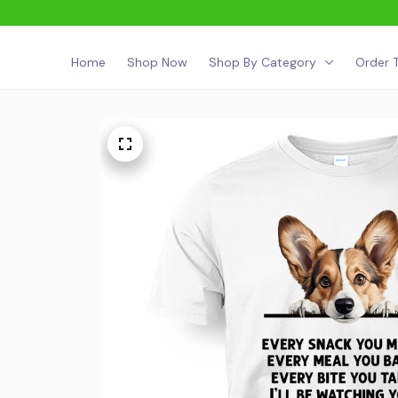
Home
Shop Now
Shop By Category
Order T