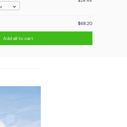
$24.49
oz
$68.20
Add all to cart