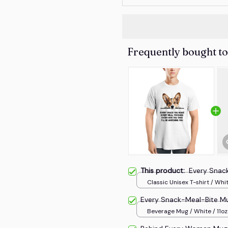
Frequently bought t
This product:
Every Snac
Classic Unisex T-shirt / Whit
Every Snack-Meal-Bite M
Beverage Mug / White / 11oz