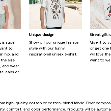
Unique design
Great gift 
t is super
Show off our unique fashion
Give it to 
Want to
style with our funny,
or get one f
r, hip, and
inspirational unisex t-shirt.
will love th
 the size
want to wear
t, and wear
ite jeans or
rom high-quality cotton or cotton-blend fabric. Fiber composi
ity, comfort, and color performance. Products will be automatic