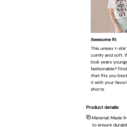
Awesome fit
This unisex t-shir
comfy and soft. 
look years younge
fashionable? Find
that fits you bes
it with your favor
shorts
Product details:
Material: Made f
to ensure durabil