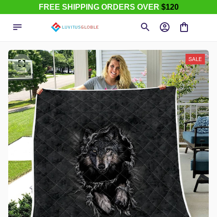
FREE SHIPPING ORDERS OVER
$120
SALE