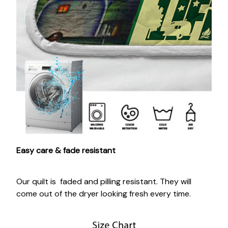
Easy care & fade resistant
Our quilt is faded and pilling resistant. They will
come out of the dryer looking fresh every time.