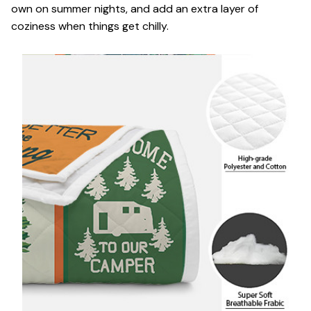
own on summer nights, and add an extra layer of
coziness when things get chilly.