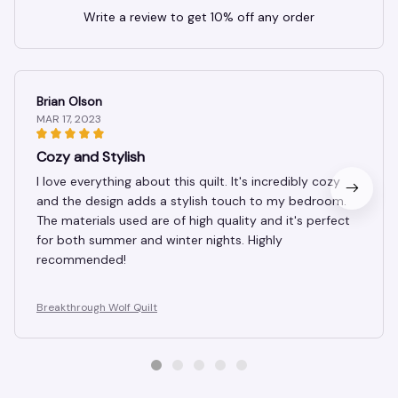
Write a review to get 10% off any order
Brian Olson
MAR 17, 2023
Cozy and Stylish
I love everything about this quilt. It's incredibly cozy
and the design adds a stylish touch to my bedroom.
The materials used are of high quality and it's perfect
for both summer and winter nights. Highly
recommended!
Breakthrough Wolf Quilt