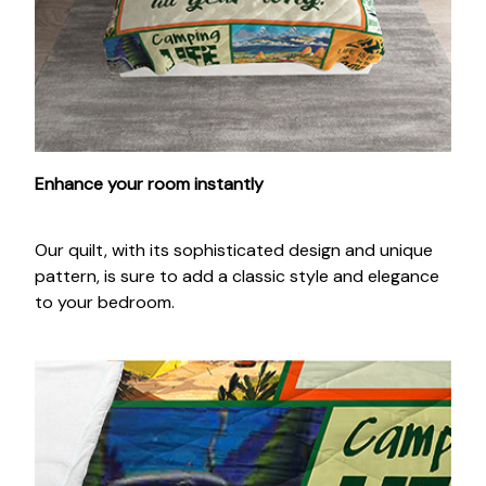
Enhance your room instantly
Our quilt, with its sophisticated design and unique
pattern, is sure to add a classic style and elegance
to your bedroom.