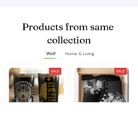
Products from same 
collection
Wolf
Home & Living
SALE
SALE
Listen To The Wind
Wolfpack Howling Boots