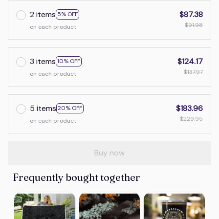
2 items
$87.38
5% OFF
$91.98
on each product
3 items
$124.17
10% OFF
$137.97
on each product
5 items
$183.96
20% OFF
$229.95
on each product
Buy now
Frequently bought together