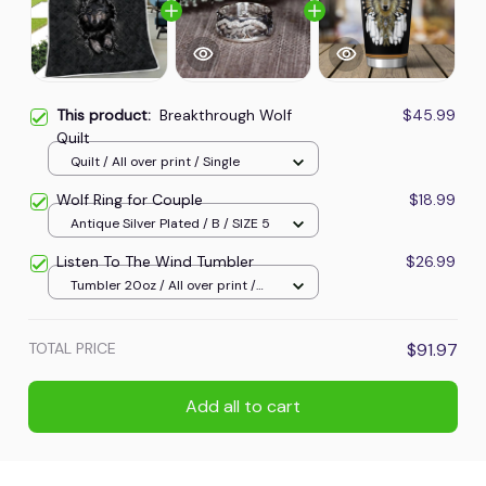
This product:
Breakthrough Wolf
$45.99
Quilt
Quilt / All over print / Single
Wolf Ring for Couple
$18.99
Antique Silver Plated / B / SIZE 5
Listen To The Wind Tumbler
$26.99
Tumbler 20oz / All over print /
20oz
TOTAL PRICE
$91.97
Add all to cart