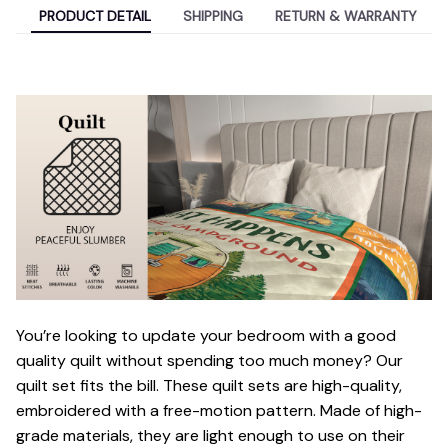
PRODUCT DETAIL
SHIPPING
RETURN & WARRANTY
You’re looking to update your bedroom with a good
quality quilt without spending too much money? Our
quilt set fits the bill. These quilt sets are high-quality,
embroidered with a free-motion pattern. Made of high-
grade materials, they are light enough to use on their