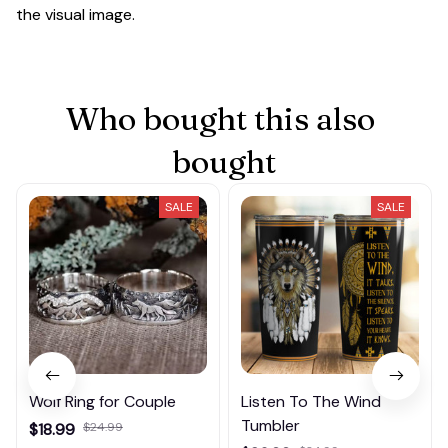
the visual image.
Who bought this also 
bought
SALE
SALE
Wolf Ring for Couple
Listen To The Wind
Tumbler
$18.99
$24.99