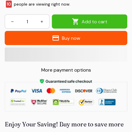
10
people are viewing right now.
Add to cart
Buy now
More payment options
Enjoy Your Saving! Buy more to save more