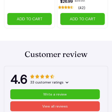
$26.99
$34.99
(42)
ADD TO CART
ADD TO CART
Customer review
4.6
33 customer ratings
Write a review
View all reviews