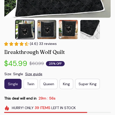
(4.6) 33 reviews
Breakthrough Wolf Quilt
$45.99
$60.99
25% OFF
Size: Single
Size guide
Single
Twin
Queen
King
Super King
This deal will end in
29m
54s
:
HURRY!
ONLY
39
ITEMS
LEFT IN STOCK