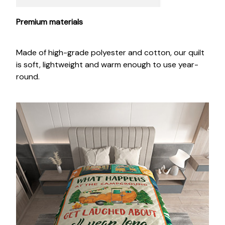
Premium materials
Made of high-grade polyester and cotton, our quilt
is soft, lightweight and warm enough to use year-
round.