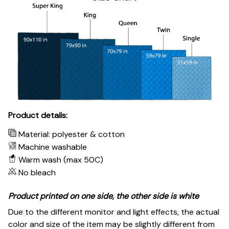
Product details:
Material: polyester & cotton
Machine washable
Warm wash (max 50C)
No bleach
Product printed on one side, the other side is white
Due to the different monitor and light effects, the actual
color and size of the item may be slightly different from