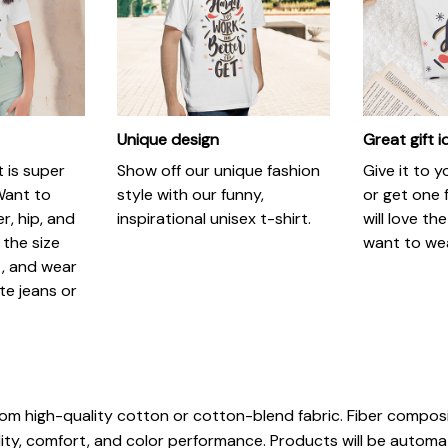
Unique design
Great gift 
t is super
Show off our unique fashion
Give it to 
Want to
style with our funny,
or get one f
r, hip, and
inspirational unisex t-shirt.
will love th
 the size
want to wear
t, and wear
ite jeans or
rom high-quality cotton or cotton-blend fabric. Fiber composi
ity, comfort, and color performance. Products will be automatic