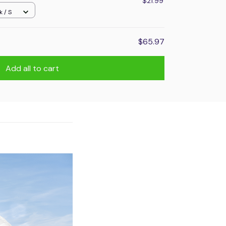
$21.99
k / S
$65.97
Add all to cart