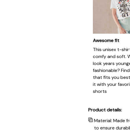
Awesome fit
This unisex t-shir
comfy and soft. 
look years younge
fashionable? Find
that fits you bes
it with your favor
shorts
Product details:
Material: Made f
to ensure durabil