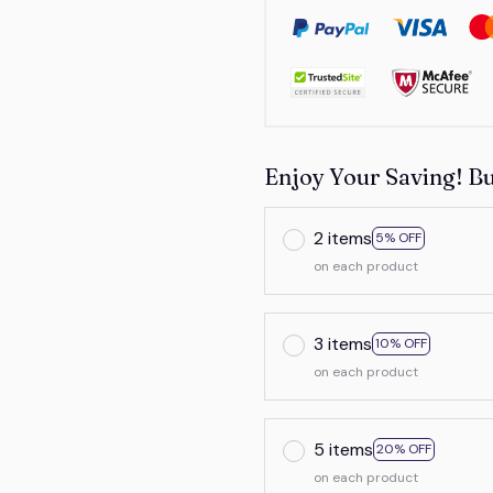
Enjoy Your Saving! B
2 items
5% OFF
on each product
3 items
10% OFF
on each product
5 items
20% OFF
on each product