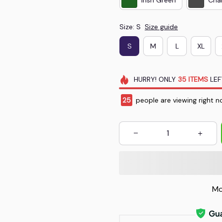
Size: S
Size guide
S
M
L
XL
HURRY!
ONLY
35
ITEMS
LEF
26
people are viewing right n
Mo