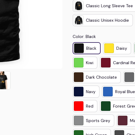
Classic Long Sleeve Tee
Classic Unisex Hoodie
Color: Black
Black
Daisy
Kiwi
Cardinal R
Dark Chocolate
Navy
Royal Blue
Red
Forest Gre
Sports Grey
Ma
Irish Green
Cha