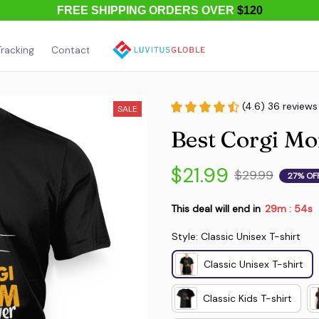
FREE SHIPPING ORDERS OVER
$120
racking
Contact Us
About Us
(4.6) 36 reviews
SALE
Best Corgi M
$21.99
$29.99
27% OF
This deal will end in
29m
54s
:
Style: Classic Unisex T-shirt
Classic Unisex T-shirt
Classic Kids T-shirt