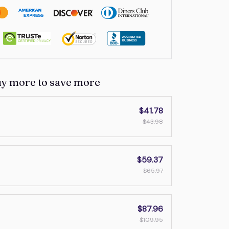
uy more to save more
$41.78
$43.98
$59.37
$65.97
$87.96
$109.95