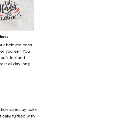
ideas
your beloved ones
or yourself. You
e soft feel and
 it all day long.
tion varies by color
ally fulfilled with