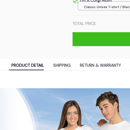
I'm A Corgi Mom
Classic Unisex T-shirt / Blac
TOTAL PRICE
PRODUCT DETAIL
SHIPPING
RETURN & WARRANTY