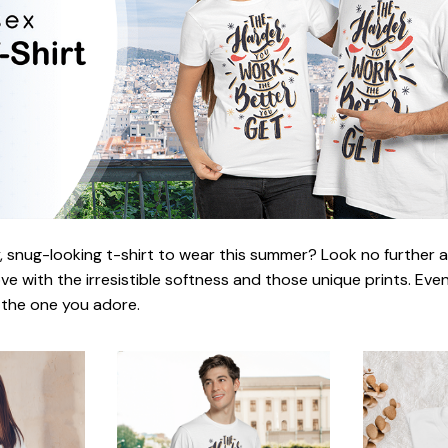
 snug-looking t-shirt to wear this summer? Look no further as h
love with the irresistible softness and those unique prints. Eve
r the one you adore.