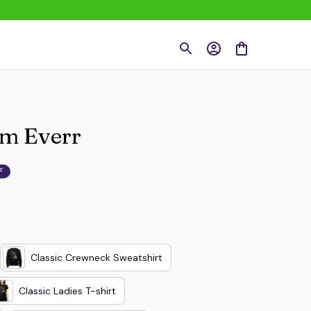
om Everr
F
Classic Crewneck Sweatshirt
Classic Ladies T-shirt