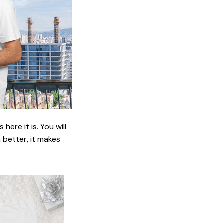
ere it is. You will
n better, it makes