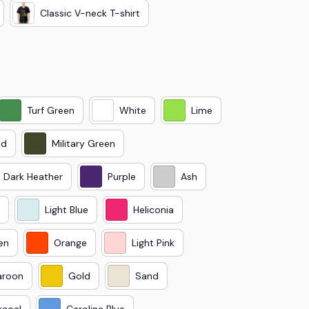
Classic V-neck T-shirt
Turf Green
White
Lime
ed
Military Green
Dark Heather
Purple
Ash
Light Blue
Heliconia
en
Orange
Light Pink
roon
Gold
Sand
rcoal
Carolina Blue