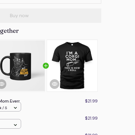
Buy now
ogether
 Mom Everr
$21.99
k / S
$21.99