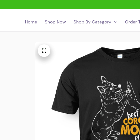
Home
Shop Now
Shop By Category
Order T