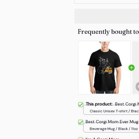
Frequently bought t
This product:
Best Corgi
Classic Unisex T-shirt / Blac
Best Corgi Mom Ever Mug
Beverage Mug / Black / 11oz