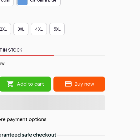
2XL
3XL
4XL
5XL
T IN STOCK
ow.
Add to cart
Buy now
re payment options