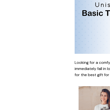
Looking for a comfy,
immediately fall in 
for the best gift fo