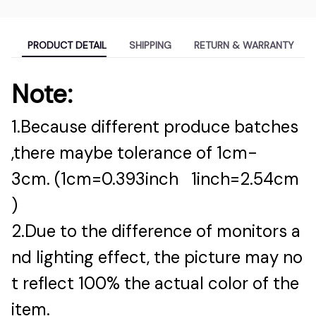
PRODUCT DETAIL
SHIPPING
RETURN & WARRANTY
Note:
1.Because different produce batches
,there maybe tolerance of 1cm-
3cm. (1cm=0.393inch 1inch=2.54cm
)
2.Due to the difference of monitors a
nd lighting effect, the picture may no
t reflect 100% the actual color of the
item.