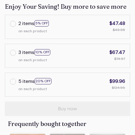
Enjoy Your Saving! Buy more to save more
2 items
$47.48
5% OFF
$49.98
on each product
3 items
$67.47
10% OFF
$74.97
on each product
5 items
$99.96
20% OFF
$124.95
on each product
Buy now
Frequently bought together