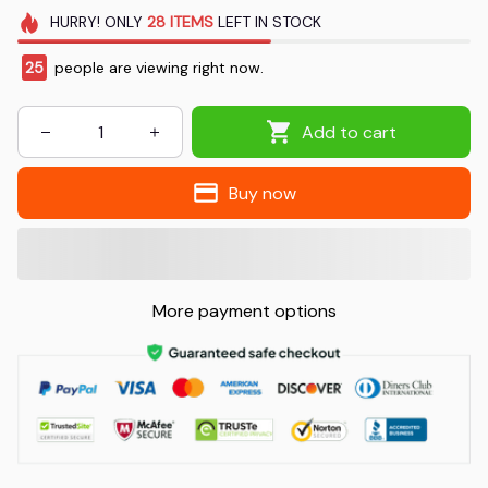
HURRY!
ONLY
28
ITEMS
LEFT IN STOCK
25
people are viewing right now.
Add to cart
Buy now
More payment options