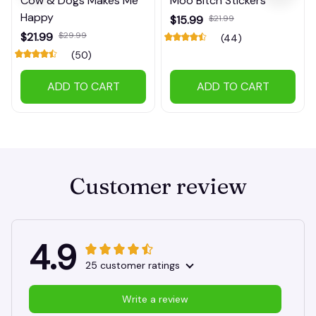
Cow & Dogs Makes Me
Moo Bitch Stickers
Happy
$15.99
$21.99
$21.99
$29.99
(44)
(50)
ADD TO CART
ADD TO CART
Customer review
4.9
25 customer ratings
Write a review