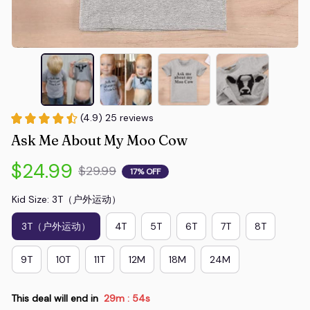
(4.9) 25 reviews
Ask Me About My Moo Cow
$24.99
$29.99
17% OFF
Kid Size: 3T（户外运动）
3T（户外运动）
4T
5T
6T
7T
8T
9T
10T
11T
12M
18M
24M
This deal will end in
29m
54s
: