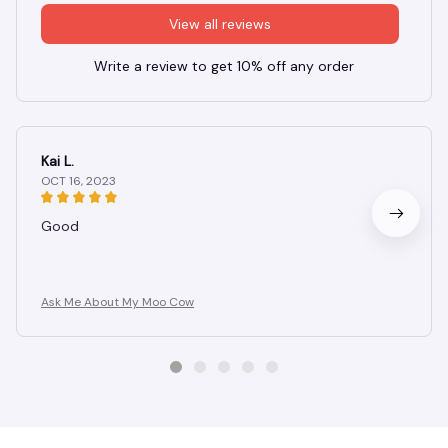
View all reviews
Write a review to get 10% off any order
Kai L.
OCT 16, 2023
Good
Ask Me About My Moo Cow