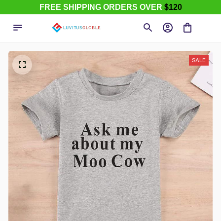
FREE SHIPPING ORDERS OVER
$120
SALE