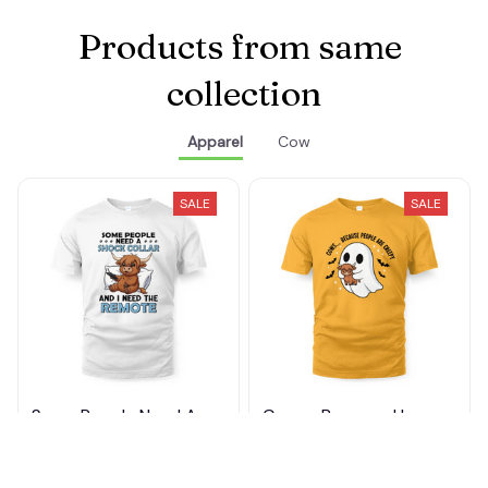
Products from same 
collection
Apparel
Cow
SALE
SALE
Some People Need A
Cows... Because Humans
Shock Collar
Are Creepy
$22.99 - $35.49
$23.29 - $35.99