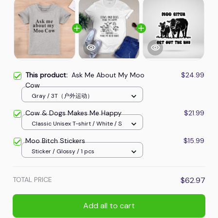
This product:
Ask Me About My Moo
$24.99
Cow
Gray / 3T（户外运动）
Cow & Dogs Makes Me Happy
$21.99
Classic Unisex T-shirt / White / S
Moo Bitch Stickers
$15.99
Sticker / Glossy / 1 pcs
TOTAL PRICE
$62.97
Add all to cart