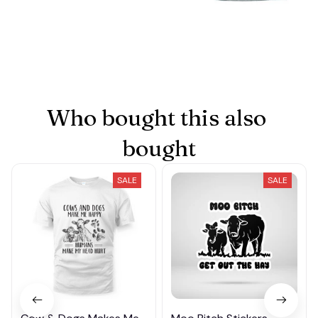
Who bought this also 
bought
SALE
SALE