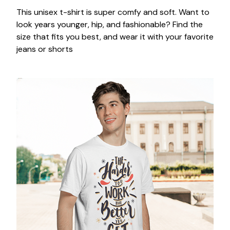
This unisex t-shirt is super comfy and soft. Want to
look years younger, hip, and fashionable? Find the
size that fits you best, and wear it with your favorite
jeans or shorts