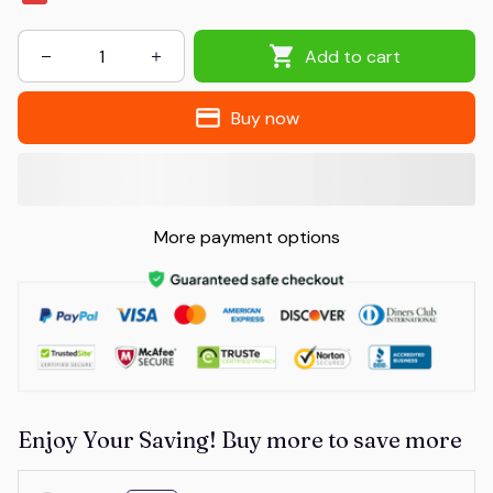
Add to cart
Buy now
More payment options
Enjoy Your Saving! Buy more to save more