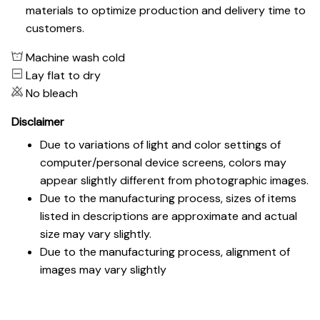
materials to optimize production and delivery time to
customers.
Machine wash cold
Lay flat to dry
No bleach
Disclaimer
Due to variations of light and color settings of
computer/personal device screens, colors may
appear slightly different from photographic images.
Due to the manufacturing process, sizes of items
listed in descriptions are approximate and actual
size may vary slightly.
Due to the manufacturing process, alignment of
images may vary slightly