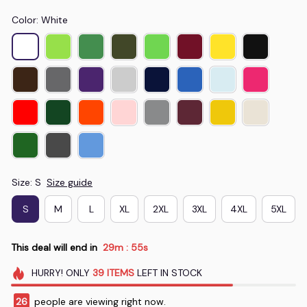
Color: White
Size: S
Size guide
S
M
L
XL
2XL
3XL
4XL
5XL
This deal will end in
29m
55s
:
HURRY!
ONLY
39
ITEMS
LEFT IN STOCK
28
people are viewing right now.