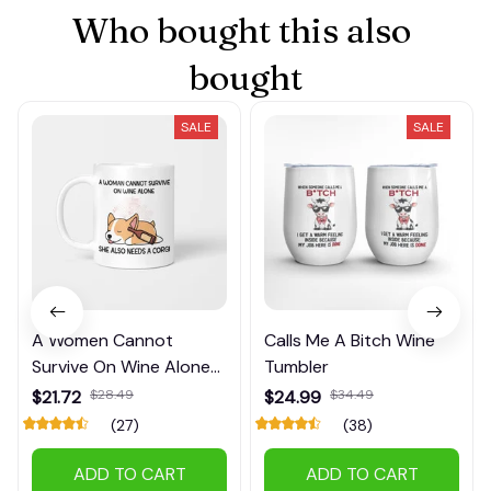
Who bought this also 
bought
SALE
SALE
A Women Cannot
Calls Me A Bitch Wine
Survive On Wine Alone
Tumbler
Mug
$21.72
$28.49
$24.99
$34.49
(27)
(38)
ADD TO CART
ADD TO CART