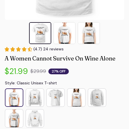
(4.7) 24 reviews
A Women Cannot Survive On Wine Alone
$21.99
$29.99
27% OFF
Style: Classic Unisex T-shirt