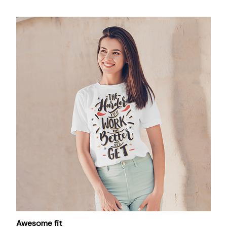
Awesome fit