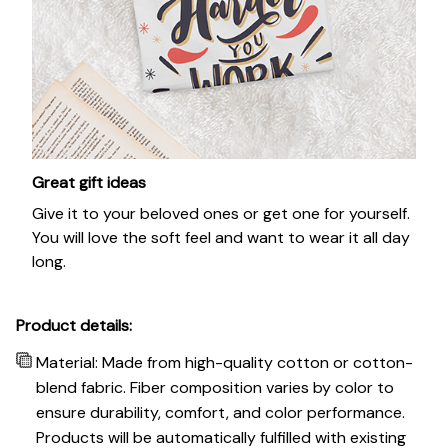
Great gift ideas
Give it to your beloved ones or get one for yourself.
You will love the soft feel and want to wear it all day
long.
Product details:
Material: Made from high-quality cotton or cotton-
blend fabric. Fiber composition varies by color to
ensure durability, comfort, and color performance.
Products will be automatically fulfilled with existing