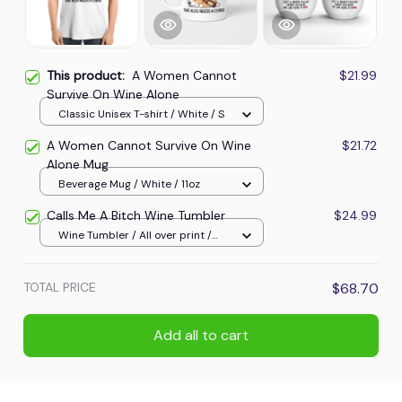
This product:
A Women Cannot
$21.99
Survive On Wine Alone
Classic Unisex T-shirt / White / S
A Women Cannot Survive On Wine
$21.72
Alone Mug
Beverage Mug / White / 11oz
Calls Me A Bitch Wine Tumbler
$24.99
Wine Tumbler / All over print /
One size
TOTAL PRICE
$68.70
Add all to cart