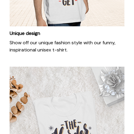
Unique design
Show off our unique fashion style with our funny,
inspirational unisex t-shirt.