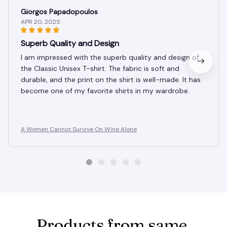
Giorgos Papadopoulos
APR 20, 2025
Superb Quality and Design
I am impressed with the superb quality and design of
the Classic Unisex T-shirt. The fabric is soft and
durable, and the print on the shirt is well-made. It has
become one of my favorite shirts in my wardrobe.
A Women Cannot Survive On Wine Alone
Products from same 