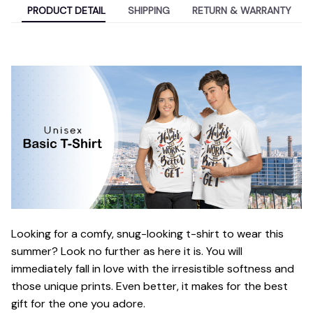
PRODUCT DETAIL
SHIPPING
RETURN & WARRANTY
Looking for a comfy, snug-looking t-shirt to wear this
summer? Look no further as here it is. You will
immediately fall in love with the irresistible softness and
those unique prints. Even better, it makes for the best
gift for the one you adore.