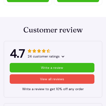
Customer review
4.7
24 customer ratings
Write a review
View all reviews
Write a review to get 10% off any order