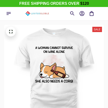
FREE SHIPPING ORDERS OVER
$120
SALE