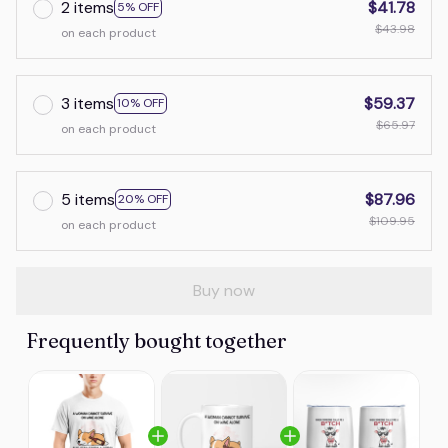
2 items
$41.78
5% OFF
$43.98
on each product
3 items
$59.37
10% OFF
$65.97
on each product
5 items
$87.96
20% OFF
$109.95
on each product
Buy now
Frequently bought together