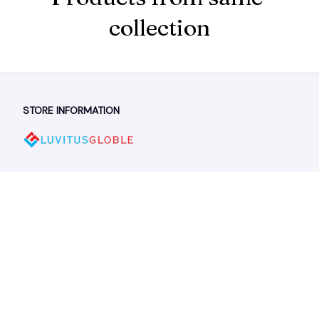
collection
STORE INFORMATION
Working hours: Support 24/7
548 Market St #14148, San Francisco, CA 94104 USA
+1 (844) 909-4899
support@shops-support.net
SUPPORT