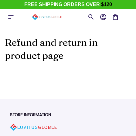
FREE SHIPPING ORDERS OVER
$120
Refund and return in 
product page
STORE INFORMATION