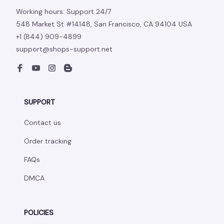
Working hours: Support 24/7
548 Market St #14148, San Francisco, CA 94104 USA
+1 (844) 909-4899
support@shops-support.net
SUPPORT
Contact us
Order tracking
FAQs
DMCA
POLICIES