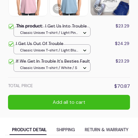
This product:
I Get Us Into Trouble
$23.29
Classic Unisex T-shirt / Light Pink
/ L
I Get Us Out Of Trouble
$24.29
Classic Unisex T-shirt / Light Blue
/ XL
If We Get In Trouble It's Besties Fault
$23.29
Classic Unisex T-shirt / White / S
TOTAL PRICE
$70.87
Add all to cart
PRODUCT DETAIL
SHIPPING
RETURN & WARRANTY