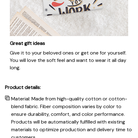
Great gift ideas
Give it to your beloved ones or get one for yourself.
You will love the soft feel and want to wear it all day
long.
Product details:
Material: Made from high-quality cotton or cotton-
blend fabric. Fiber composition varies by color to
ensure durability, comfort, and color performance.
Products will be automatically fulfilled with existing
materials to optimize production and delivery time to
customers.