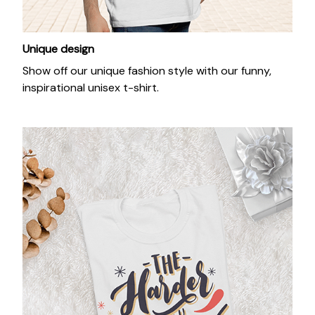
Unique design
Show off our unique fashion style with our funny,
inspirational unisex t-shirt.