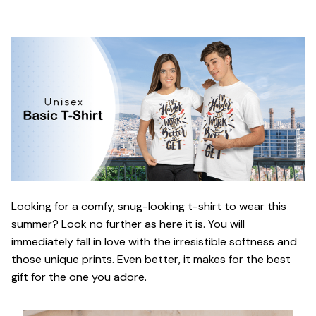
Looking for a comfy, snug-looking t-shirt to wear this
summer? Look no further as here it is. You will
immediately fall in love with the irresistible softness and
those unique prints. Even better, it makes for the best
gift for the one you adore.