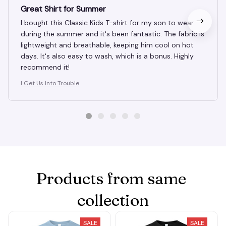
OCT 11, 2024
Great Shirt for Summer
I bought this Classic Kids T-shirt for my son to wear
during the summer and it's been fantastic. The fabric is
lightweight and breathable, keeping him cool on hot
days. It's also easy to wash, which is a bonus. Highly
recommend it!
I Get Us Into Trouble
Products from same 
collection