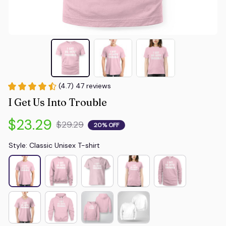
(4.7) 47 reviews
I Get Us Into Trouble
$23.29
$29.29
20% OFF
Style: Classic Unisex T-shirt