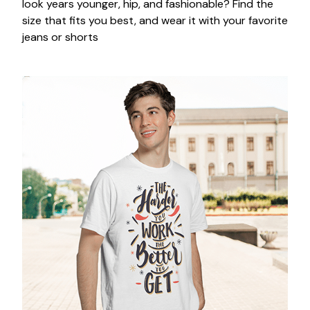
look years younger, hip, and fashionable? Find the
size that fits you best, and wear it with your favorite
jeans or shorts