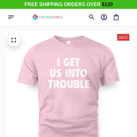
FREE SHIPPING ORDERS OVER
$120
SALE