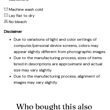
Machine wash cold
Lay flat to dry
No bleach
Disclaimer
Due to variations of light and color settings of
computer/personal device screens, colors may
appear slightly different from photographic images.
Due to the manufacturing process, sizes of items
listed in descriptions are approximate and actual
size may vary slightly.
Due to the manufacturing process, alignment of
images may vary slightly
Who bought this also 