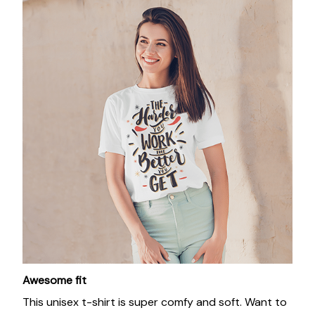
Awesome fit
This unisex t-shirt is super comfy and soft. Want to