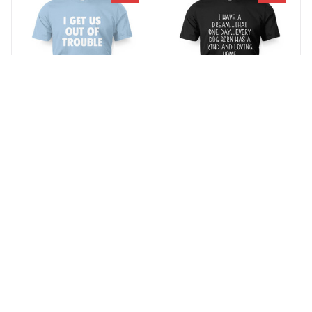
SALE
SALE
I Get Us Out Of Trouble
Every Dog Born Has A
Kind
$23.29 - $25.29
$30.29 - $31.29
$23.29 - $35.99
(38)
$28.49 - $47.49
(25)
ADD TO CART
ADD TO CART
SALE