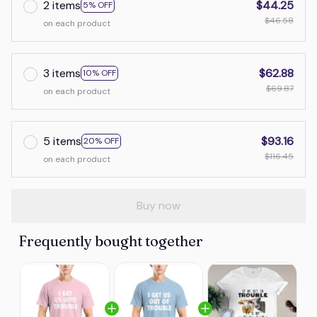
2 items
$44.25
5% OFF
$46.58
on each product
3 items
$62.88
10% OFF
$69.87
on each product
5 items
$93.16
20% OFF
$116.45
on each product
Buy now
Frequently bought together