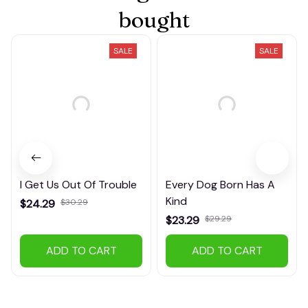
bought
SALE
SALE
I Get Us Out Of Trouble
Every Dog Born Has A
Kind
$24.29
$30.29
$23.29
$29.29
(38)
(25)
ADD TO CART
ADD TO CART