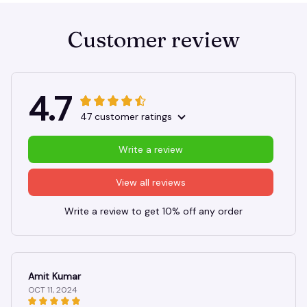
Customer review
4.7
47 customer ratings
Write a review
View all reviews
Write a review to get 10% off any order
Amit Kumar