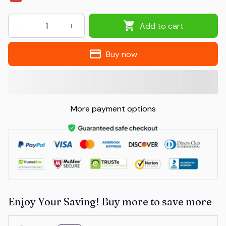
Add to cart
Buy now
More payment options
Enjoy Your Saving! Buy more to save more