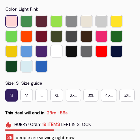
Color: Light Pink
Size: S
Size guide
S
M
L
XL
2XL
3XL
4XL
5XL
This deal will end in
29m
55s
:
HURRY!
ONLY
19
ITEMS
LEFT IN STOCK
38
people are viewing right now.