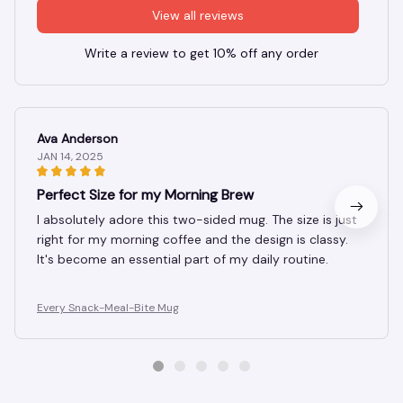
View all reviews
Write a review to get 10% off any order
Ava Anderson
JAN 14, 2025
Perfect Size for my Morning Brew
I absolutely adore this two-sided mug. The size is just
right for my morning coffee and the design is classy.
It's become an essential part of my daily routine.
Every Snack-Meal-Bite Mug