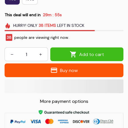
This deal will end in
29m
54s
:
HURRY!
ONLY
38
ITEMS
LEFT IN STOCK
38
people are viewing right now.
Add to cart
Buy now
More payment options