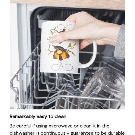
Remarkably easy to clean
Be careful if using microwave or clean it in the
dishwasher. It continuously guarantee to be durable