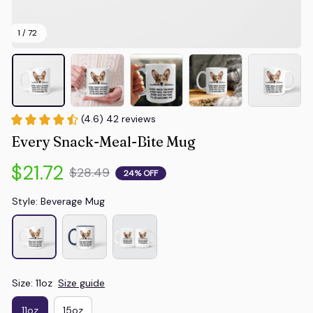
1 / 72
(4.6) 42 reviews
Every Snack-Meal-Bite Mug
$21.72
$28.49
24% OFF
Style: Beverage Mug
Size: 11oz
Size guide
11oz
15oz