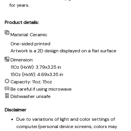
for years.
Product details:
Material: Ceramic
One-sided printed
Artwork is a 2D design displayed on a flat surface
Dimension:
11Oz (HxW): 3.79x3.25 in
15Oz (HxW): 4.69x3.35 in
Capacity: 11oz; 15oz
Be careful if using microwave
Dishwasher unsafe
Disclaimer
Due to variations of light and color settings of
computer/personal device screens, colors may