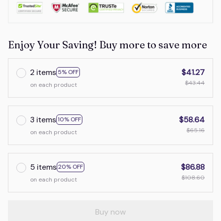
Enjoy Your Saving! Buy more to save more
2 items
$41.27
5% OFF
$43.44
on each product
3 items
$58.64
10% OFF
$65.16
on each product
5 items
$86.88
20% OFF
$108.60
on each product
Buy now