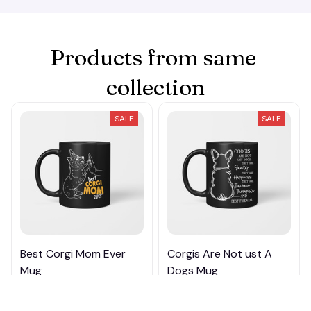
Products from same 
collection
SALE
SALE
Best Corgi Mom Ever
Corgis Are Not ust A
Mug
Dogs Mug
$20.99 - $24.49
$20.99 - $25.79
$39.99 - $42.49
$39.99 - $43.79