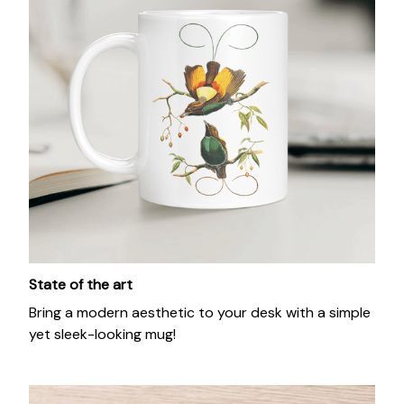
State of the art
Bring a modern aesthetic to your desk with a simple
yet sleek-looking mug!