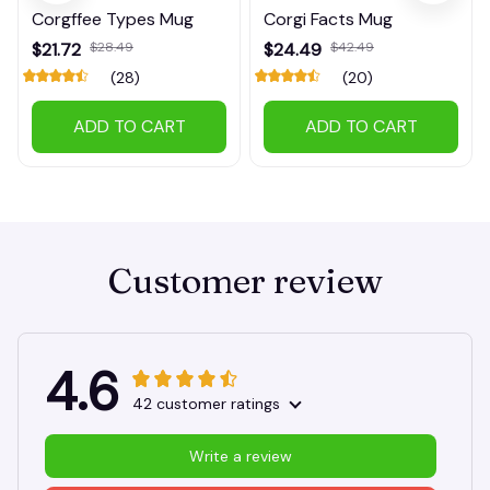
Corgffee Types Mug
Corgi Facts Mug
$21.72
$28.49
$24.49
$42.49
(28)
(20)
ADD TO CART
ADD TO CART
Customer review
4.6
42 customer ratings
Write a review