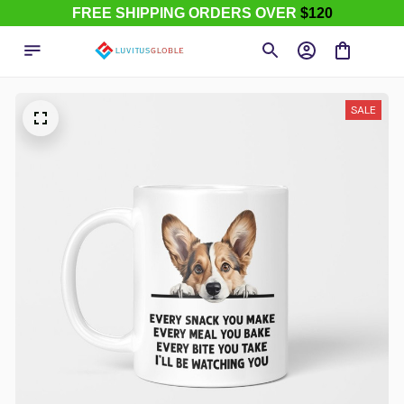
FREE SHIPPING ORDERS OVER
$120
SALE