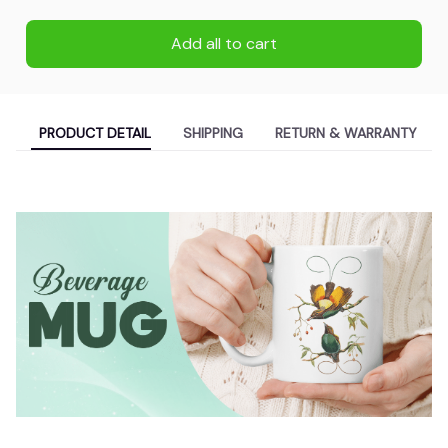
Add all to cart
PRODUCT DETAIL
SHIPPING
RETURN & WARRANTY