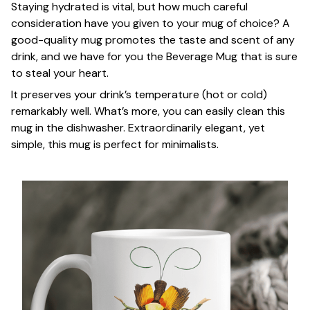
Staying hydrated is vital, but how much careful
consideration have you given to your mug of choice? A
good-quality mug promotes the taste and scent of any
drink, and we have for you the Beverage Mug that is sure
to steal your heart.
It preserves your drink’s temperature (hot or cold)
remarkably well. What’s more, you can easily clean this
mug in the dishwasher. Extraordinarily elegant, yet
simple, this mug is perfect for minimalists.