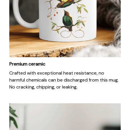
Premium ceramic
Crafted with exceptional heat resistance, no
harmful chemicals can be discharged from this mug.
No cracking, chipping, or leaking.