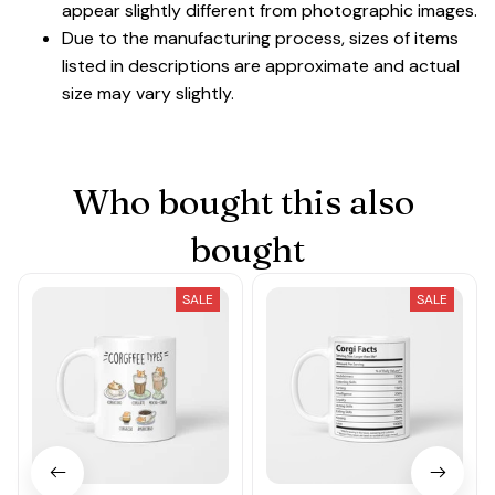
appear slightly different from photographic images.
Due to the manufacturing process, sizes of items
listed in descriptions are approximate and actual
size may vary slightly.
Who bought this also 
bought
SALE
SALE