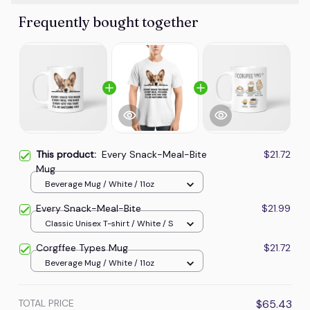
Frequently bought together
This product:
Every Snack-Meal-Bite
$21.72
Mug
Beverage Mug / White / 11oz
Every Snack-Meal-Bite
$21.99
Classic Unisex T-shirt / White / S
Corgffee Types Mug
$21.72
Beverage Mug / White / 11oz
TOTAL PRICE
$65.43