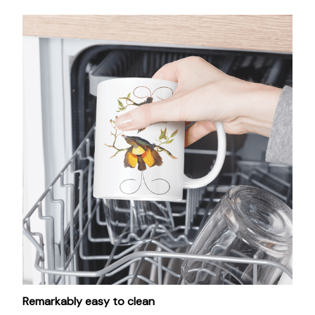
Remarkably easy to clean