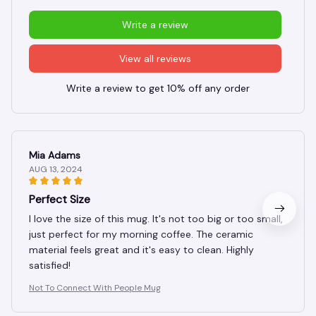
Write a review
View all reviews
Write a review to get 10% off any order
Mia Adams
AUG 13, 2024
Perfect Size
I love the size of this mug. It's not too big or too small,
just perfect for my morning coffee. The ceramic
material feels great and it's easy to clean. Highly
satisfied!
Not To Connect With People Mug