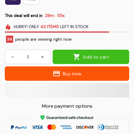
This deal will end in
29m
55s
:
HURRY!
ONLY
42
ITEMS
LEFT IN STOCK
34
people are viewing right now.
Add to cart
Buy now
More payment options