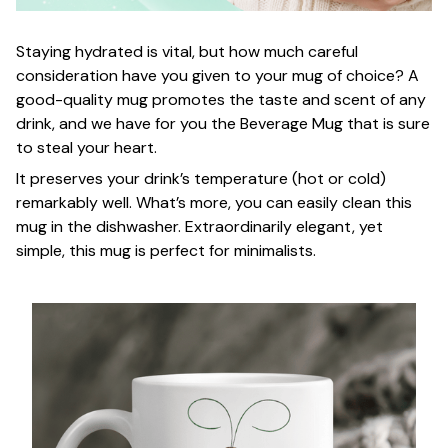
Staying hydrated is vital, but how much careful
consideration have you given to your mug of choice? A
good-quality mug promotes the taste and scent of any
drink, and we have for you the Beverage Mug that is sure
to steal your heart.
It preserves your drink’s temperature (hot or cold)
remarkably well. What’s more, you can easily clean this
mug in the dishwasher. Extraordinarily elegant, yet
simple, this mug is perfect for minimalists.