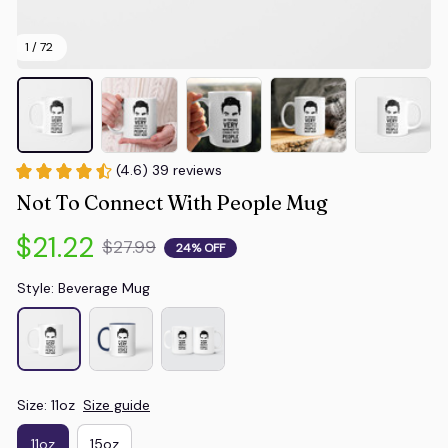
1 / 72
(4.6) 39 reviews
Not To Connect With People Mug
$21.22
$27.99
24% OFF
Style: Beverage Mug
Size: 11oz
Size guide
11oz
15oz