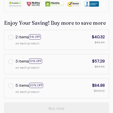
Enjoy Your Saving! Buy more to save more
2 items
$40.32
5% OFF
$42.44
on each product
3 items
$57.29
10% OFF
$63.66
on each product
5 items
$84.88
20% OFF
$106.10
on each product
Buy now