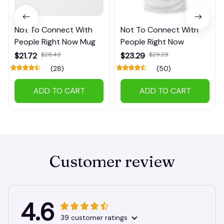
Not To Connect With
Not To Connect With
People Right Now Mug
People Right Now
$21.72
$28.49
$23.29
$29.29
(28)
(50)
ADD TO CART
ADD TO CART
Customer review
4.6
39 customer ratings