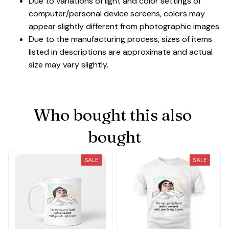
Due to variations of light and color settings of
computer/personal device screens, colors may
appear slightly different from photographic images.
Due to the manufacturing process, sizes of items
listed in descriptions are approximate and actual
size may vary slightly.
Who bought this also 
bought
SALE
SALE