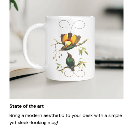
State of the art
Bring a modern aesthetic to your desk with a simple
yet sleek-looking mug!