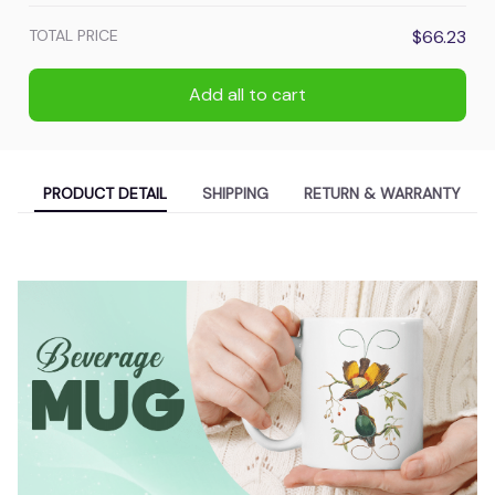
TOTAL PRICE
$66.23
Add all to cart
PRODUCT DETAIL
SHIPPING
RETURN & WARRANTY