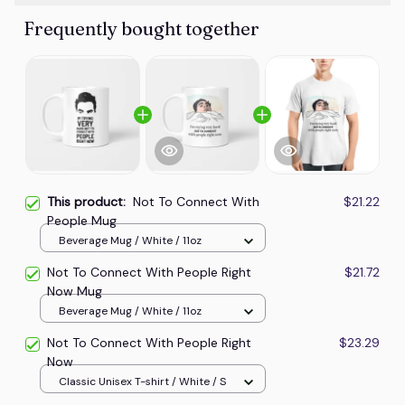
Frequently bought together
This product:
Not To Connect With
$21.22
People Mug
Beverage Mug / White / 11oz
Not To Connect With People Right
$21.72
Now Mug
Beverage Mug / White / 11oz
Not To Connect With People Right
$23.29
Now
Classic Unisex T-shirt / White / S