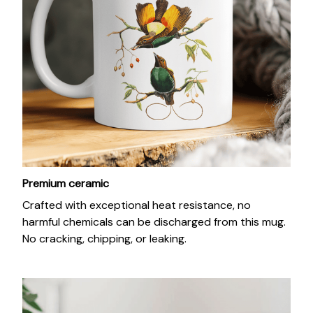
Premium ceramic
Crafted with exceptional heat resistance, no
harmful chemicals can be discharged from this mug.
No cracking, chipping, or leaking.