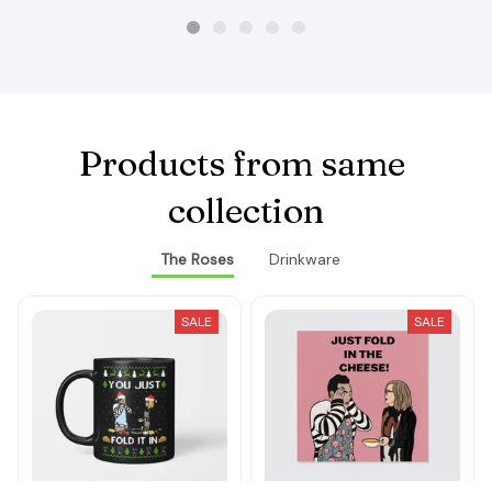
Products from same 
collection
The Roses
Drinkware
SALE
SALE