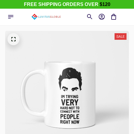
FREE SHIPPING ORDERS OVER
$120
SALE