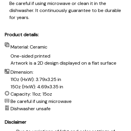
Be careful if using microwave or clean it in the
dishwasher. It continuously guarantee to be durable
for years.
Product details:
Material: Ceramic
One-sided printed
Artwork is a 2D design displayed on a flat surface
Dimension:
11Oz (HxW): 3.79x3.25 in
15Oz (HxW): 4.69x3.35 in
Capacity: 11oz; 15oz
Be careful if using microwave
Dishwasher unsafe
Disclaimer