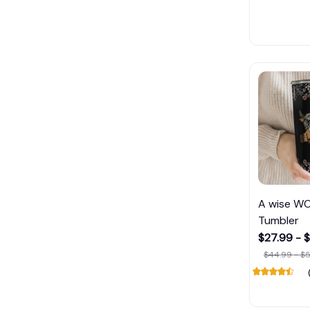
A wise W
Tumbler
$27.99 - 
$44.99 - $5