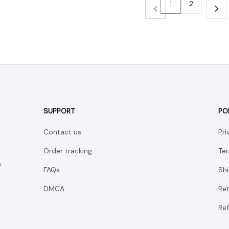
1
2
SUPPORT
PO
Contact us
Pri
Order tracking
Ter
 
FAQs
Shi
DMCA
Ret
Ref