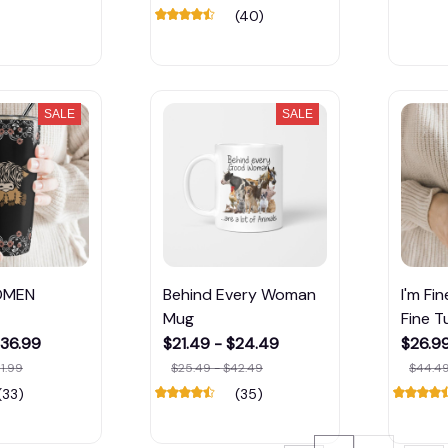
(40)
SALE
SALE
OMEN
Behind Every Woman
I'm Fi
Mug
Fine T
$36.99
$21.49 - $24.49
$26.99
1.99
$25.49 - $42.49
$44.49
(33)
(35)