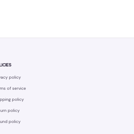
LICIES
vacy policy
ms of service
pping policy
urn policy
und policy