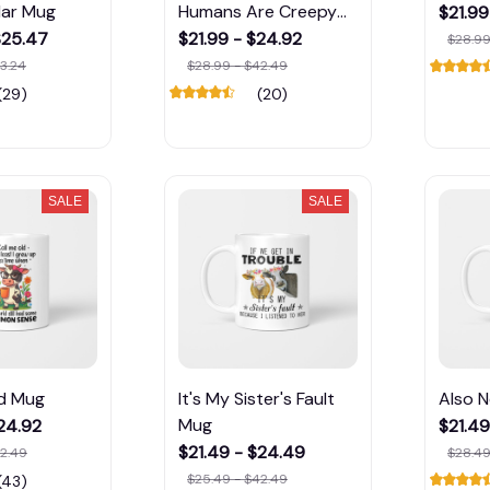
lar Mug
Humans Are Creepy
$21.99
Mug
$25.47
$21.99 - $24.92
$28.99
3.24
$28.99 - $42.49
(29)
(20)
SALE
SALE
ld Mug
It's My Sister's Fault
Also 
Mug
$24.92
$21.49
$21.49 - $24.49
42.49
$28.49
$25.49 - $42.49
(43)