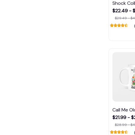
Shock Col
$22.49 - 
$29.49 - $4
Call Me O
$21.99 - 
$28.99 - $