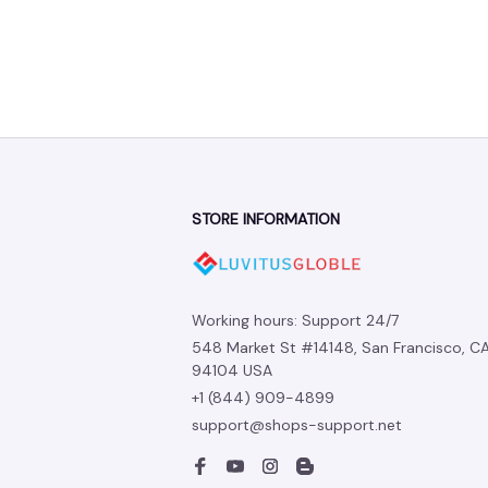
STORE INFORMATION
Working hours: Support 24/7
548 Market St #14148, San Francisco, CA
94104 USA
+1 (844) 909-4899
support@shops-support.net