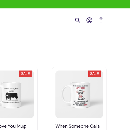
SALE
SALE
 Love You Mug
When Someone Calls