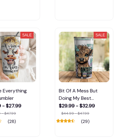
SALE
SALE
ne Everything
Bit Of A Mess But
umbler
Doing My Best
Tumbler
 - $27.99
$29.99 - $32.99
 - $47.99
$44.99 - $47.99
(28)
(29)