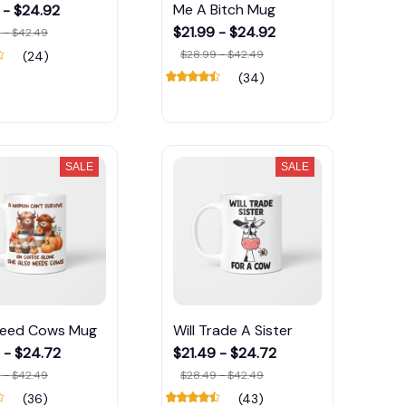
Me A Bitch Mug
 - $24.92
$21.99 - $24.92
 - $42.49
$28.99 - $42.49
(24)
(34)
SALE
SALE
Need Cows Mug
Will Trade A Sister
 - $24.72
$21.49 - $24.72
 - $42.49
$28.49 - $42.49
(36)
(43)