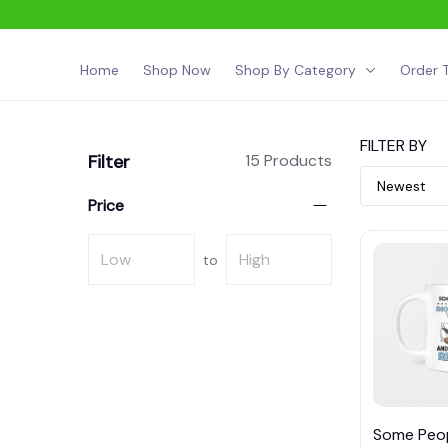
Home
Shop Now
Shop By Category
Order T
FILTER BY
Filter
15 Products
Price
to
Some Peo