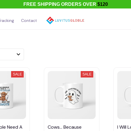
FREE SHIPPING ORDERS OVER
$120
racking
Contact Us
About Us
SALE
SALE
ple Need A
Cows... Because
I Will