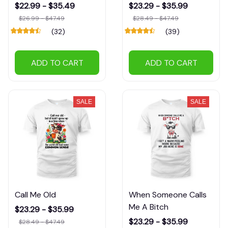
$22.99 - $35.49
$23.29 - $35.99
$26.99 - $47.49
$28.49 - $47.49
(32)
(39)
ADD TO CART
ADD TO CART
SALE
SALE
Call Me Old
When Someone Calls
Me A Bitch
$23.29 - $35.99
$23.29 - $35.99
$28.49 - $47.49