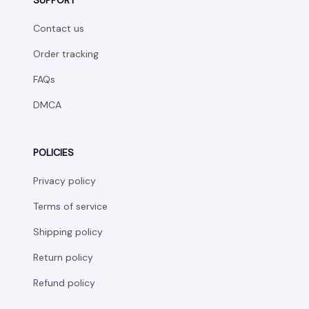
SUPPORT
Contact us
Order tracking
FAQs
DMCA
POLICIES
Privacy policy
Terms of service
Shipping policy
Return policy
Refund policy