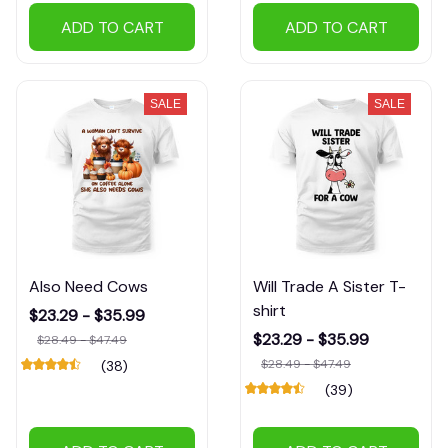
ADD TO CART
ADD TO CART
SALE
SALE
Also Need Cows
Will Trade A Sister T-
shirt
$23.29 - $35.99
$23.29 - $35.99
$28.49 - $47.49
$28.49 - $47.49
(38)
(39)