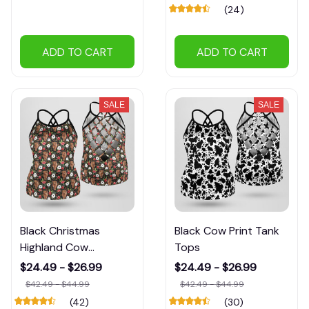
(24)
ADD TO CART
ADD TO CART
SALE
SALE
Black Christmas
Black Cow Print Tank
Highland Cow
Tops
Patterns Tank Tops
$24.49 - $26.99
$24.49 - $26.99
$42.49 - $44.99
$42.49 - $44.99
(42)
(30)