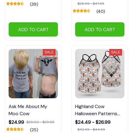
$28.49 - $47.49
(39)
(40)
ADD TO CART
ADD TO CART
SALE
SALE
Ask Me About My
Highland Cow
Moo Cow
Halloween Patterns
Tank Tops
$24.99
$24.49 - $26.99
$29.00 - $29.99
(25)
$42.49 - $44.99