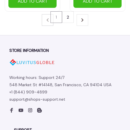
ADD TO CART
ADD TO CART
1
2
STORE INFORMATION
Working hours: Support 24/7
548 Market St #14148, San Francisco, CA 94104 USA
+1 (844) 909-4899
support@shops-support.net