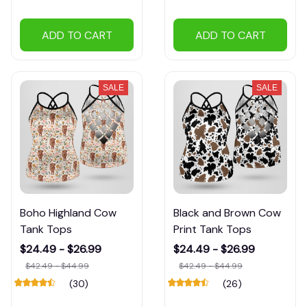
ADD TO CART
ADD TO CART
SALE
SALE
Boho Highland Cow
Black and Brown Cow
Tank Tops
Print Tank Tops
$24.49 - $26.99
$24.49 - $26.99
$42.49 - $44.99
$42.49 - $44.99
(30)
(26)