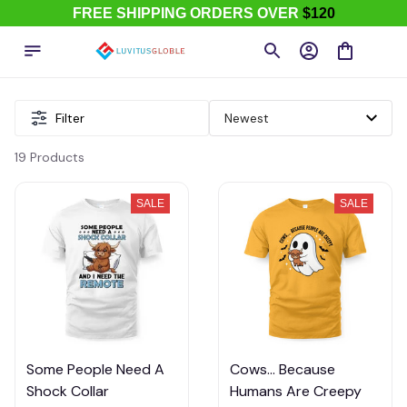
FREE SHIPPING ORDERS OVER
$120
Filter
19 Products
SALE
SALE
Some People Need A
Cows... Because
Shock Collar
Humans Are Creepy