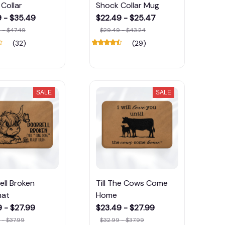
Collar
Shock Collar Mug
9 - $35.49
$22.49 - $25.47
 - $47.49
$29.49 - $43.24
(32)
(29)
SALE
SALE
ll Broken
Till The Cows Come
mat
Home
 - $27.99
$23.49 - $27.99
 - $37.99
$32.99 - $37.99