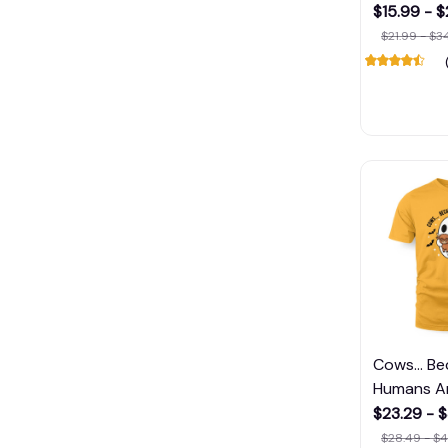
$15.99 - 
$21.99 - $3
Cows... B
Humans A
$23.29 - 
$28.49 - $4