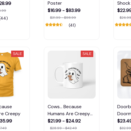
Poster
Shock 
$28.99
$16.99 - $83.99
$22.9
4.99
$31.99 - $98.99
$26.99
(44)
(41)
SALE
SALE
ecause
Cows... Because
Doorbe
re Creepy
Humans Are Creepy
Door
Mug
$35.99
$21.99 - $24.92
$23.49
7.49
$28.99 - $42.49
$32.99