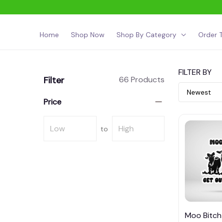
Home
Shop Now
Shop By Category
Order T
FILTER BY
Filter
66 Products
Price
to
Moo Bitch