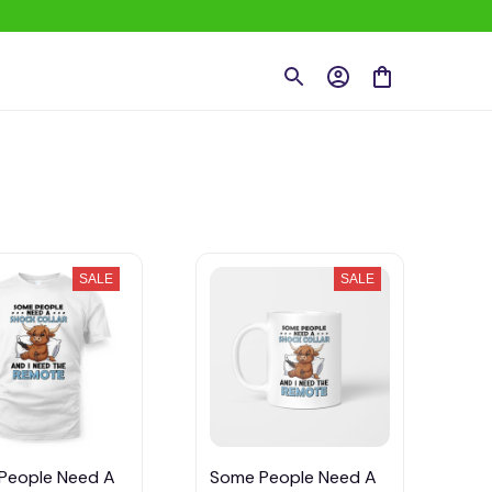
SALE
SALE
People Need A
Some People Need A