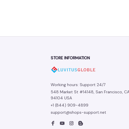
STORE INFORMATION
Working hours: Support 24/7
548 Market St #14148, San Francisco, CA
94104 USA
+1 (844) 909-4899
support@shops-support.net