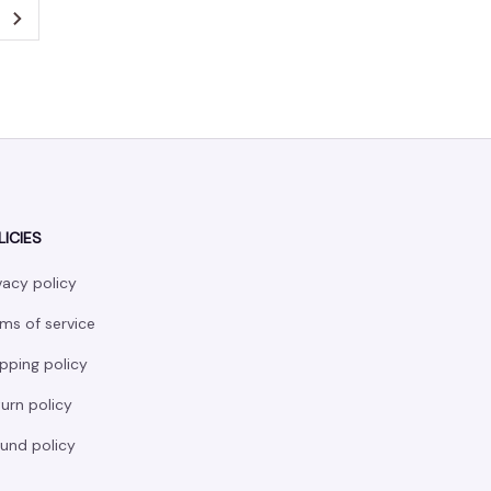
LICIES
vacy policy
ms of service
pping policy
urn policy
und policy