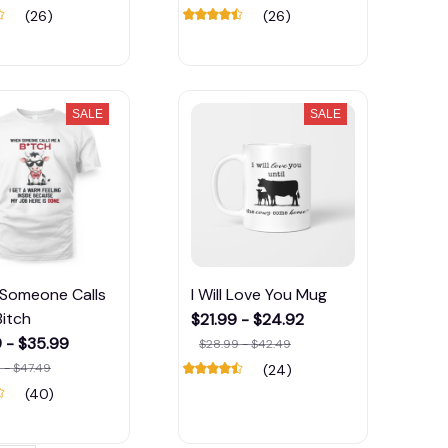
(26)
(26)
SALE
SALE
Someone Calls
I Will Love You Mug
itch
$21.99 - $24.92
 - $35.99
$28.99 - $42.49
 - $47.49
(24)
(40)