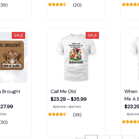
(39)
(20)
SALE
SALE
u Brought
Call Me Old
When 
Me A B
$23.29 - $35.99
$27.99
$23.29
$28.49 - $47.49
7.99
$28.49
(39)
(30)