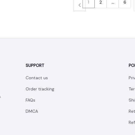
1
2
…
6
SUPPORT
PO
Contact us
Pri
Order tracking
Ter
 
FAQs
Shi
DMCA
Ret
Ref