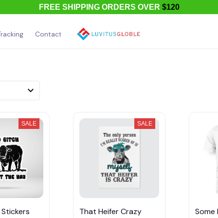
FREE SHIPPING ORDERS OVER
$120
racking
Contact Us
About Us
SALE
SALE
 Stickers
That Heifer Crazy
Some 