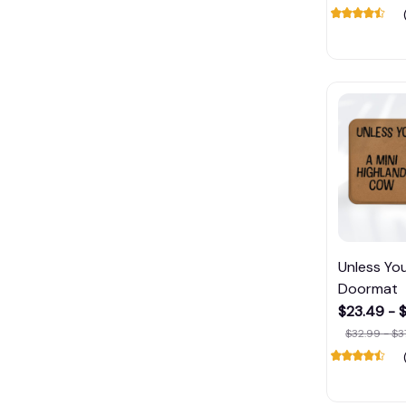
Unless Yo
Doormat
$23.49 - 
$32.99 - $3