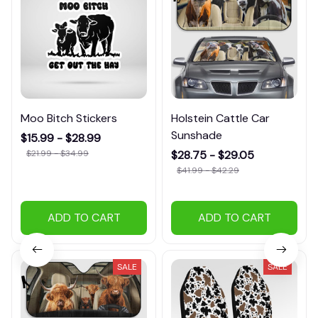
Moo Bitch Stickers
Holstein Cattle Car
Sunshade
$15.99 - $28.99
$21.99 - $34.99
$28.75 - $29.05
$41.99 - $42.29
ADD TO CART
ADD TO CART
SALE
SALE