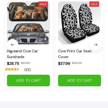
SALE
SALE
Highland Cow Car
Cow Print Car Seat
Sunshade
Cover
$28.75
$41.99
$37.99
$45.99
(22)
ADD TO CART
ADD TO CART