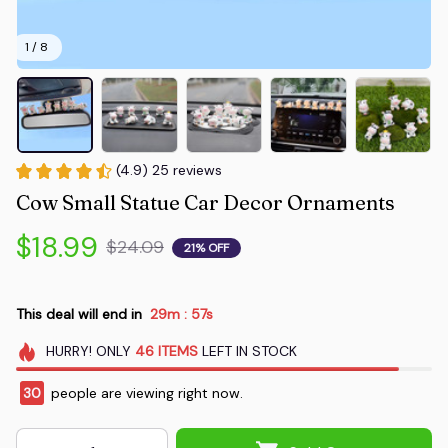
1 / 8
(4.9) 25 reviews
Cow Small Statue Car Decor Ornaments
$18.99
$24.09
21% OFF
This deal will end in
29m
55s
:
HURRY!
ONLY
46
ITEMS
LEFT IN STOCK
30
people are viewing right now.