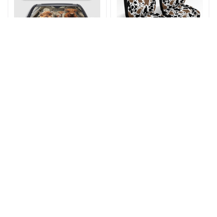
Highland Cow Car
Black & Brown Cow
Sunshade
Print Car Seat Cover
$28.75 - $29.05
$37.99
$45.99
$41.99 - $42.29
(22)
ADD TO CART
ADD TO CART
STORE INFORMATION