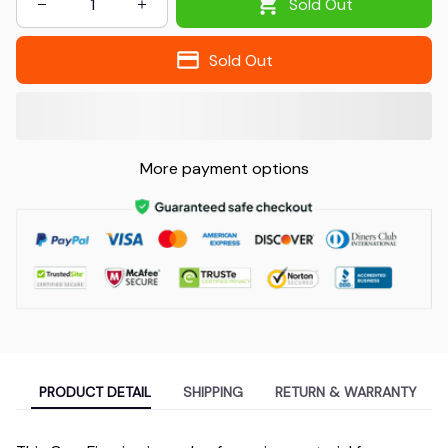
Sold Out
Sold Out
More payment options
PRODUCT DETAIL
SHIPPING
RETURN & WARRANTY