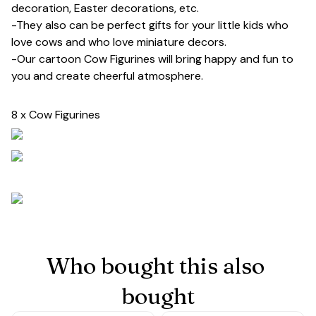
decoration, Easter decorations, etc.
-They also can be perfect gifts for your little kids who
love cows and who love miniature decors.
-Our cartoon Cow Figurines will bring happy and fun to
you and create cheerful atmosphere.
8 x Cow Figurines
Who bought this also 
bought