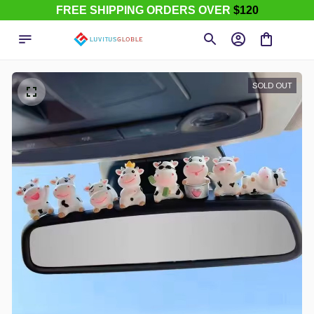
FREE SHIPPING ORDERS OVER
$120
SOLD OUT