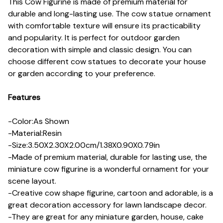
This Cow Figurine is made of premium material for
durable and long-lasting use. The cow statue ornament
with comfortable texture will ensure its practicability
and popularity. It is perfect for outdoor garden
decoration with simple and classic design. You can
choose different cow statues to decorate your house
or garden according to your preference.
Features
-Color:As Shown
-Material:Resin
-Size:3.50X2.30X2.00cm/1.38X0.90X0.79in
-Made of premium material, durable for lasting use, the
miniature cow figurine is a wonderful ornament for your
scene layout.
-Creative cow shape figurine, cartoon and adorable, is a
great decoration accessory for lawn landscape decor.
-They are great for any miniature garden, house, cake