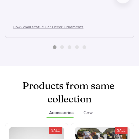
Cow Small Statue Car Decor Ornaments
Products from same 
collection
Accessories
Cow
SALE
SALE