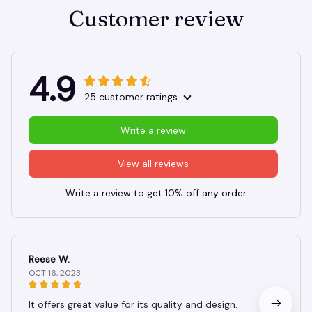
Customer review
4.9
25 customer ratings
Write a review
View all reviews
Write a review to get 10% off any order
Reese W.
OCT 16, 2023
It offers great value for its quality and design.